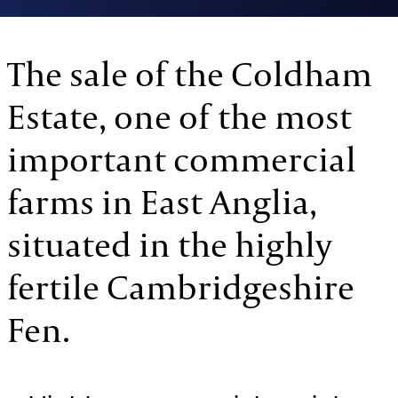
The sale of the Coldham
Estate, one of the most
important commercial
farms in East Anglia,
situated in the highly
fertile Cambridgeshire
Fen.