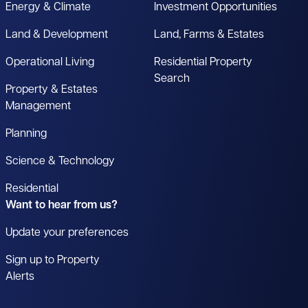
Energy & Climate
Investment Opportunities
Land & Development
Land, Farms & Estates
Operational Living
Residential Property
Search
Property & Estates
Management
Planning
Science & Technology
Residential
Want to hear from us?
Update your preferences
Sign up to Property
Alerts