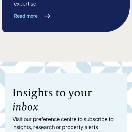
expertise
Read more
Insights to your
inbox
Visit our preference centre to subscribe to
insights, research or property alerts