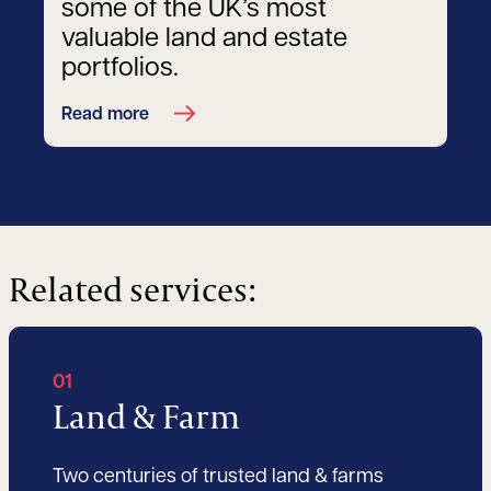
some of the UK’s most
valuable land and estate
portfolios.
Read more
Related services:
01
Land & Farm
Two centuries of trusted land & farms