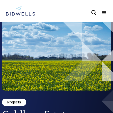
Projects