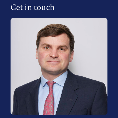
Get in touch