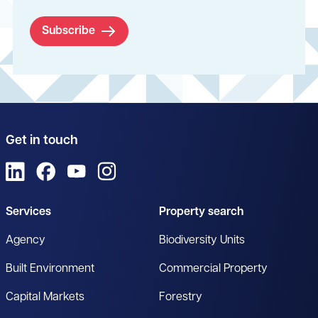
Subscribe
Get in touch
View us on LinkedIn
View us on Facebook
View us on YouTube
View us on Instagram
Services
Property search
Agency
Biodiversity Units
Built Environment
Commercial Property
Capital Markets
Forestry