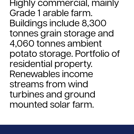
Highly commercial, mainly
Grade 1 arable farm.
Buildings include 8,300
tonnes grain storage and
4,060 tonnes ambient
potato storage. Portfolio of
residential property.
Renewables income
streams from wind
turbines and ground
mounted solar farm.