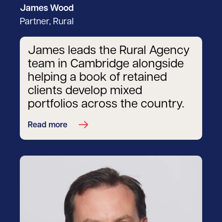
James Wood
Partner, Rural
James leads the Rural Agency
team in Cambridge alongside
helping a book of retained
clients develop mixed
portfolios across the country.
Read more