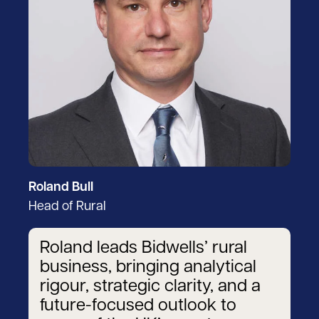
Roland Bull
Head of Rural
Roland leads Bidwells’ rural
business, bringing analytical
rigour, strategic clarity, and a
future-focused outlook to