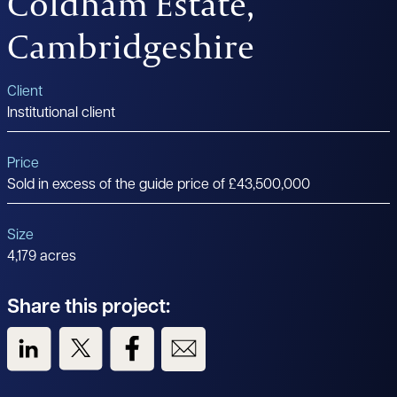
Coldham Estate,
Cambridgeshire
Client
Institutional client
Price
Sold in excess of the guide price of £43,500,000
Size
4,179 acres
Share this project:
View us on LinkedIn
View us on Twitter
View us on Facebook
View us on Email