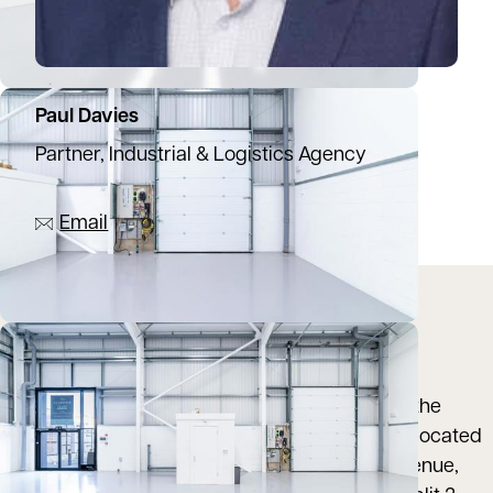
Paul Davies
Partner, Industrial & Logistics Agency
07944 774137
Email
Location
Deltic Trade Park is a modern trade counter
development constructed in 2019 situated on the
Rooksley employment area of Milton Keynes. Located
in a prominent position fronting onto Deltic Avenue,