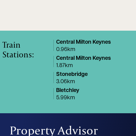
Train
Central Milton Keynes
0.96km
Stations:
Central Milton Keynes
1.87km
Stonebridge
3.06km
Bletchley
5.99km
Property Advisor