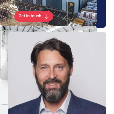
property
Get in touch
View Paul's profile