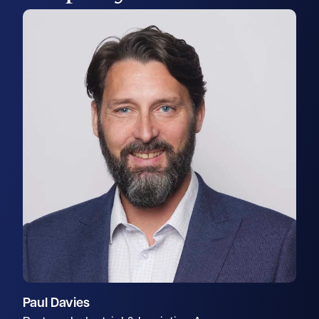
Paul Davies