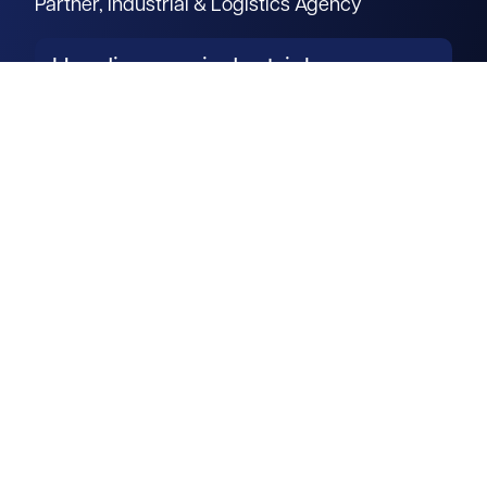
Partner, Industrial & Logistics Agency
Heading our industrial agency
team in Milton Keynes, Paul
brings unparalleled industry
expertise to the table.
Read more
Get in touch