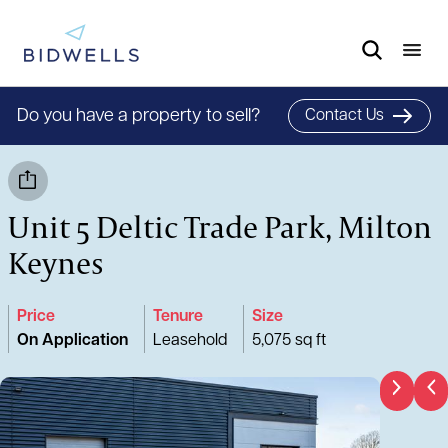
Do you have a property to sell?
Contact Us
Unit 5 Deltic Trade Park, Milton
Keynes
Price
Tenure
Size
On Application
Leasehold
5,075 sq ft