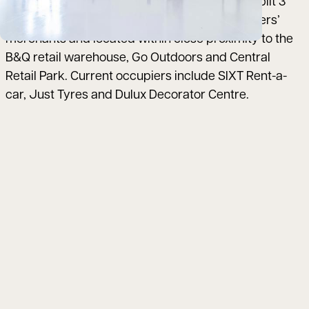
the scheme comprises 2 terraces of 5 units (split 3
and 2 respectively) adjacent to the MKM builders’
merchants and located within close proximity to the
B&Q retail warehouse, Go Outdoors and Central
Retail Park. Current occupiers include SIXT Rent-a-
car, Just Tyres and Dulux Decorator Centre.