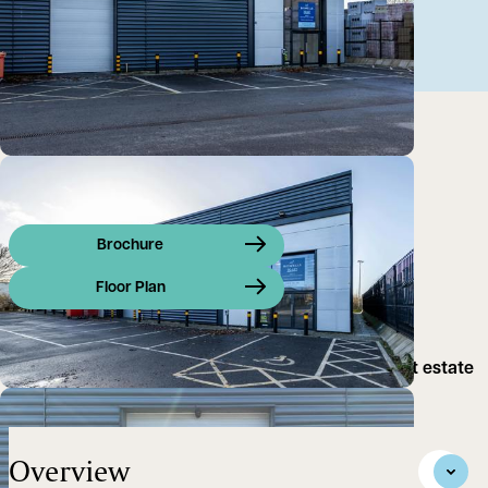
Brochure
Floor Plan
Modern trade counter opportunity on purpose built estate
in Milton Keynes.
Overview