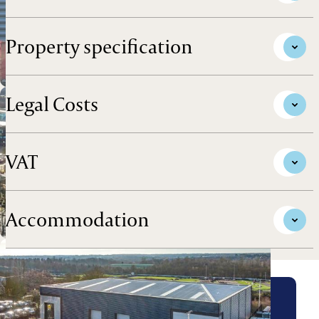
Property specification
Legal Costs
VAT
Accommodation
Arrange a viewing for this