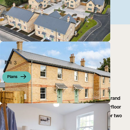
3
Plans
High specification home set in an exclusive small brand
new development, stunning open plan living, underfloor
heating, integrated appliances, off road parking for two
cars, ideal first time buy, contact us to view...