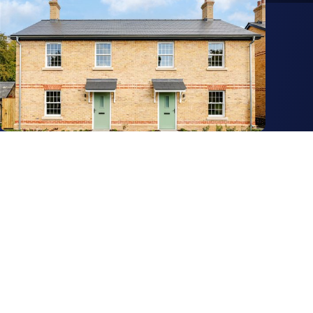
Get in touch
View us on LinkedIn
View us on Facebook
View us on YouTube
View us on Instagram
Services
Property search
Agency
Biodiversity Units
Built Environment
Commercial Property
Capital Markets
Forestry
Energy & Climate
Investment Opportunities
Land & Development
Land, Farms & Estates
Operational Living
Residential Property
Search
Property & Estates