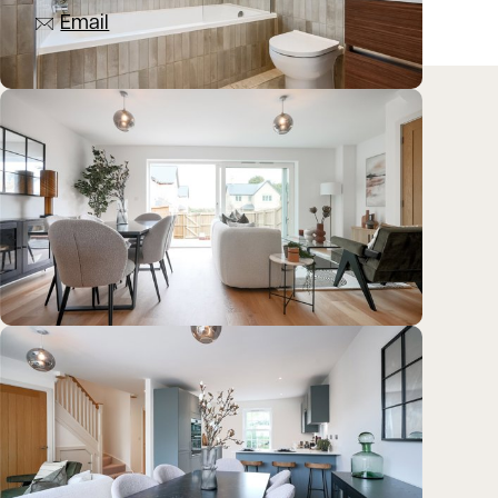
Email
Location