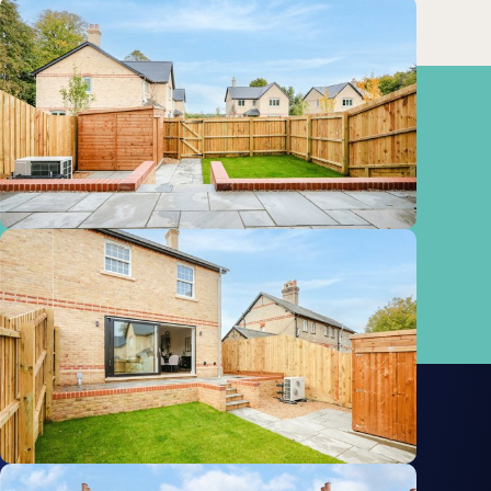
Train
Baldock
5.64km
Stations:
Royston
7.75km
Biggleswade
8.87km
Meldreth
9.70km
Property Advisor