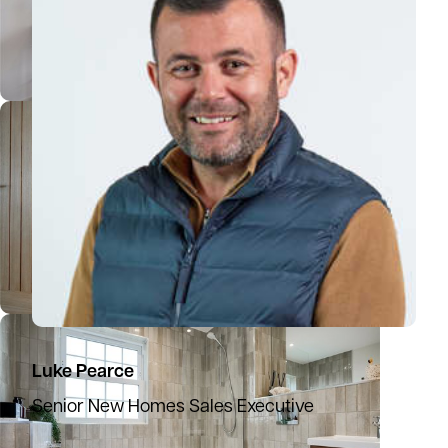
Luke Pearce
Senior New Homes Sales Executive
07386 663120