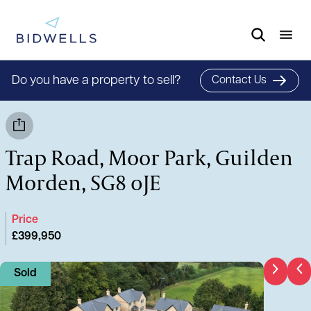
Do you have a property to sell?
Contact Us
Trap Road, Moor Park, Guilden
Morden, SG8 0JE
Price
£399,950
Sold