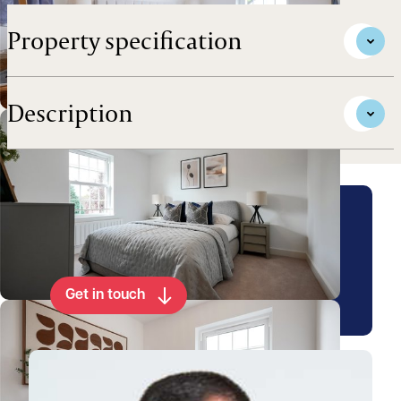
Property specification
Description
Arrange a viewing for this
property
Get in touch
View Luke's profile