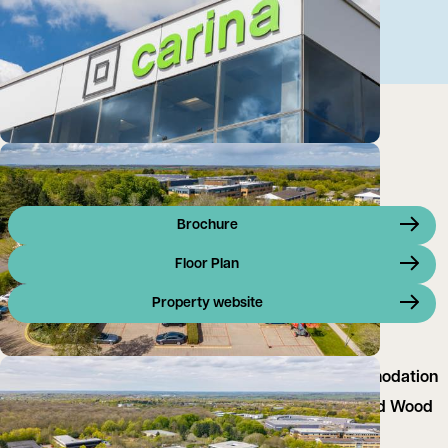
Brochure
Floor Plan
Property website
GB Carina offers modern open plan office accommodation
located in the landscaped office campus of Linford Wood
Business Park.