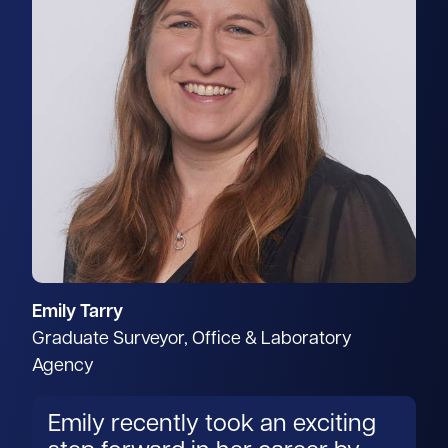
Emily Tarry
Graduate Surveyor, Office & Laboratory
Agency
Emily recently took an exciting