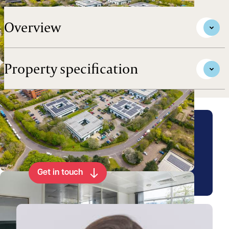
Overview
Property specification
Arrange a viewing for this
property
Get in touch
View Emily's profile