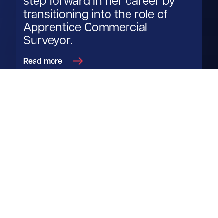
step forward in her career by
transitioning into the role of
Apprentice Commercial
Surveyor.
Read more
Get in touch
View us on LinkedIn
View us on Facebook
View us on YouTube
View us on Instagram