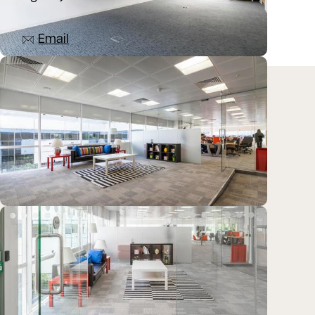
07825 813610
Email
Location