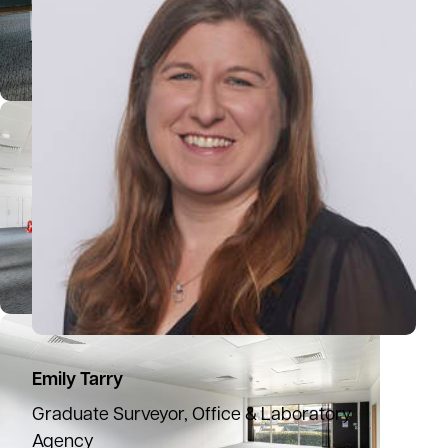
Emily Tarry
Graduate Surveyor, Office & Laboratory
Agency