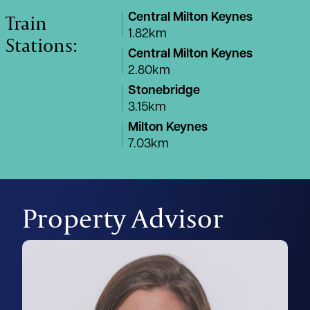
Train
Central Milton Keynes
1.82km
Stations:
Central Milton Keynes
2.80km
Stonebridge
3.15km
Milton Keynes
7.03km
Property Advisor