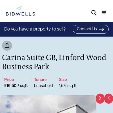
Do you have a property to sell?
Contact Us
Carina Suite GB, Linford Wood
Business Park
Price
Tenure
Size
£16.50 / sqft
Leasehold
1,575 sq ft