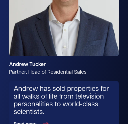
Andrew Tucker
Partner, Head of Residential Sales
Andrew has sold properties for
all walks of life from television
personalities to world-class
scientists.
Read more