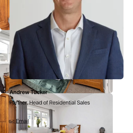
Andrew Tucker
Partner, Head of Residential Sales
07836 501753
Email