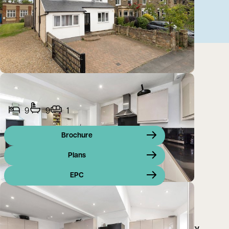
9
9
1
Brochure
Plans
EPC
A wonderful investment/commercial/residential