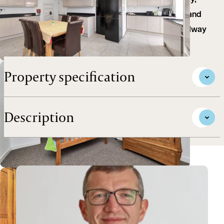
opportunity comprising a substantial HMO property,
located in the popular Petersfield area of the city and
within walking distance of Cambridge mainline railway
station.
Property specification
Description
View Andrew's profile