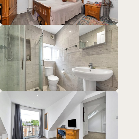
Location