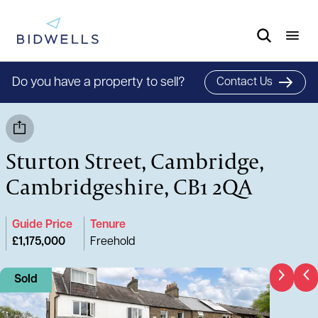
Do you have a property to sell?
Contact Us
Sturton Street, Cambridge,
Cambridgeshire, CB1 2QA
Guide Price
Tenure
£1,175,000
Freehold
Sold