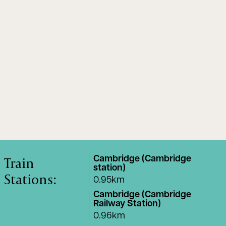
Train
Cambridge (Cambridge
station)
Stations:
0.95km
Cambridge (Cambridge
Railway Station)
0.96km