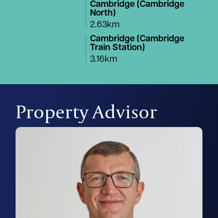
Cambridge (Cambridge
North)
2.63km
Cambridge (Cambridge
Train Station)
3.16km
Property Advisor