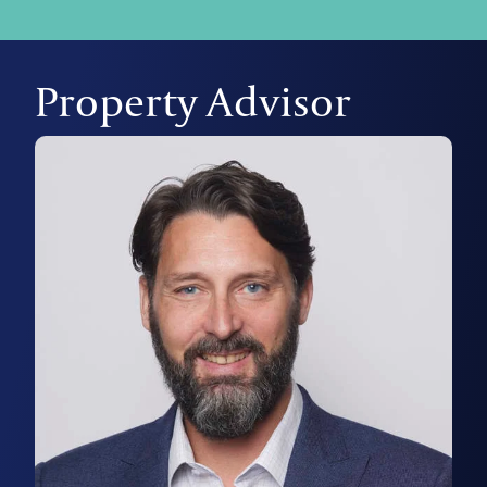
Property Advisor