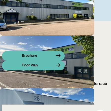
Brochure
Floor Plan
Unit 28 Heathfield is a prominently located end of terrace
unit offering 11,849 sq ft of industrial/warehouse
accommodation.