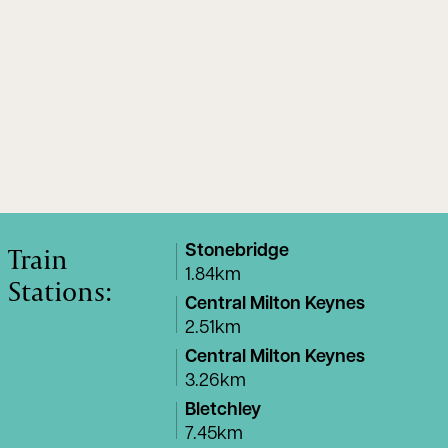
Train
Stonebridge
1.84km
Stations:
Central Milton Keynes
2.51km
Central Milton Keynes
3.26km
Bletchley
7.45km