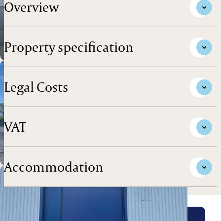
Overview
Property specification
Legal Costs
VAT
Accommodation