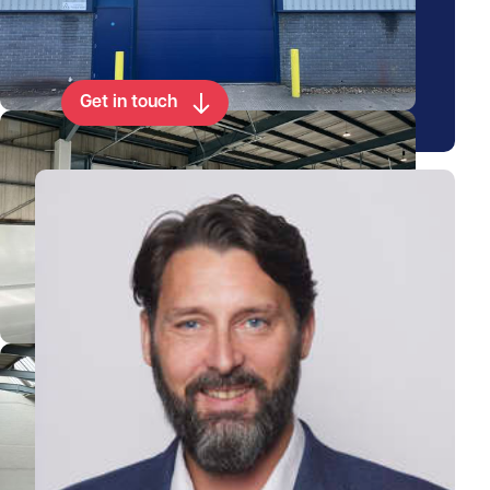
Arrange a viewing for this
property
Get in touch
View Paul's profile