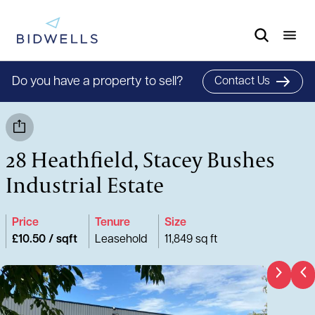
Do you have a property to sell?
Contact Us
28 Heathfield, Stacey Bushes
Industrial Estate
Price
Tenure
Size
£10.50 / sqft
Leasehold
11,849 sq ft