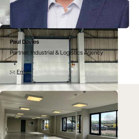
Paul Davies
Partner, Industrial & Logistics Agency
07944 774137
Email
Location