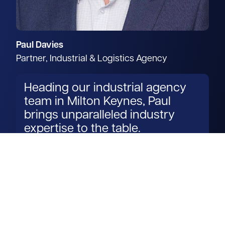
Paul Davies
Partner, Industrial & Logistics Agency
Heading our industrial agency
team in Milton Keynes, Paul
brings unparalleled industry
expertise to the table.
Read more