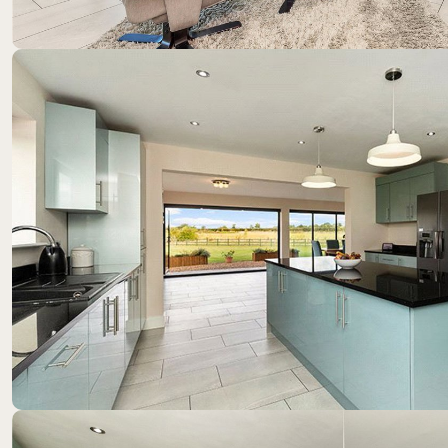
Location