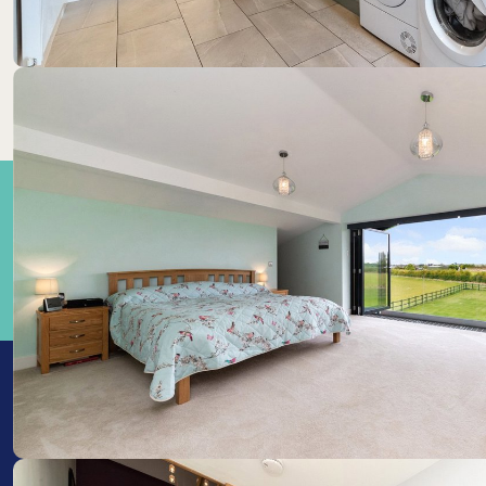
Train Stations: