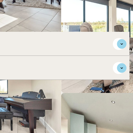
orary accommodation, sitting in gardens and paddocks of
s of the village.