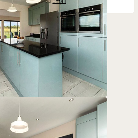
Email