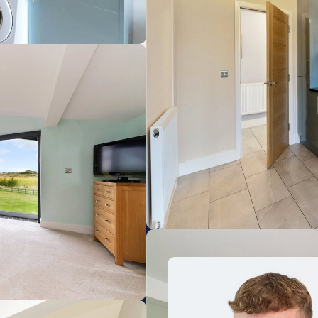
Huntingdon
11.77km
Waterbeach
19.64km