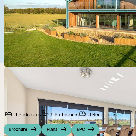
4
Bedrooms
5
Bathrooms
3
Receptions
Brochure
Plans
EPC