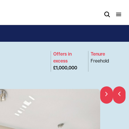
Offers in
Tenure
excess
Freehold
£1,000,000