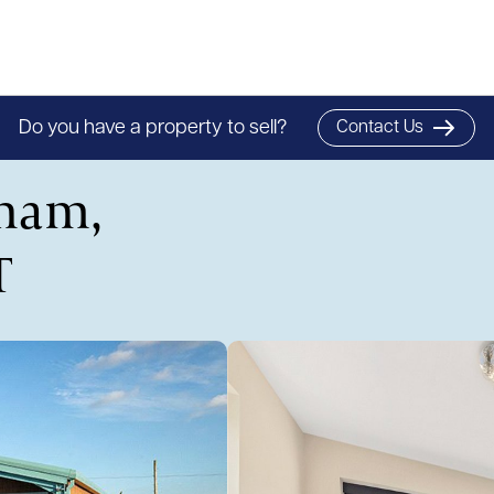
Do you have a property to sell?
Contact Us
sham,
T