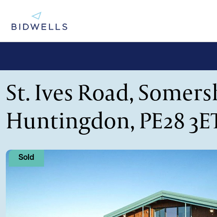
St. Ives Road, Somer
Huntingdon, PE28 3E
Sold