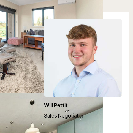
View Will's profile
Will Pettit
Sales Negotiator
07780396081