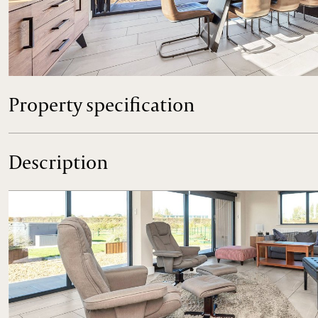
An exceptional barn style house with stylish and contemp
7.8 acres, situated in this wonderful position on the outskirt
Property specification
Description