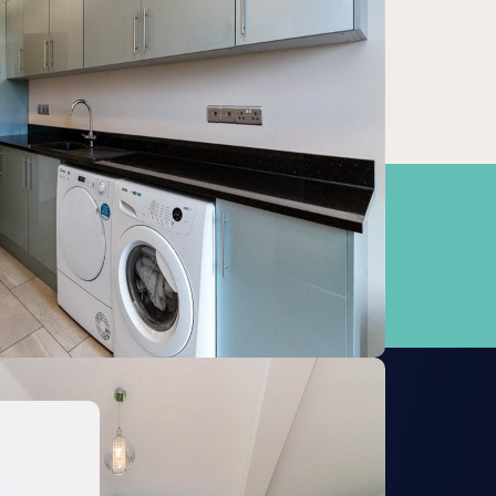
Grafham
19.27km
Manea
20.11km