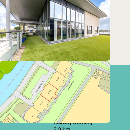
Train
Cambridge (Cambridge
North)
Stations:
1.67km
Cambridge (Cambridge
station)
2.01km
Cambridge (Cambridge
Railway Station)
2.01km