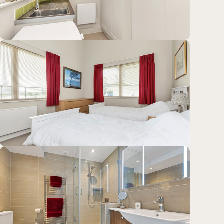
Location