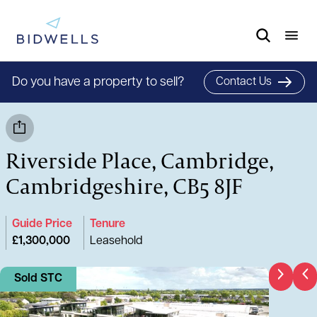
Do you have a property to sell?
Contact Us
Riverside Place, Cambridge,
Cambridgeshire, CB5 8JF
Guide Price
Tenure
£1,300,000
Leasehold
Sold STC