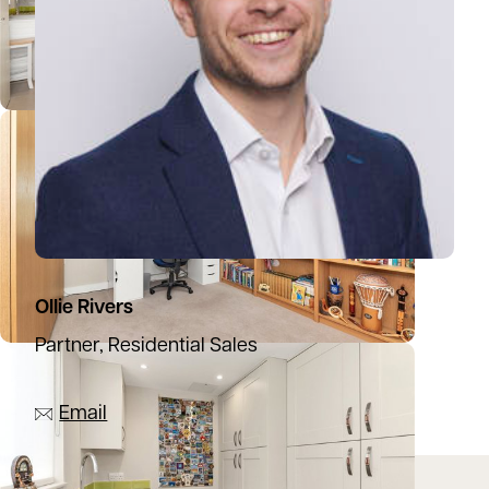
Ollie Rivers
Partner, Residential Sales
07776 769339
Email