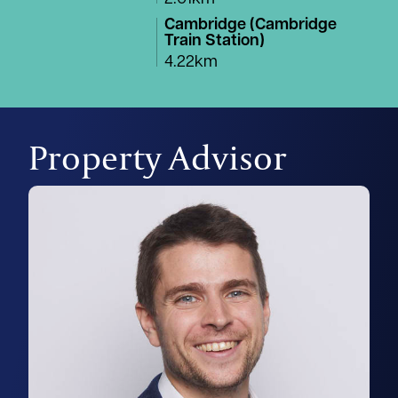
Cambridge (Cambridge
Train Station)
4.22km
Property Advisor