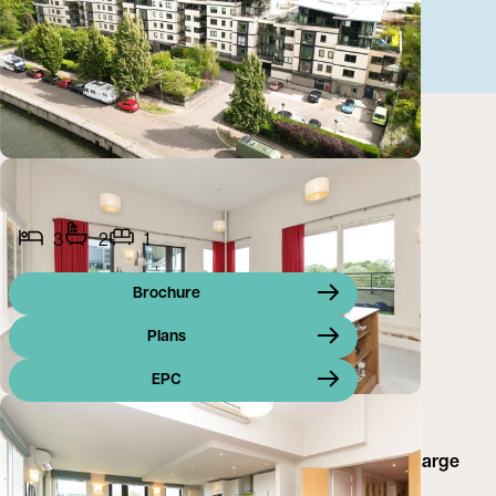
3
2
1
Brochure
Plans
EPC
A superb 3 bedroom penthouse apartment with 2 large