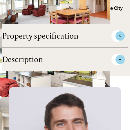
roof terraces, is located in this popular riverside
development, conveniently placed for access to the City
Centre and Science Park.
Property specification
Description
View Ollie's profile