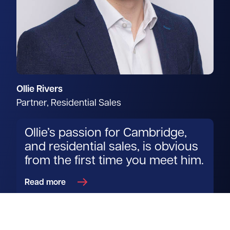
Ollie Rivers
Partner, Residential Sales
Ollie’s passion for Cambridge,
and residential sales, is obvious
from the first time you meet him.
Read more