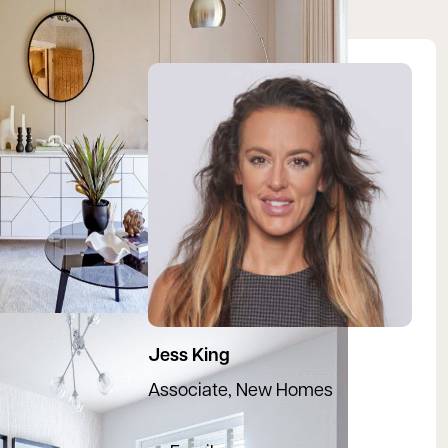
View Jessica's profile
Jess King
Associate, New Homes
07966 442663