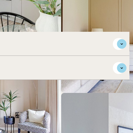
th double garage and views over the Holt country park.