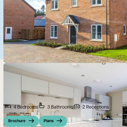
4
Bedrooms
3
Bathrooms
2
Receptions
Brochure
Plans