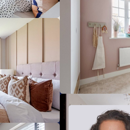
Sheringham
8.84km
Cromer
13.52km