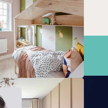
West Runton
10.69km
Cromer
13.71km