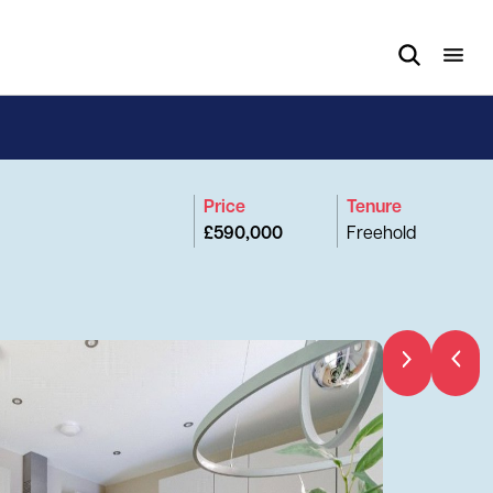
Price
Tenure
£590,000
Freehold