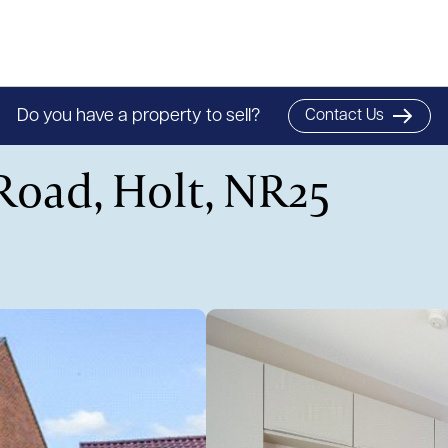
Do you have a property to sell?
Contact Us
Road, Holt, NR25