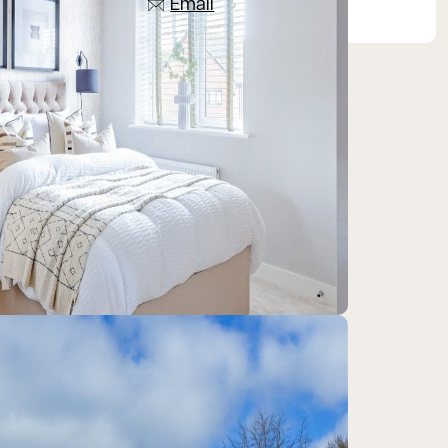
Email