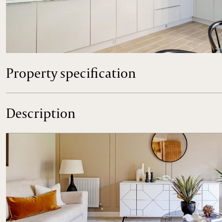
Plot 17 The Richmond a spacious 4 bedroom family home wi
Contact us now to arrange your visit to Park View in Holt.
Property specification
Description