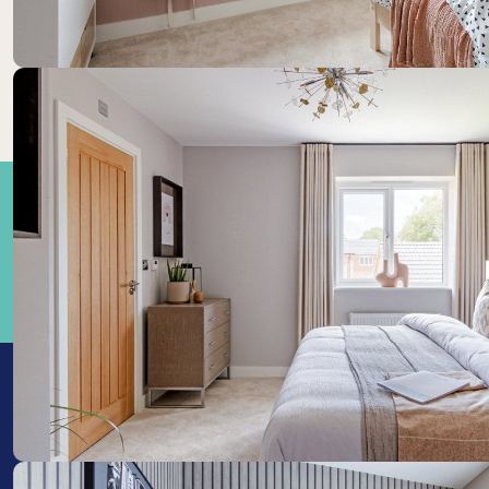
Train Stations: