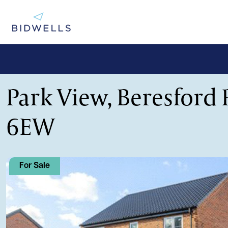
Park View, Beresford 
6EW
For Sale