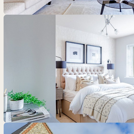
Location