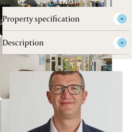
with garage, in this premier west city location.
Property specification
Description
View Andrew's profile