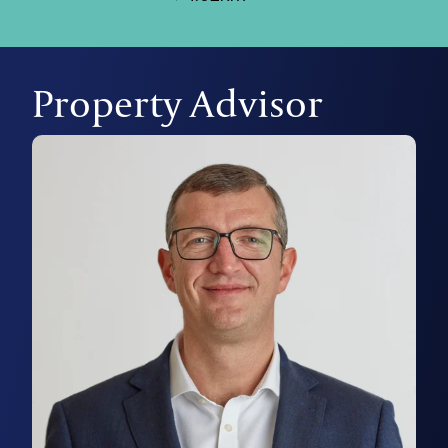
Property Advisor