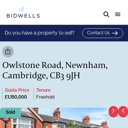
Do you have a property to sell?
Contact Us
Owlstone Road, Newnham,
Cambridge, CB3 9JH
Guide Price
Tenure
£1,150,000
Freehold
Sold