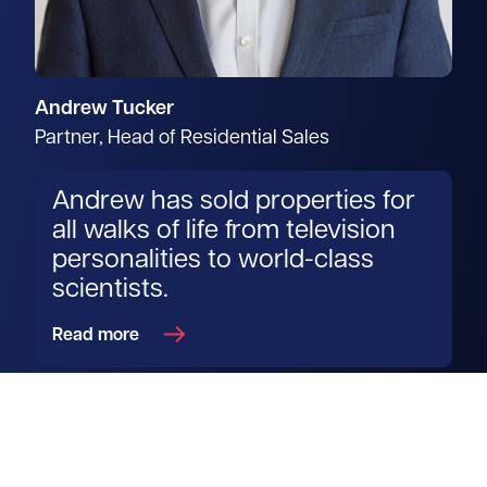
Andrew Tucker
Partner, Head of Residential Sales
Andrew has sold properties for
all walks of life from television
personalities to world-class
scientists.
Read more