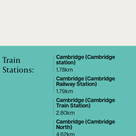
Train
Cambridge (Cambridge
station)
Stations:
1.78km
Cambridge (Cambridge
Railway Station)
1.79km
Cambridge (Cambridge
Train Station)
2.80km
Cambridge (Cambridge
North)
4.62km