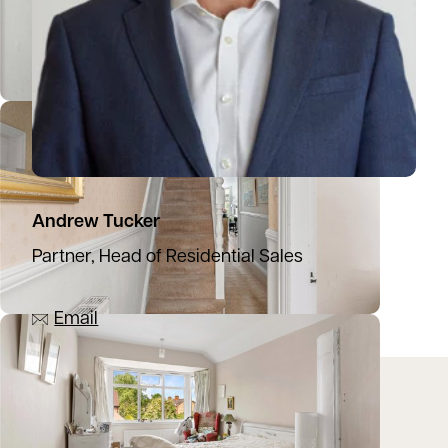
Andrew Tucker
Partner, Head of Residential Sales
07836 501753
Email
Location