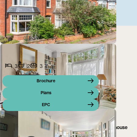
3
2
3
Brochure
Plans
EPC
A charming, double bay-fronted Edwardian town house