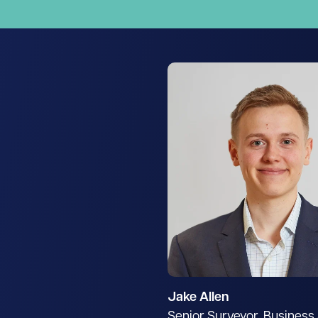
Jake Allen
Senior Surveyor, Busines