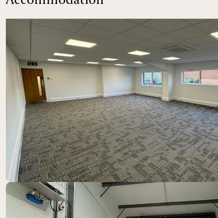
Location
The property is located at Nuffield Way, an establishe
trunk road, which provides excellent access to both t