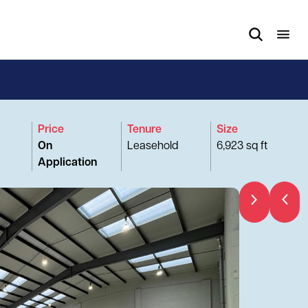
Price
Tenure
Size
On
Leasehold
6,923 sq ft
Application