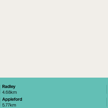
Radley
4.68km
Appleford
5.77km