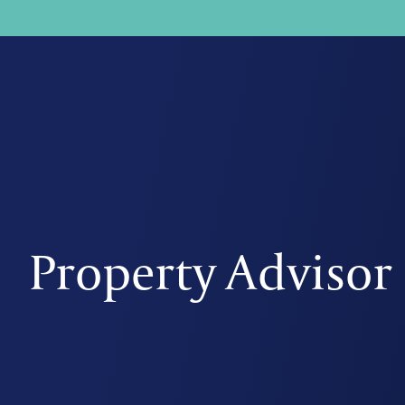
Property Advisor