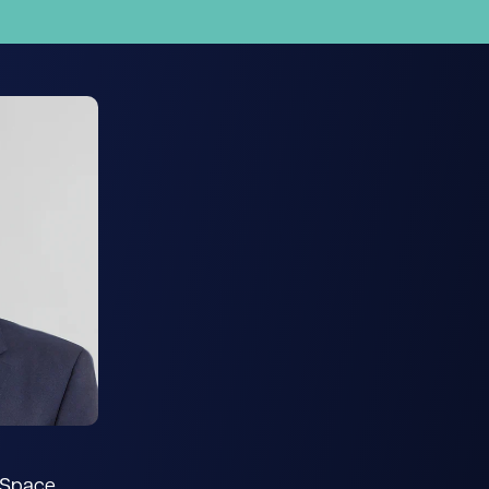
s Space