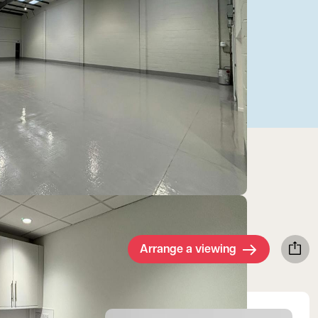
Arrange a viewing
View Jake's profile