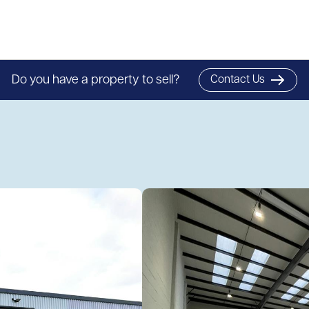
Do you have a property to sell?
Contact Us