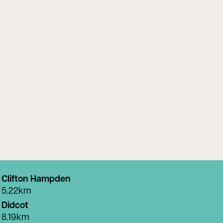
Clifton Hampden
5.22km
Didcot
8.19km