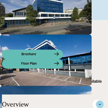
Brochure
Floor Plan
Prominently positioned air-conditioned offices Available
floor-by-floor, or as a whole
Overview