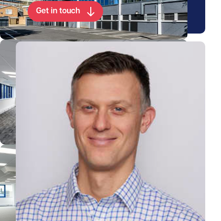
Get in touch
View Chris's profile