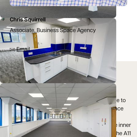
Chris Squirrell
Associate, Business Space Agency
07887 830124
Email
Location
Norvic House is situated in a highly prominent
position overlooking Chapelfield Gardens, close to
the junction of Vauxhall Street. The Chantry Place
Shopping Centre is within a short walk, with
Chapelfield Road itself, which forms part of the inner
ring road, providing easy vehicular access to the A11