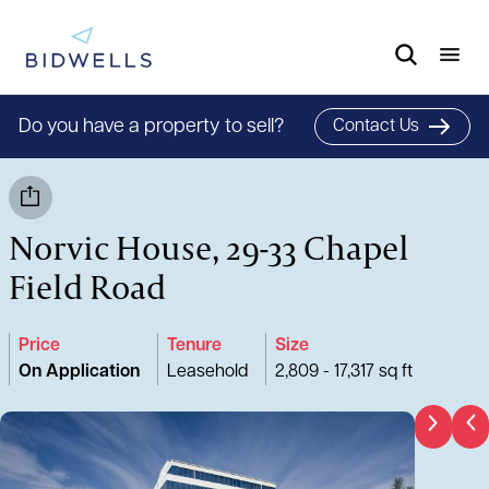
Do you have a property to sell?
Contact Us
Norvic House, 29-33 Chapel
Field Road
Price
Tenure
Size
On Application
Leasehold
2,809 - 17,317 sq ft