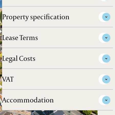
Property specification
Lease Terms
Legal Costs
VAT
Accommodation