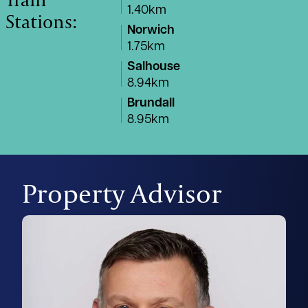
1.40km
Stations:
Norwich
1.75km
Salhouse
8.94km
Brundall
8.95km
Property Advisor