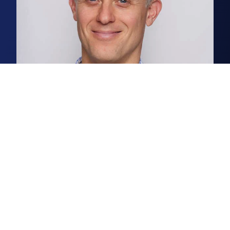
Chris Squirrell
Associate, Business Space Agency
Chris is a senior surveyor in our
Norwich business space agency
team.