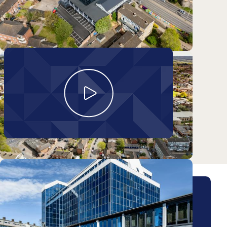
Take a look around
Matterport walkthrough
Arrange a viewing for this
property