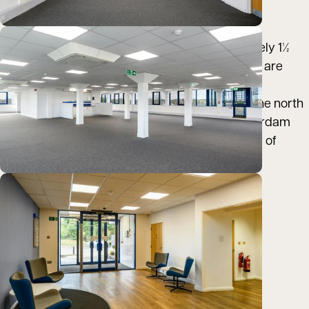
and A140 at the St Stephens roundabout.
Norwich railway station is located approximately 1½
miles to the east, where two services per hour are
provided to London Liverpool Street.
Norwich International Airport, located just to the north
of the city, provides four daily flights to Amsterdam
Schiphol Airport, as well as flights to a number of
other national and European destinations.