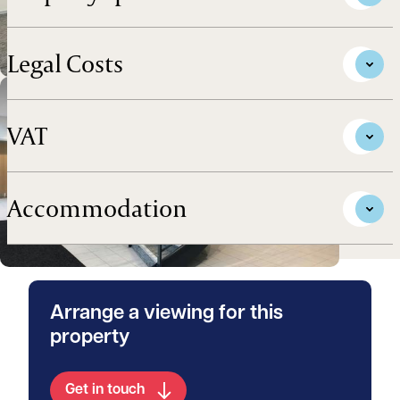
Legal Costs
VAT
Accommodation
Arrange a viewing for this
property
Get in touch