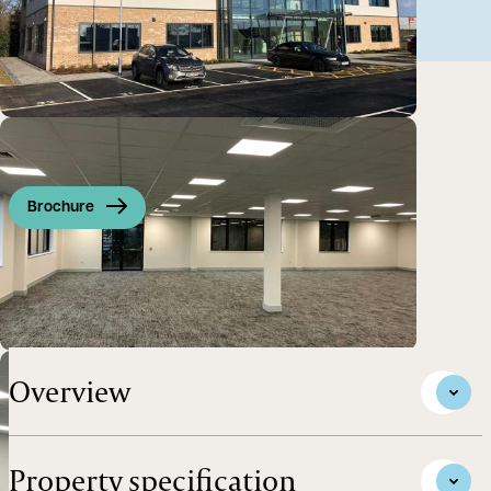
Brochure
Brand New Grade A Offices in a Highly Accessible
Location with Excellent Parking
Overview
Property specification