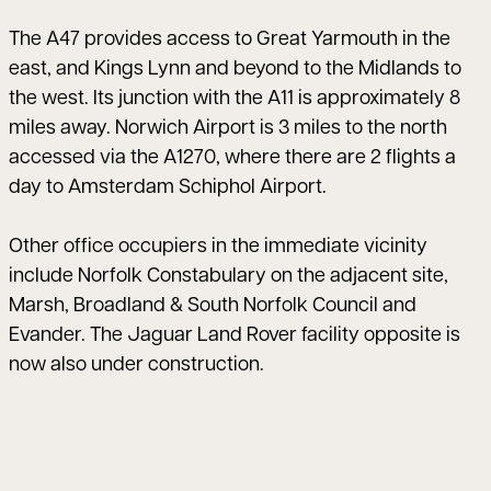
The A47 provides access to Great Yarmouth in the
east, and Kings Lynn and beyond to the Midlands to
the west. Its junction with the A11 is approximately 8
miles away. Norwich Airport is 3 miles to the north
accessed via the A1270, where there are 2 flights a
day to Amsterdam Schiphol Airport.
Other office occupiers in the immediate vicinity
include Norfolk Constabulary on the adjacent site,
Marsh, Broadland & South Norfolk Council and
Evander. The Jaguar Land Rover facility opposite is
now also under construction.