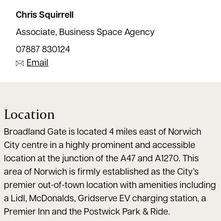
Chris Squirrell
Associate, Business Space Agency
07887 830124
Email
Location
Broadland Gate is located 4 miles east of Norwich
City centre in a highly prominent and accessible
location at the junction of the A47 and A1270. This
area of Norwich is firmly established as the City’s
premier out-of-town location with amenities including
a Lidl, McDonalds, Gridserve EV charging station, a
Premier Inn and the Postwick Park & Ride.