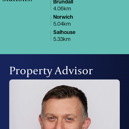
Brundall
4.06km
Norwich
5.04km
Salhouse
5.33km
Property Advisor