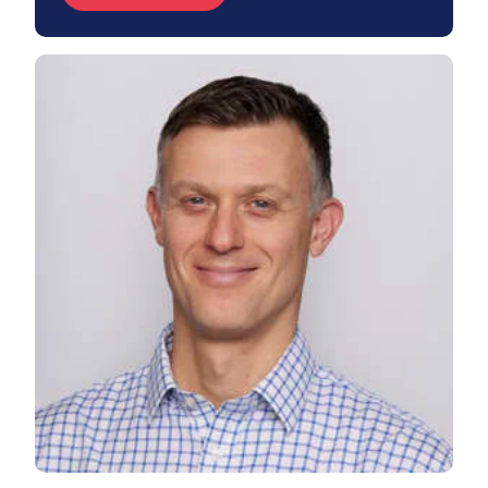
View Chris's profile