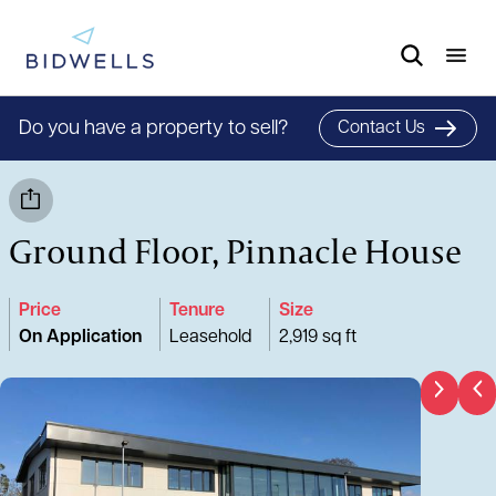
Do you have a property to sell?
Contact Us
Ground Floor, Pinnacle House
Price
Tenure
Size
On Application
Leasehold
2,919 sq ft