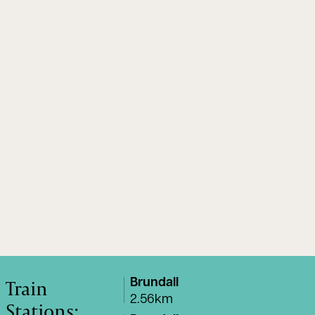
Train
Brundall
2.56km
Stations: