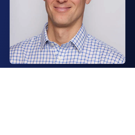
Chris Squirrell
Associate, Business Space Agency
Chris is a senior surveyor in our
Norwich business space agency
team.
Read more