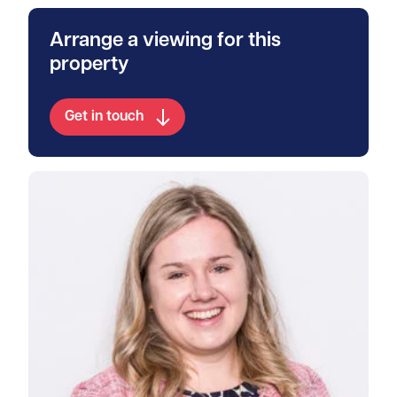
Arrange a viewing for this
property
Get in touch
View Rosanna's profile