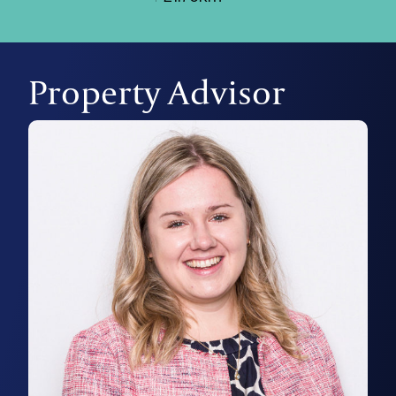
Property Advisor