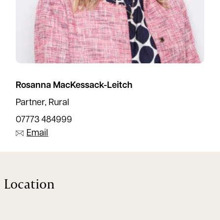
Rosanna MacKessack-Leitch
Partner, Rural
07773 484999
Email
Location