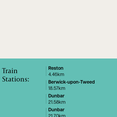
Train
Reston
4.46km
Stations:
Berwick-upon-Tweed
18.57km
Dunbar
21.58km
Dunbar
21.70km