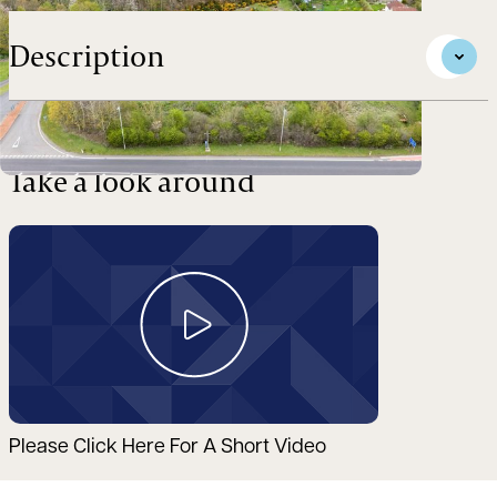
Description
Take a look around
Please Click Here For A Short Video