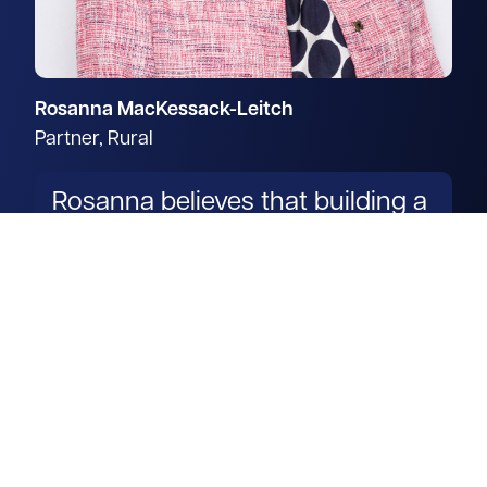
Rosanna MacKessack-Leitch
Partner, Rural
Rosanna believes that building a
trusted working partnership
with clients is vital for success.
Read more
Get in touch