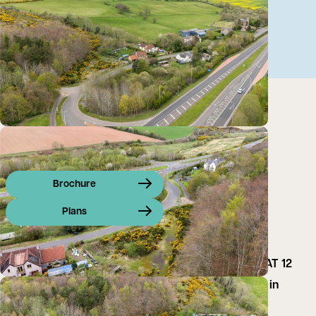
Brochure
Plans
CLOSING DATE SET: THURSDAY, 11TH JUNE 2026 AT 12
NOON Building Plot with development opportunity in
Prime Location