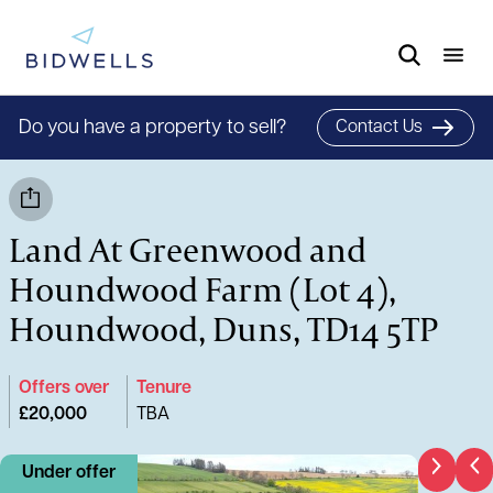
Do you have a property to sell?
Contact Us
Land At Greenwood and
Houndwood Farm (Lot 4),
Houndwood, Duns, TD14 5TP
Offers over
Tenure
£20,000
TBA
Under offer