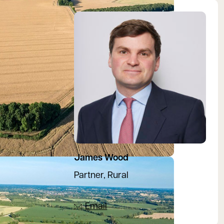
View James's profile
James Wood
Partner, Rural
07880 200717
Email