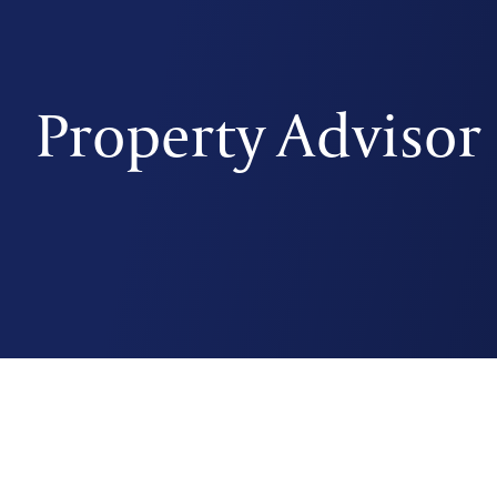
Property Advisor