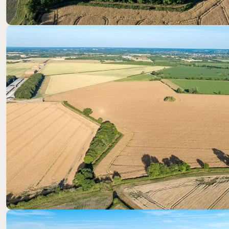
Location