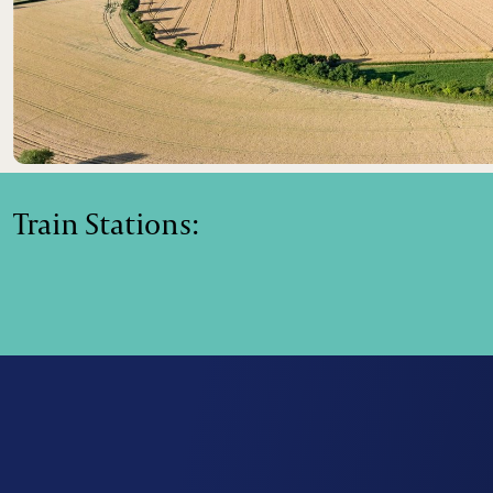
Train Stations: