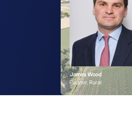
James Wood
Partner, Rural