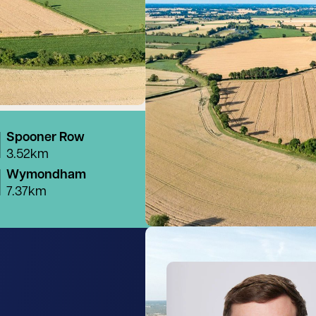
Spooner Row
3.52km
Wymondham
7.37km