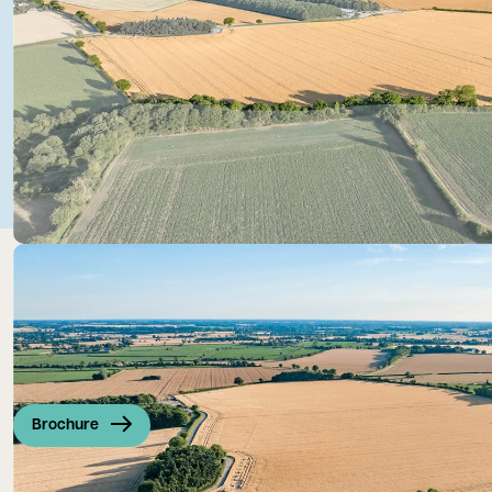
Brochure