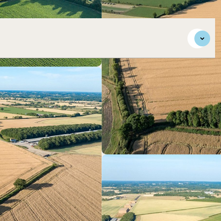
in south Norfolk.