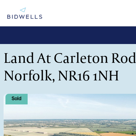
Land At Carleton Rod
Norfolk, NR16 1NH
Sold