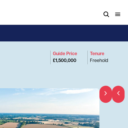
Guide Price
Tenure
£1,500,000
Freehold