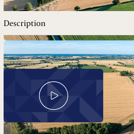
An opportunity to purchase a productive block of farmland 
Description
Take a look around
Land At Carleton Rode