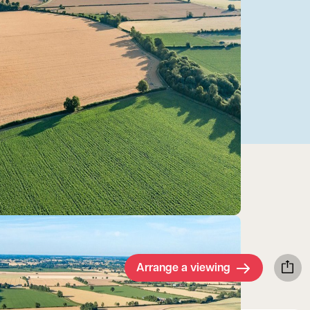
Arrange a viewing