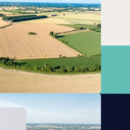
Attleborough
3.95km
Wymondham
7.58km