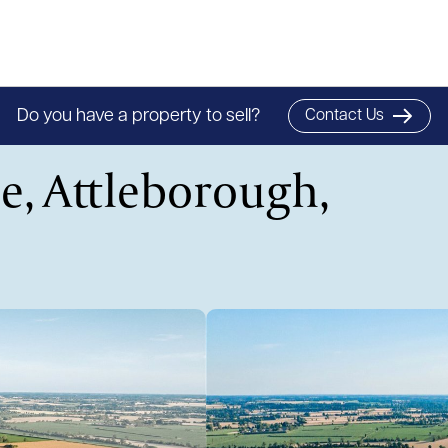
Do you have a property to sell?
Contact Us
e, Attleborough,