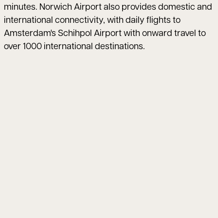
minutes. Norwich Airport also provides domestic and
international connectivity, with daily flights to
Amsterdam's Schihpol Airport with onward travel to
over 1000 international destinations.