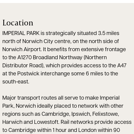
Location
IMPERIAL PARK is strategically situated 3.5 miles
north of Norwich City centre, on the north side of
Norwich Airport. It benefits from extensive frontage
to the A1270 Broadland Northway (Northern
Distributor Road), which provides access to the A47
at the Postwick interchange some 6 miles to the
south-east.
Major transport routes all serve to make Imperial
Park, Norwich ideally placed to network with other
regions such as Cambridge, Ipswich, Felixstowe,
Harwich and Lowestoft. Rail networks provide access
to Cambridge within 1 hour and London within 90