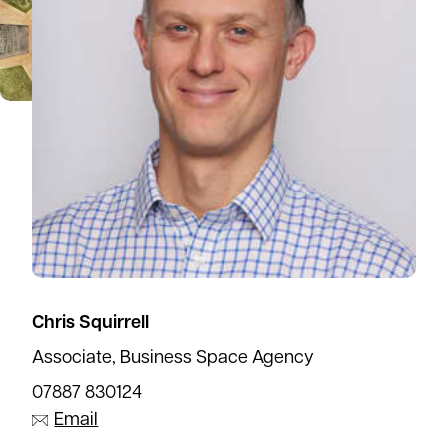
Chris Squirrell
Associate, Business Space Agency
07887 830124
Email