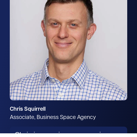
Chris Squirrell
Associate, Business Space Agency
Chris is a senior surveyor in our