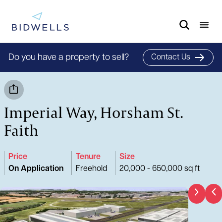
Do you have a property to sell?
Contact Us
Imperial Way, Horsham St.
Faith
Price
Tenure
Size
On Application
Freehold
20,000 - 650,000 sq ft