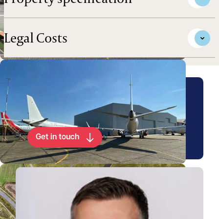
Legal Costs
Arrange a viewing for this
property
Get in touch
View Chris's profile