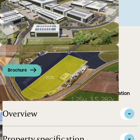
Brochure
Premier Employment and Aviation Business Destination
Overview
Property specification