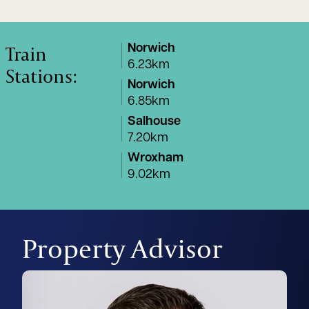
Train
Norwich
6.23km
Stations:
Norwich
6.85km
Salhouse
7.20km
Wroxham
9.02km
Property Advisor