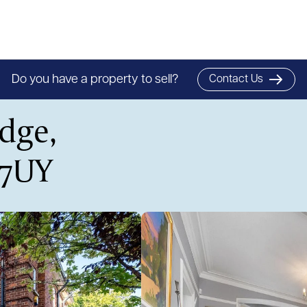
Do you have a property to sell?
Contact Us
dge,
 7UY