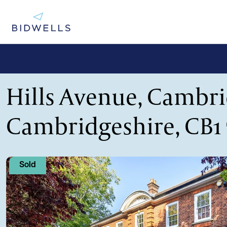
Hills Avenue, Cambri
Cambridgeshire, CB1
Sold