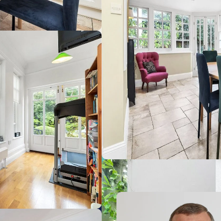
ge (Cambridge Train Station)
Cam
1.2
ge (Cambridge station)
Gre
3.8