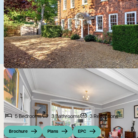
5
Bedrooms
3
Bathrooms
3
Receptions
Brochure
Plans
EPC