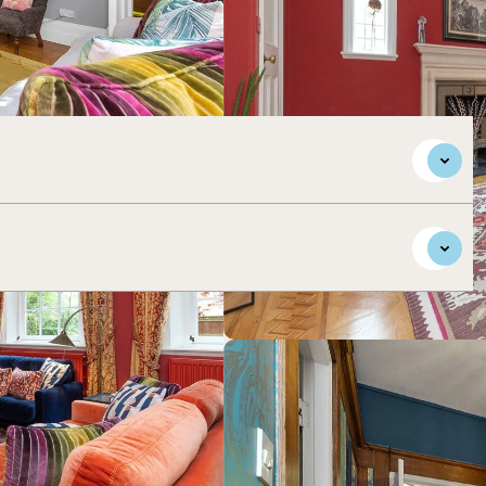
maculately presented accommodation, situated in this