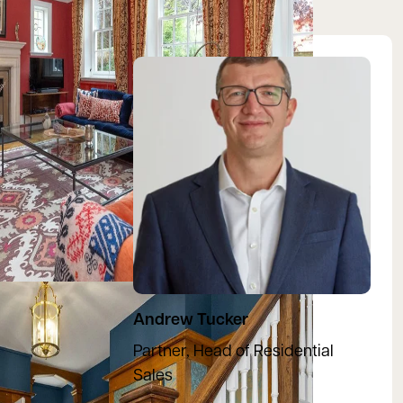
View Andrew's profile
Andrew Tucker
Partner, Head of Residential
Sales