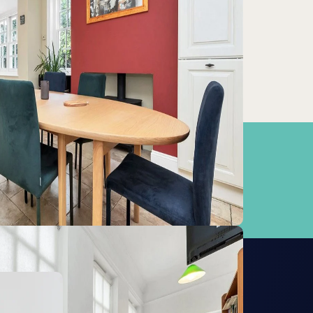
bridge (Cambridge Railway Station)
0km
at Shelford
9km