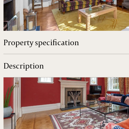
A magnificent, late Edwardian five bedroom house with im
highly regarded residential road.
Property specification
Description