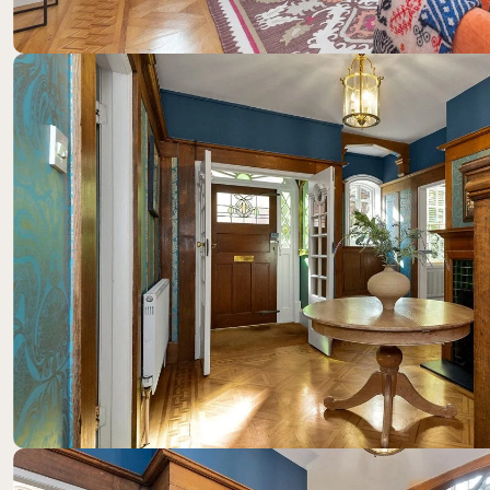
Location