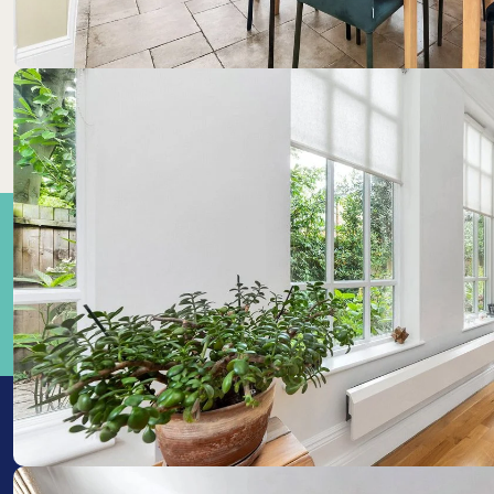
Train Stations:
Cambrid
1.15km
Cambrid
1.21km