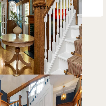
07836 501753
Email