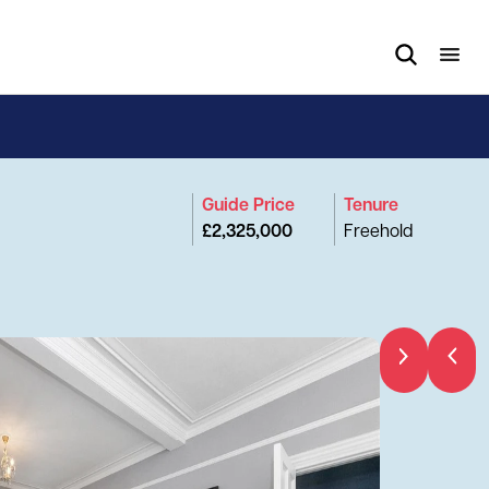
Guide Price
Tenure
£2,325,000
Freehold