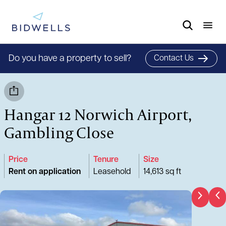
Do you have a property to sell?
Contact Us
Hangar 12 Norwich Airport,
Gambling Close
Price
Tenure
Size
Rent on application
Leasehold
14,613 sq ft