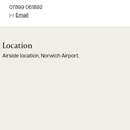
07899 061892
Email
Location
Airside location, Norwich Airport.