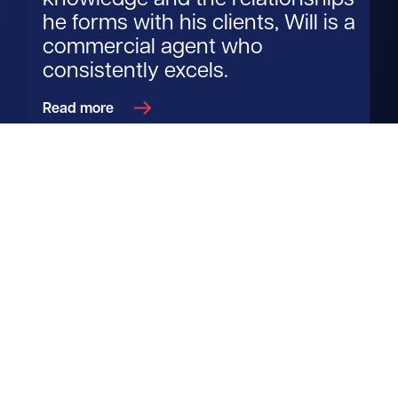
knowledge and the relationships
he forms with his clients, Will is a
commercial agent who
consistently excels.
Read more
Get in touch
View us on LinkedIn
View us on Facebook
View us on YouTube
View us on Instagram