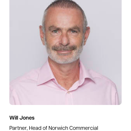
Will Jones
Partner, Head of Norwich Commercial