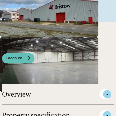
Brochure
Substantial Airside Hangar
Overview
Property specification