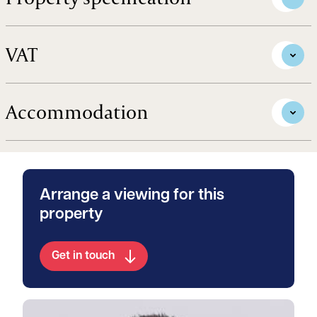
VAT
Accommodation
Arrange a viewing for this
property
Get in touch
View William's profile