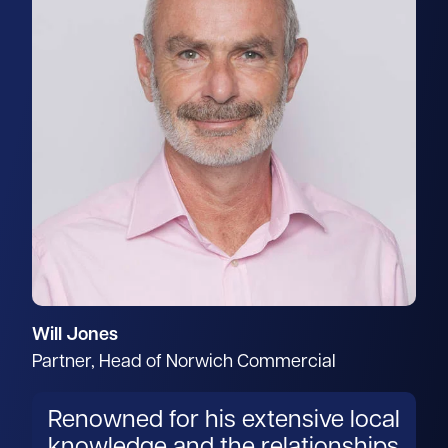
Will Jones
Partner, Head of Norwich Commercial
Renowned for his extensive local