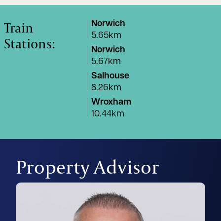
Train
Norwich
5.65km
Stations:
Norwich
5.67km
Salhouse
8.26km
Wroxham
10.44km
Property Advisor