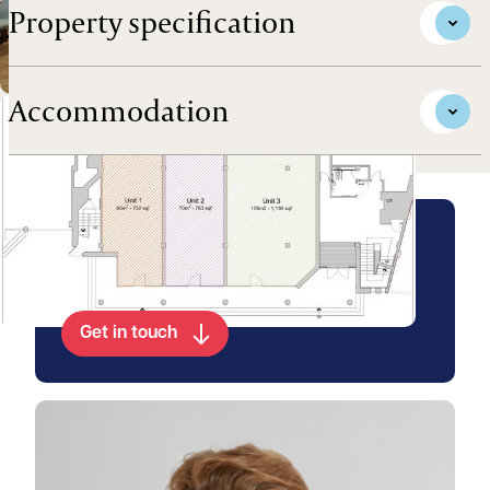
Property specification
Accommodation
Arrange a viewing for this
property
Get in touch
View Charlie's profile