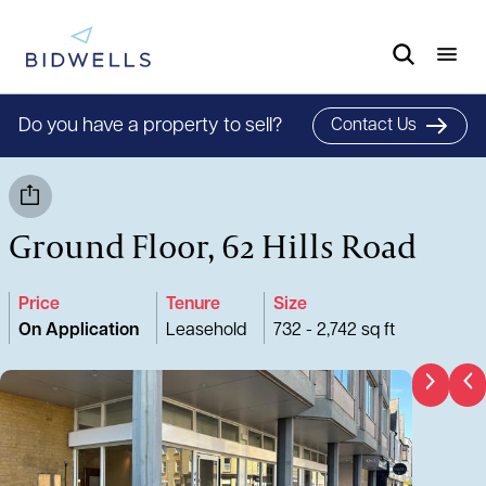
Do you have a property to sell?
Contact Us
Ground Floor, 62 Hills Road
Price
Tenure
Size
On Application
Leasehold
732 - 2,742 sq ft