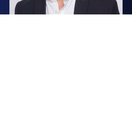
George Craig
Partner, Office & Laboratory Agency
George thrives on seeing R&D
businesses grow within the
Cambridge science and
technology cluster.
Read more