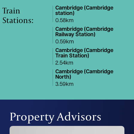
Train
Cambridge (Cambridge
station)
Stations:
0.58km
Cambridge (Cambridge
Railway Station)
0.59km
Cambridge (Cambridge
Train Station)
2.54km
Cambridge (Cambridge
North)
3.59km
Property Advisors