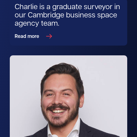
Charlie is a graduate surveyor in
our Cambridge business space
agency team.
Read more