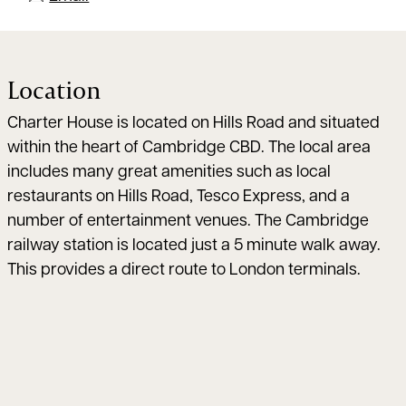
Location
Charter House is located on Hills Road and situated
within the heart of Cambridge CBD. The local area
includes many great amenities such as local
restaurants on Hills Road, Tesco Express, and a
number of entertainment venues. The Cambridge
railway station is located just a 5 minute walk away.
This provides a direct route to London terminals.