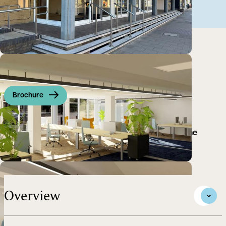
Brochure
A prominent office space with retail frontage on the
hustling and bustling Hills Road, a key part of the
Cambridge Business District.
Overview