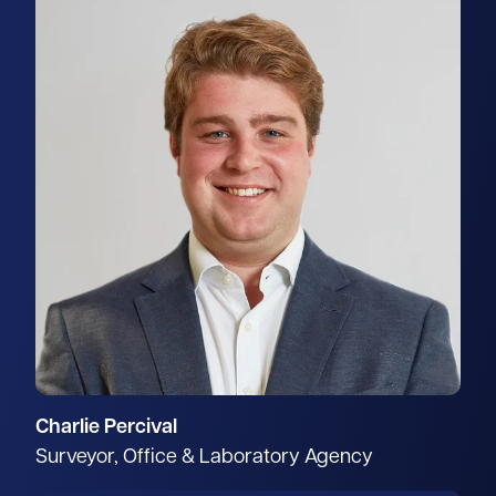
Charlie Percival
Surveyor, Office & Laboratory Agency