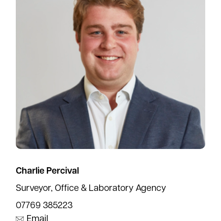
Charlie Percival
Surveyor, Office & Laboratory Agency
07769 385223
Email