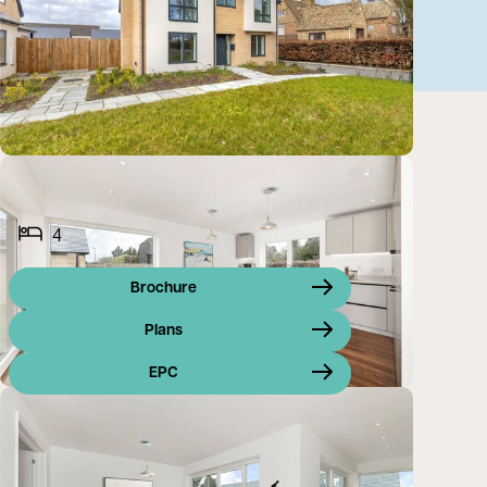
4
Brochure
Plans
EPC
*** A STUNNING FAMILY HOME OFFERING AN