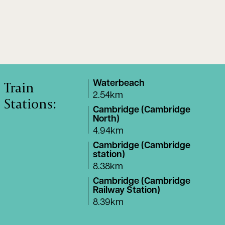
Train
Waterbeach
2.54km
Stations:
Cambridge (Cambridge
North)
4.94km
Cambridge (Cambridge
station)
8.38km
Cambridge (Cambridge
Railway Station)
8.39km