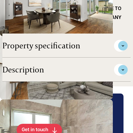
EXCEPTIONAL LAYOUT IN THIS POPULAR NORTH
CAMBRIDGE VILLAGE *** IDEAL LOCATION CLOSE TO
CHOICE OF TRAIN STATIONS, SCHOOLING AND MANY
AMENITIES CLOSE BY **
Property specification
Description
Arrange a viewing for this
property
Get in touch