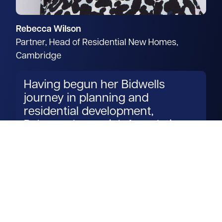
Rebecca Wilson
Partner, Head of Residential New Homes,
Cambridge
Having begun her Bidwells
journey in planning and
residential development,
Rebecca has a rich foundation
for transforming development
visions into reality.
Read more