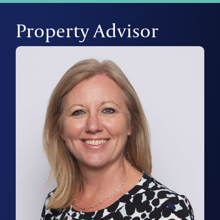
Property Advisor