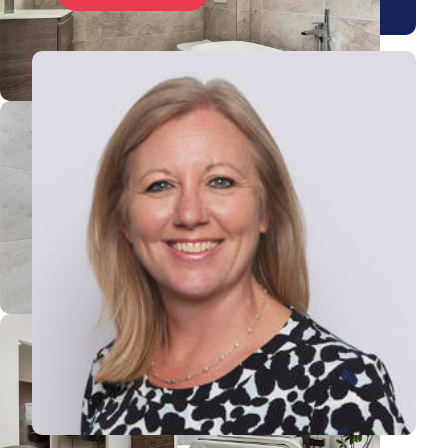
View Rebecca's profile