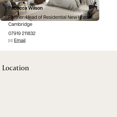
Rebecca Wilson
Partner, Head of Residential New Homes,
Cambridge
07919 211832
Email
Location