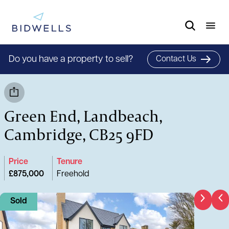
Do you have a property to sell?
Contact Us
Green End, Landbeach,
Cambridge, CB25 9FD
Price
Tenure
£875,000
Freehold
Sold