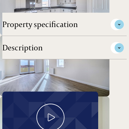
Darwin Green Development.
Property specification
Description
Take a look around