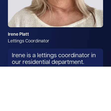
Irene Platt
Lettings Coordinator
Irene is a lettings coordinator in
our residential department.
Read more