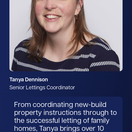
Tanya Dennison
Senior Lettings Coordinator
From coordinating new-build
property instructions through to
the successful letting of family
homes, Tanya brings over 10