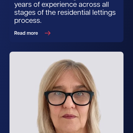
years of experience across all
stages of the residential lettings
process.
Read more