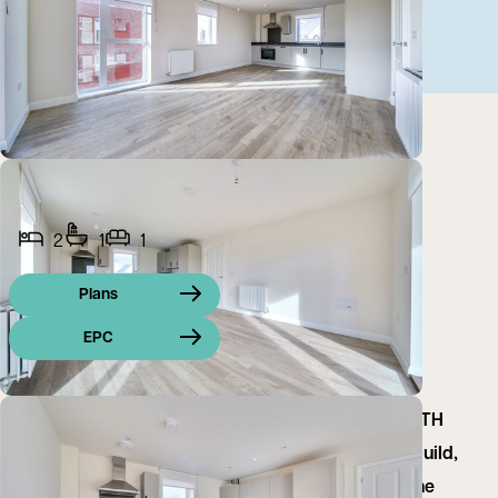
2
1
1
Plans
EPC
ZERO DEPOSIT OPTION AVAILABLE and 2ND MONTH
RENT FREE FOR FEBRUARY MOVE IN on this new build,
ground-floor two bedroom apartment located in the