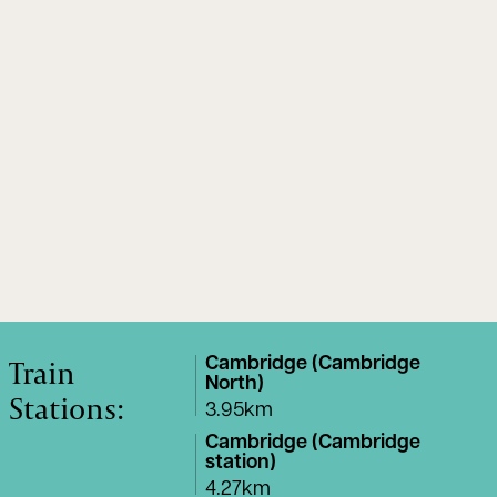
Train
Cambridge (Cambridge
North)
Stations:
3.95km
Cambridge (Cambridge
station)
4.27km