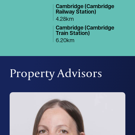
Cambridge (Cambridge
Railway Station)
4.28km
Cambridge (Cambridge
Train Station)
6.20km
Property Advisors