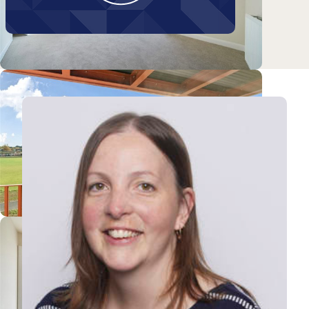
Galton Road
View Tanya's profile