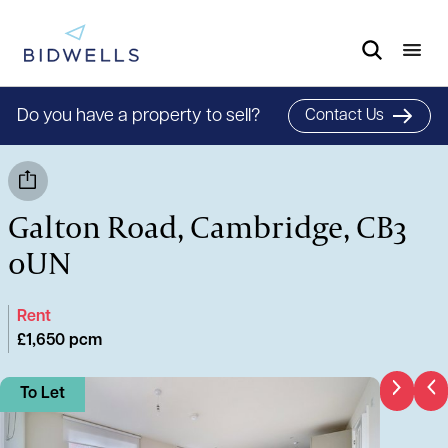
Do you have a property to sell?
Contact Us
Galton Road, Cambridge, CB3
0UN
Rent
£1,650 pcm
To Let