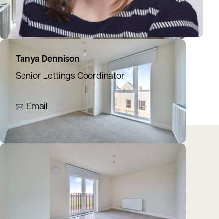
Tanya Dennison
Senior Lettings Coordinator
07392 273525
Email
Location