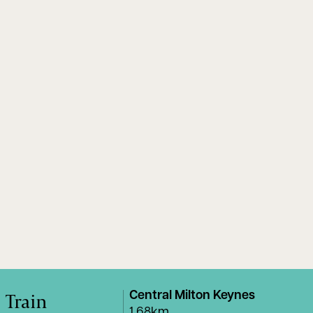
Train
Central Milton Keynes
1.68km