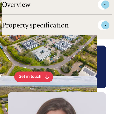
Overview
Property specification
Arrange a viewing for this
property
Get in touch
View Emily's profile