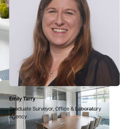
Emily Tarry
Graduate Surveyor, Office & Laboratory
Agency
07825 813610