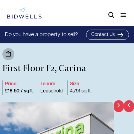
Do you have a property to sell?
Contact Us
First Floor F2, Carina
Price
Tenure
Size
£16.50 / sqft
Leasehold
4,791 sq ft