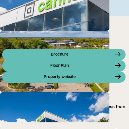
Brochure
Floor Plan
Property website
Carina provides spacious contemporary office
accommodation on Linford Wood Business Park, less than
10 minutes drive from the M1.