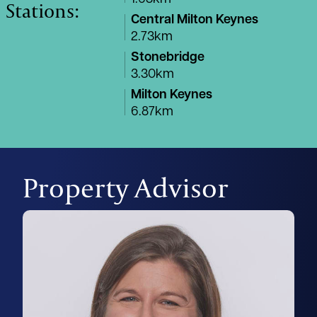
Stations:
Central Milton Keynes
2.73km
Stonebridge
3.30km
Milton Keynes
6.87km
Property Advisor