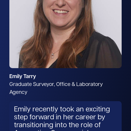
Emily Tarry
Graduate Surveyor, Office & Laboratory
Agency
Emily recently took an exciting
step forward in her career by
transitioning into the role of