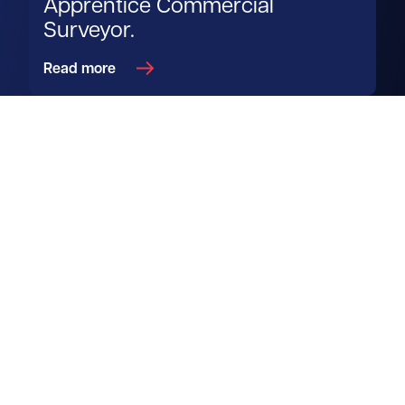
Apprentice Commercial
Surveyor.
Read more
Get in touch
View us on LinkedIn
View us on Facebook
View us on YouTube
View us on Instagram
Services
Property search
Agency
Biodiversity Units