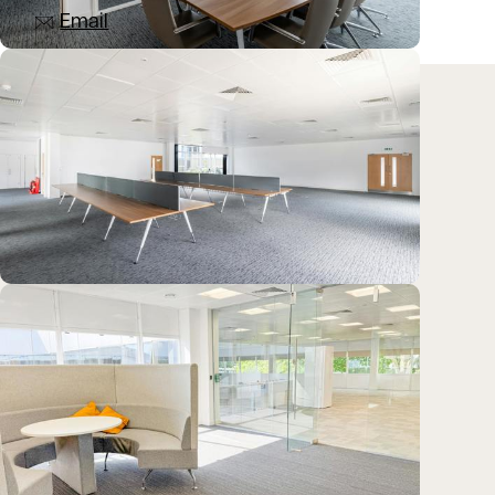
Email
Location