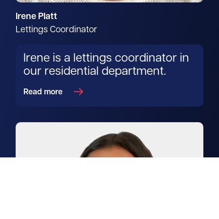
Irene Platt
Lettings Coordinator
Irene is a lettings coordinator in
our residential department.
Read more