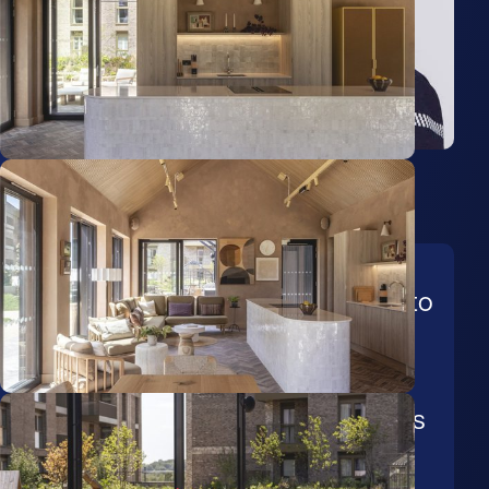
Tanya Dennison
Senior Lettings Coordinator
From coordinating new-build
property instructions through to
the successful letting of family
homes, Tanya brings over 10
years of experience across all
stages of the residential lettings
process.