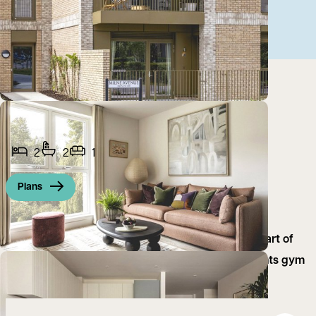
2
2
1
Plans
A brand new two bedroom furnished flat in the heart of
Eddington, Cambridge. No deposit or fees, residents gym
and 24/7 concierge