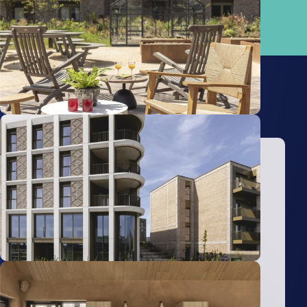
North)
4.96km
Property Advisors