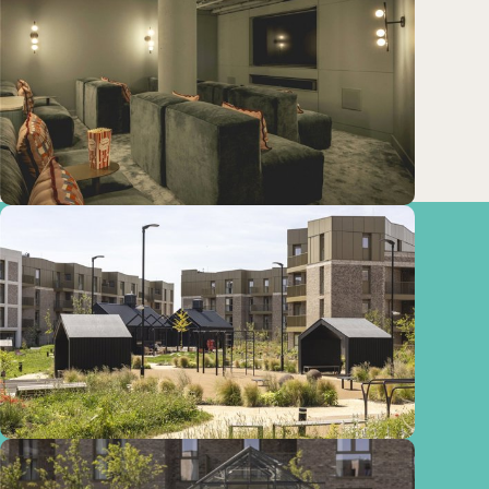
Train
Cambridge (Cambridge
station)
Stations:
3.51km
Cambridge (Cambridge
Railway Station)
3.52km
Cambridge (Cambridge
Train Station)
4.86km
Cambridge (Cambridge