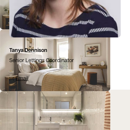
Tanya Dennison
Senior Lettings Coordinator
07392 273525
Email
Location