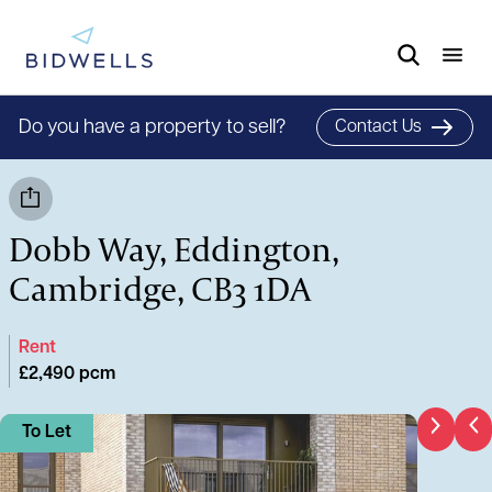
Do you have a property to sell?
Contact Us
Dobb Way, Eddington,
Cambridge, CB3 1DA
Rent
£2,490 pcm
To Let