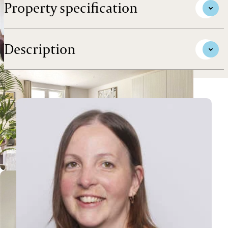
Property specification
Description
View Tanya's profile