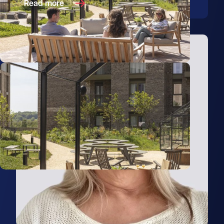
Read more