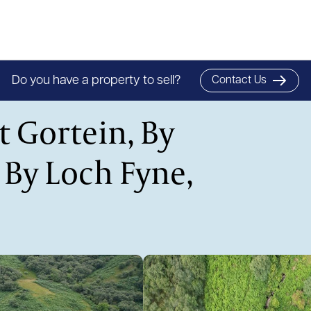
Do you have a property to sell?
Contact Us
t Gortein, By
 By Loch Fyne,