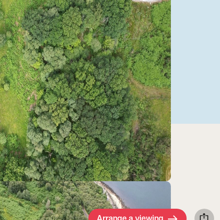
Arrange a viewing