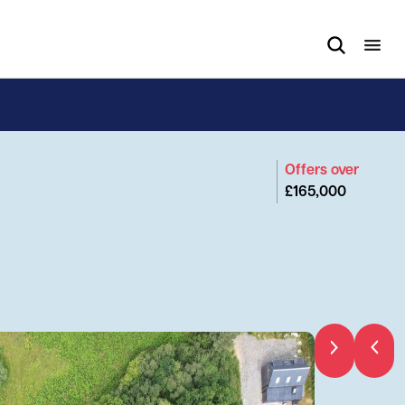
Offers over
£165,000