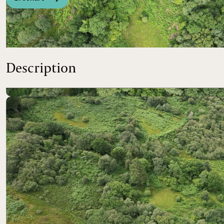
Prime scenic development opportunity with slipway acces
Description