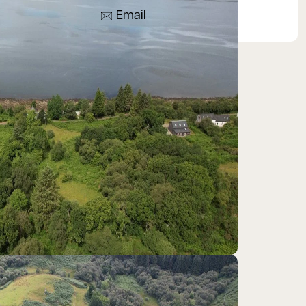
Email