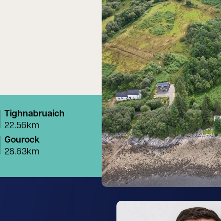
Tighnabruaich
22.56km
Gourock
28.63km