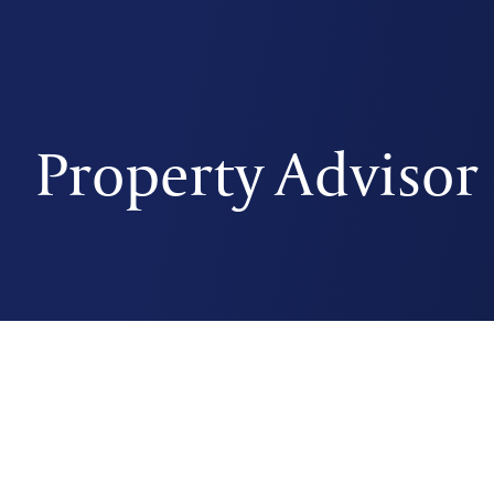
Property Advisor