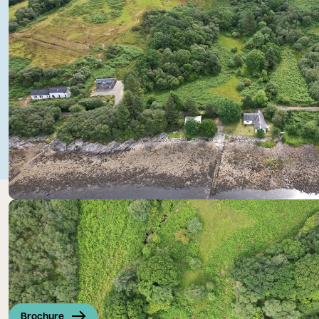
Brochure