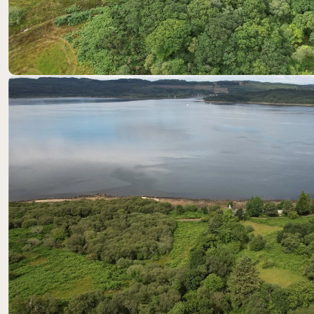
Location