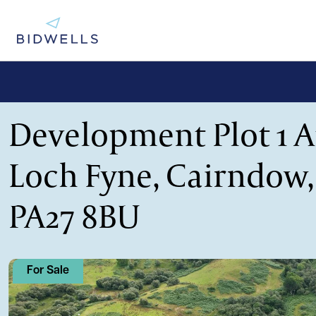
Development Plot 1 A
Loch Fyne, Cairndow,
PA27 8BU
For Sale