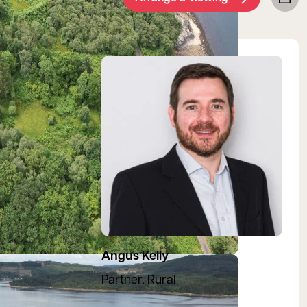
View Angus's profile
Angus Kelly
Partner, Rural
07557 970694