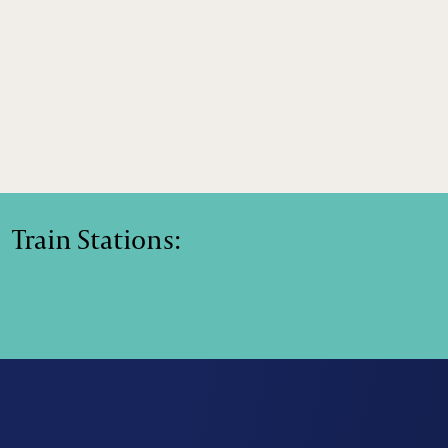
Train Stations: