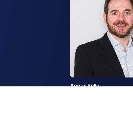
Angus Kelly
Partner, Rural