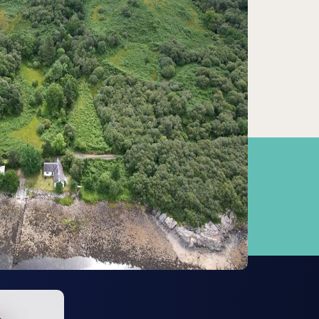
Garelochhead
23.17km
Greenock
29.94km