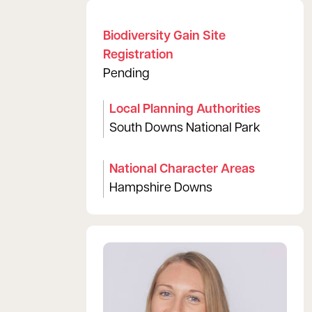
Biodiversity Gain Site
Registration
Pending
Local Planning Authorities
South Downs National Park
National Character Areas
Hampshire Downs
View Lisa's profile