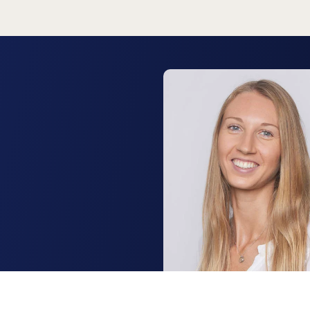
Lisa Bulmer