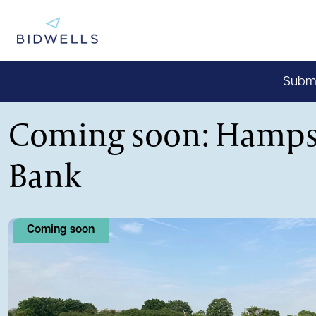
Submit
Coming soon: Hamps
Bank
Coming soon