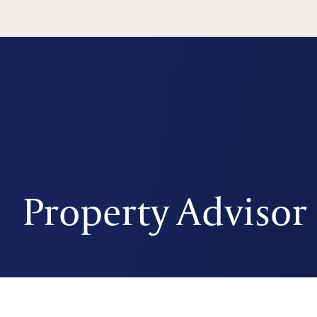
Property Advisor