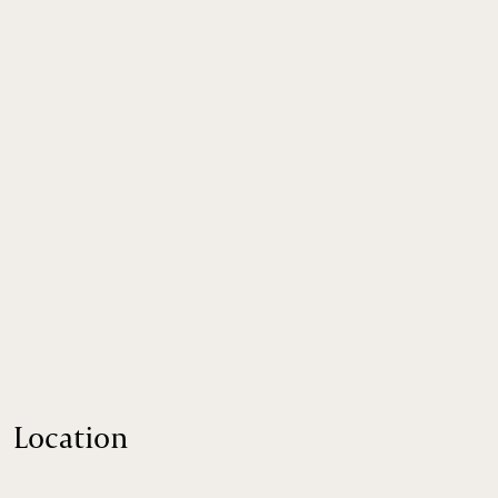
Location