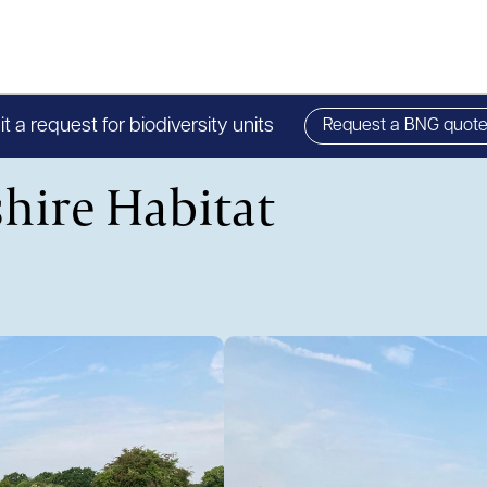
 a request for biodiversity units
Request a BNG quot
hire Habitat