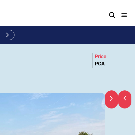
e
Price
POA