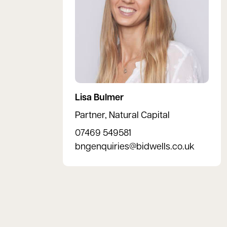
Lisa Bulmer
Partner, Natural Capital
07469 549581
bngenquiries@bidwells.co.uk