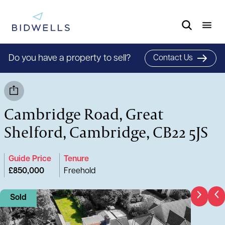
Do you have a property to sell?
Contact Us
Cambridge Road, Great
Shelford, Cambridge, CB22 5JS
Guide Price
Tenure
£850,000
Freehold
Sold