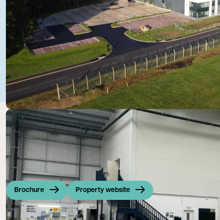
Brochure
Property website