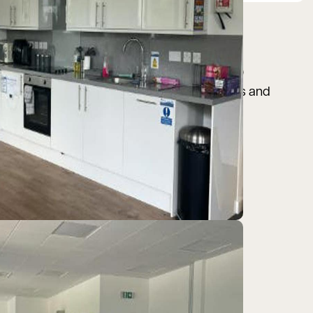
he 650 acre business park is home to over 90
 Ecopac, Mobile Mini, Total Carbide, Airbus and