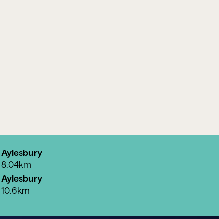
Aylesbury
8.04km
Aylesbury
10.6km