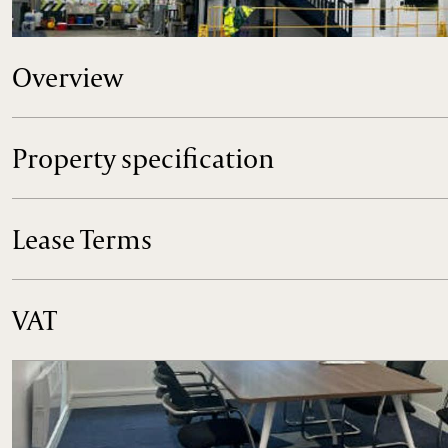
Industrial / Storage Unit to Let, Westcott Venture Park, ne
Overview
Property specification
Lease Terms
VAT