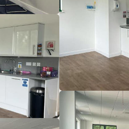
b, with easy access to Bicester, Thame and Aylesbury. T
iers including: Nammo, OneWeb, Olleco, Green Retreats,