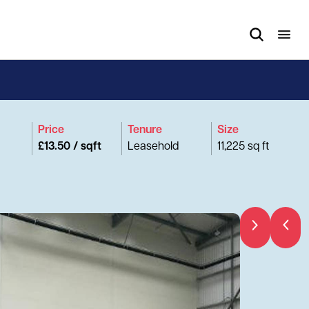
Price
Tenure
Size
£13.50 / sqft
Leasehold
11,225 sq ft