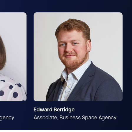
Edward Berridge
Agency
Associate, Business Space Agency