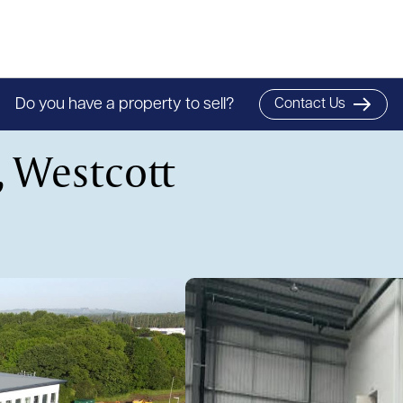
Do you have a property to sell?
Contact Us
, Westcott