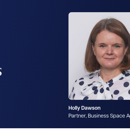
s
Holly Dawson
Partner, Business Space 