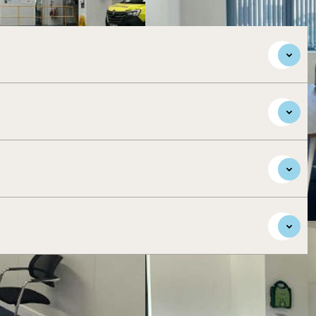
ar Aylesbury