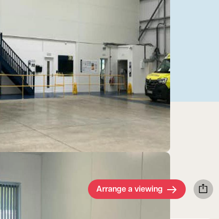
Arrange a viewing