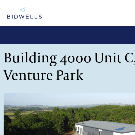
Building 4000 Unit C
Venture Park