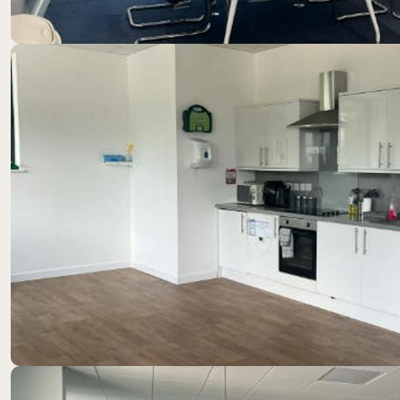
Location
Westcott sits at the heart of a vibrant technology hu
companies, employing over 900 staff with major occup
Bucks Recycling.