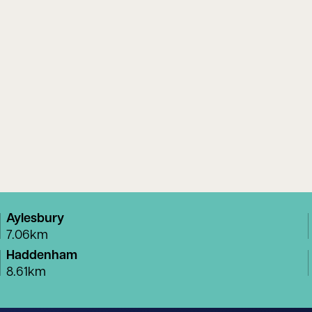
Aylesbury
7.06km
Haddenham
8.61km