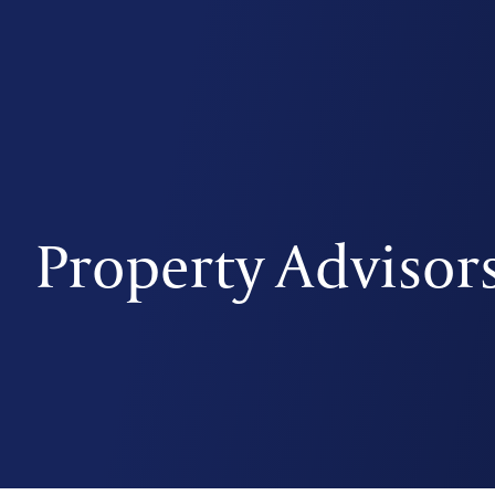
Property Advisor