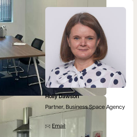
View Holly's profile
Holly Dawson
Partner, Business Space Agency
07917 243887
Email