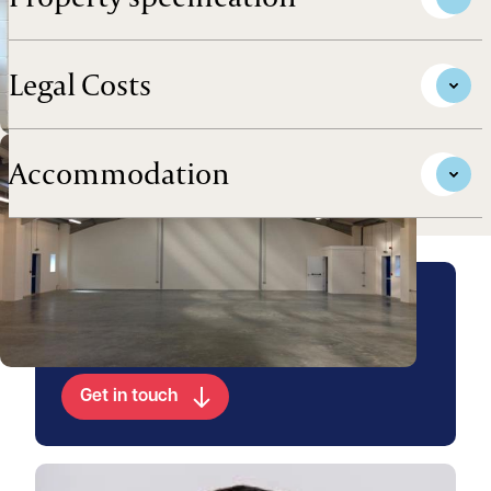
Legal Costs
Accommodation
Arrange a viewing for this
property
Get in touch
View Chris's profile