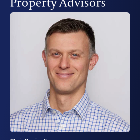
Property Advisors