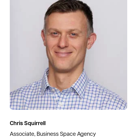
Chris Squirrell
Associate, Business Space Agency