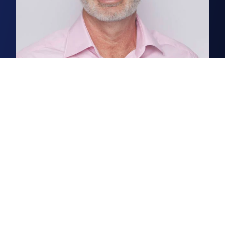
Will Jones
Partner, Head of Norwich Commercial
Renowned for his extensive local
knowledge and the relationships
he forms with his clients, Will is a
commercial agent who
consistently excels.
Read more