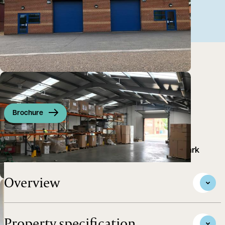
Brochure
Warehouse situated on an established Business Park
Overview
Property specification