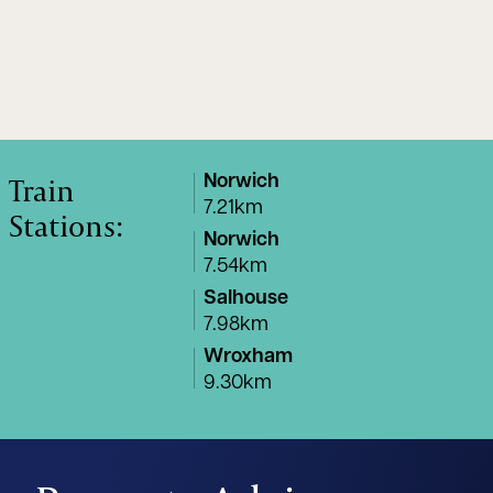
Train
Norwich
7.21km
Stations:
Norwich
7.54km
Salhouse
7.98km
Wroxham
9.30km