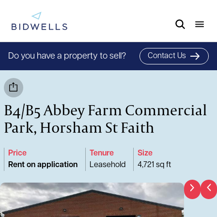
Do you have a property to sell?
Contact Us
B4/B5 Abbey Farm Commercial
Park, Horsham St Faith
Price
Tenure
Size
Rent on application
Leasehold
4,721 sq ft