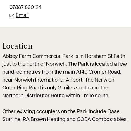
07887 830124
Email
Location
Abbey Farm Commercial Park is in Horsham St Faith
just to the north of Norwich. The Park is located a few
hundred metres from the main A140 Cromer Road,
near Norwich International Airport. The Norwich
Outer Ring Road is only 2 miles south and the
Northern Distributor Route within 1 mile south.
Other existing occupiers on the Park include Oase,
Starline, RA Brown Heating and CODA Compostables.