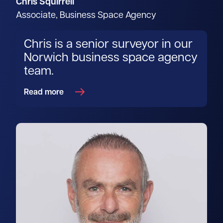
Chris Squirrell
Associate, Business Space Agency
Chris is a senior surveyor in our
Norwich business space agency
team.
Read more