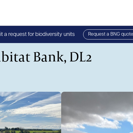
 a request for biodiversity units
Request a BNG quot
bitat Bank, DL2