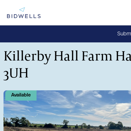
Submit
Killerby Hall Farm Ha
3UH
Available