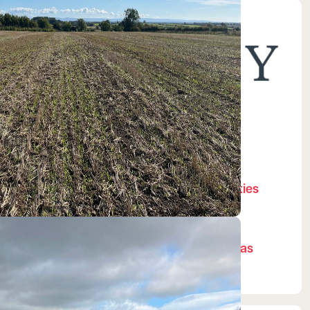
Managed by:
Biodiversity Gain Site
Registration
Pending
Local Planning Authorities
Darlington
National Character Areas
Tees Lowlands