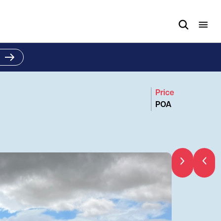
e
Price
POA