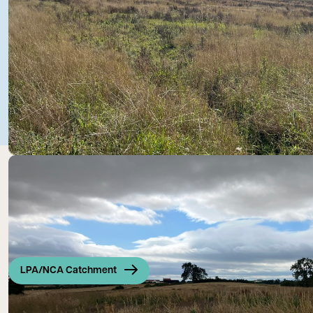
LPA/NCA Catchment