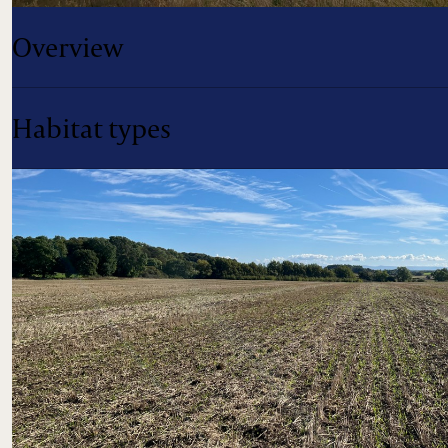
Overview
Habitat types