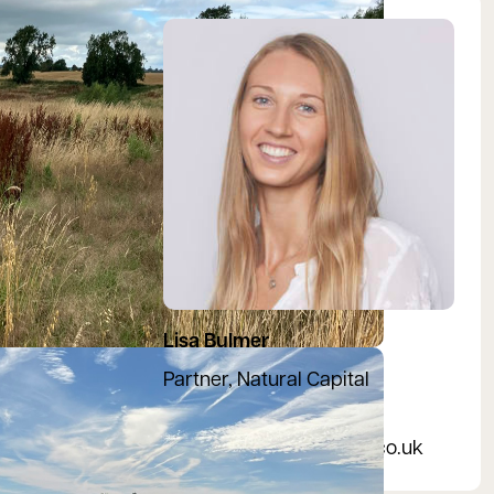
View Lisa's profile
Lisa Bulmer
Partner, Natural Capital
07469 549581
bngenquiries@bidwells.co.uk