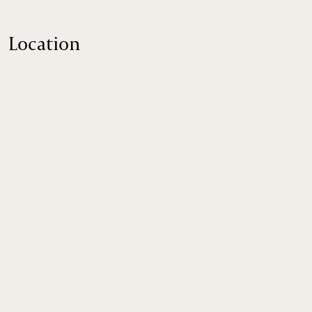
Location