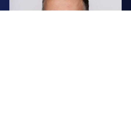
Chris Squirrell
Associate, Business Space Agency
Chris is a senior surveyor in our
Norwich business space agency