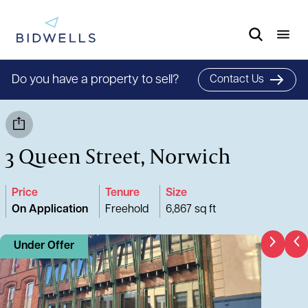
Do you have a property to sell?
Contact Us
3 Queen Street, Norwich
Price
Tenure
Size
On Application
Freehold
6,867 sq ft
Under Offer