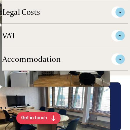
Legal Costs
VAT
Accommodation
Arrange a viewing for this
property
Get in touch