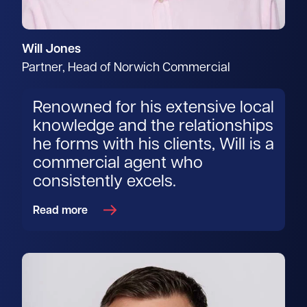
Will Jones
Partner, Head of Norwich Commercial
Renowned for his extensive local
knowledge and the relationships
he forms with his clients, Will is a
commercial agent who
consistently excels.
Read more