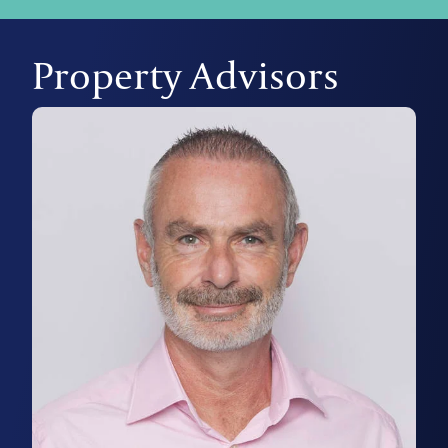
Property Advisors