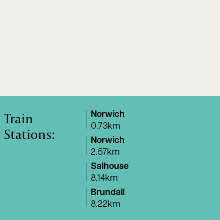
Train
Norwich
0.73km
Stations:
Norwich
2.57km
Salhouse
8.14km
Brundall
8.22km