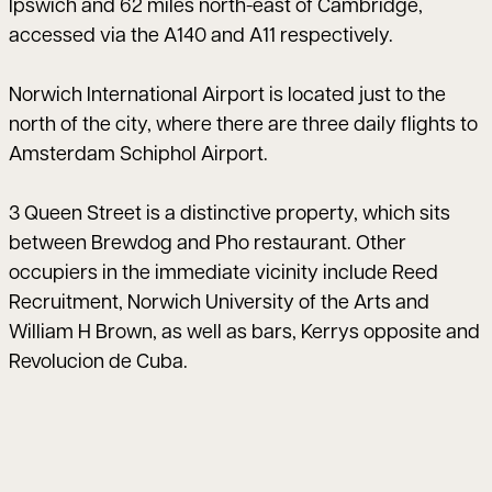
Ipswich and 62 miles north-east of Cambridge,
accessed via the A140 and A11 respectively.
Norwich International Airport is located just to the
north of the city, where there are three daily flights to
Amsterdam Schiphol Airport.
3 Queen Street is a distinctive property, which sits
between Brewdog and Pho restaurant. Other
occupiers in the immediate vicinity include Reed
Recruitment, Norwich University of the Arts and
William H Brown, as well as bars, Kerrys opposite and
Revolucion de Cuba.