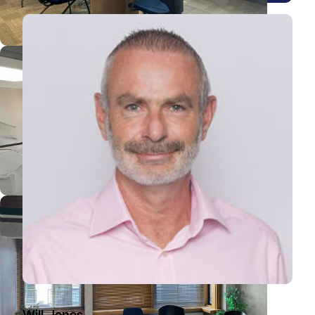
View William's profile