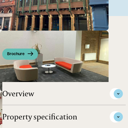
Brochure
Self-contained former bank building
Overview
Property specification