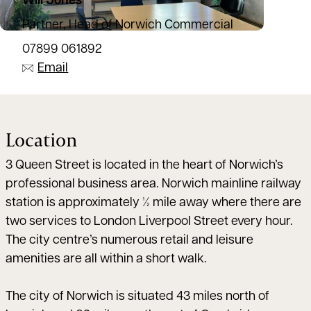
Will Jones
Partner, Head of Norwich Commercial
07899 061892
Email
Location
3 Queen Street is located in the heart of Norwich’s
professional business area. Norwich mainline railway
station is approximately ½ mile away where there are
two services to London Liverpool Street every hour.
The city centre’s numerous retail and leisure
amenities are all within a short walk.
The city of Norwich is situated 43 miles north of