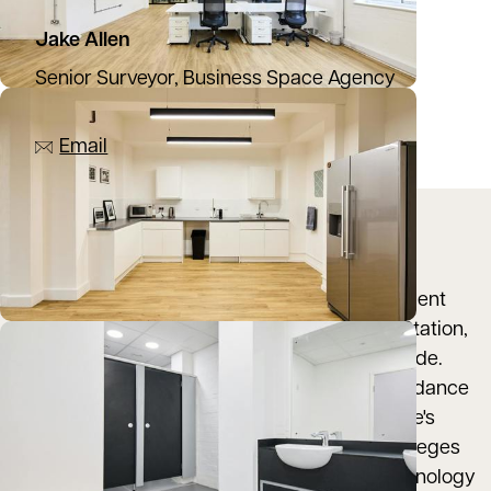
Jake Allen
Senior Surveyor, Business Space Agency
07976 948445
Email
Location
The Old Bakery is ideally positioned with excellent
transport links to Oxford City Centre, Oxford Station,
Oxford Parkway and the Pear Tree Park and Ride.
Summertown is an ideal location with an abundance
of amenities, restaurants, caf√às and is a stone's
throw from Oxford University's prestigious colleges
and the UK's fastest growing science and technology