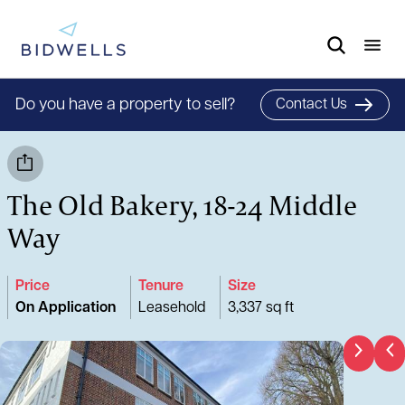
Do you have a property to sell?
Contact Us
The Old Bakery, 18-24 Middle
Way
Price
Tenure
Size
On Application
Leasehold
3,337 sq ft