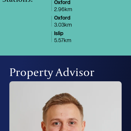
Oxford
2.96km
Oxford
3.03km
Islip
5.57km
Property Advisor