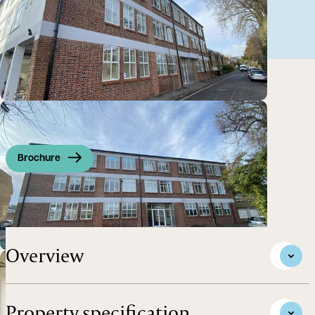
Brochure
Office To Let in Summertown, Oxford
Overview
Property specification