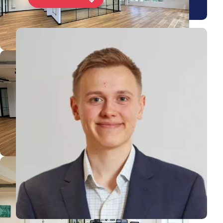
View Jake's profile