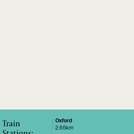
Train
Oxford
2.65km
Stations: