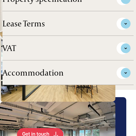
Lease Terms
VAT
Accommodation
Arrange a viewing for this
property
Get in touch