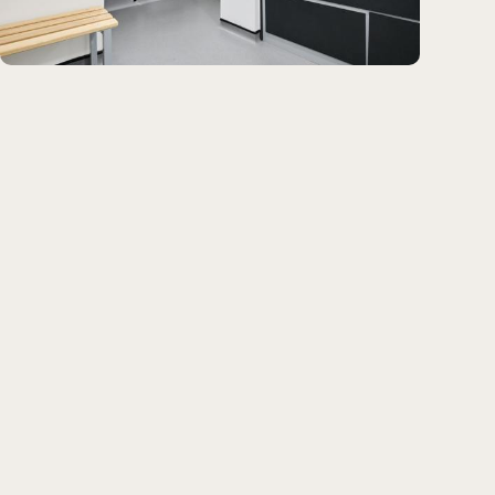
centres of excellence.