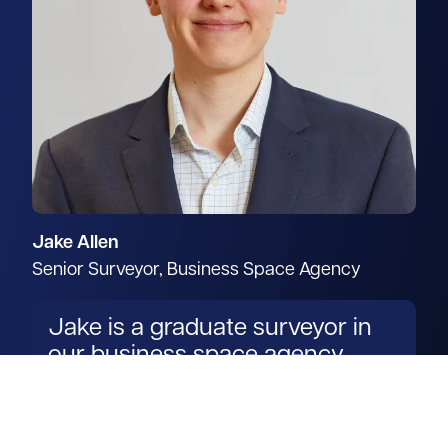
Jake Allen
Senior Surveyor, Business Space Agency
Jake is a graduate surveyor in
our business space agency
team.
Read more