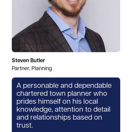
Steven Butler
Partner, Planning
A personable and dependable
chartered town planner who
prides himself on his local
knowledge, attention to detail
and relationships based on
trust.