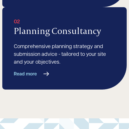
02
Planning Consultancy
Comprehensive planning strategy and
submission advice - tailored to your site
and your objectives.
Read more