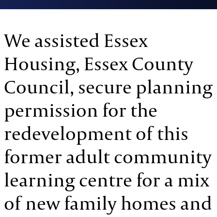
We assisted Essex
Housing, Essex County
Council, secure planning
permission for the
redevelopment of this
former adult community
learning centre for a mix
of new family homes and