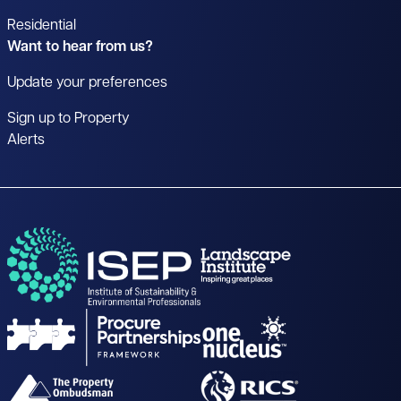
Residential
Want to hear from us?
Update your preferences
Sign up to Property
Alerts