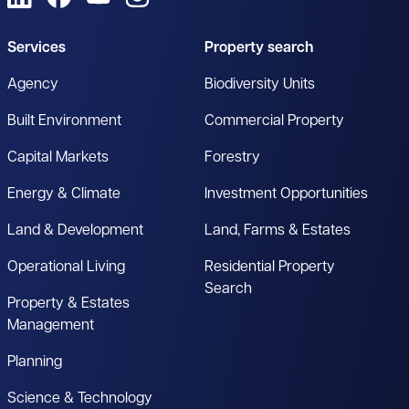
Services
Property search
Agency
Biodiversity Units
Built Environment
Commercial Property
Capital Markets
Forestry
Energy & Climate
Investment Opportunities
Land & Development
Land, Farms & Estates
Operational Living
Residential Property
Search
Property & Estates
Management
Planning
Science & Technology