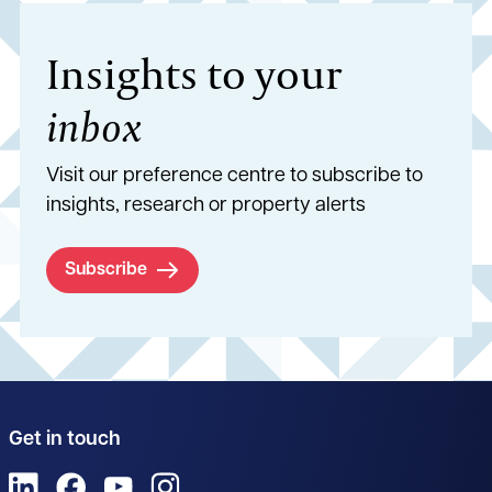
Insights to your
inbox
Visit our preference centre to subscribe to
insights, research or property alerts
Subscribe
Get in touch
View us on LinkedIn
View us on Facebook
View us on YouTube
View us on Instagram