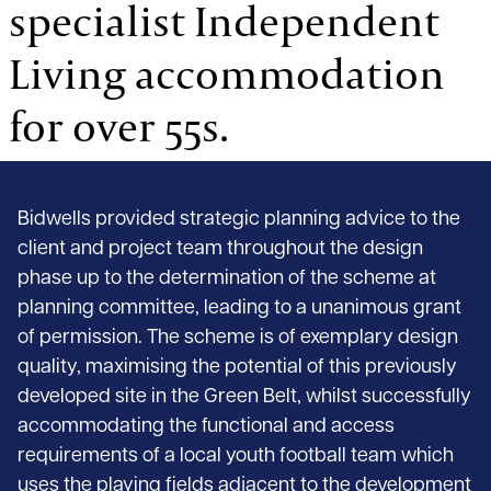
specialist Independent
Living accommodation
for over 55s.
Bidwells provided strategic planning advice to the
client and project team throughout the design
phase up to the determination of the scheme at
planning committee, leading to a unanimous grant
of permission. The scheme is of exemplary design
quality, maximising the potential of this previously
developed site in the Green Belt, whilst successfully
accommodating the functional and access
requirements of a local youth football team which
uses the playing fields adjacent to the development