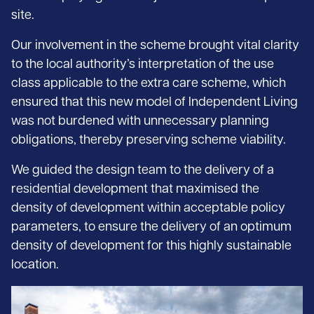
site.
Our involvement in the scheme brought vital clarity
to the local authority’s interpretation of the use
class applicable to the extra care scheme, which
ensured that this new model of Independent Living
was not burdened with unnecessary planning
obligations, thereby preserving scheme viability.
We guided the design team to the delivery of a
residential development that maximised the
density of development within acceptable policy
parameters, to ensure the delivery of an optimum
density of development for this highly sustainable
location.