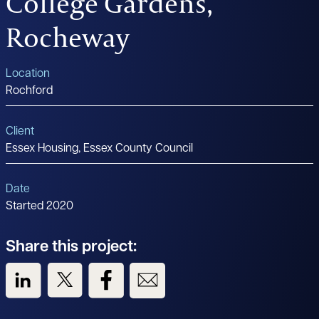
College Gardens,
Rocheway
Location
Rochford
Client
Essex Housing, Essex County Council
Date
Started 2020
Share this project:
View us on LinkedIn
View us on Twitter
View us on Facebook
View us on Email