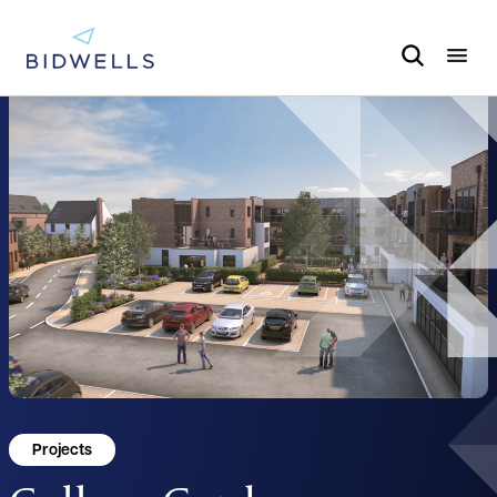
Projects