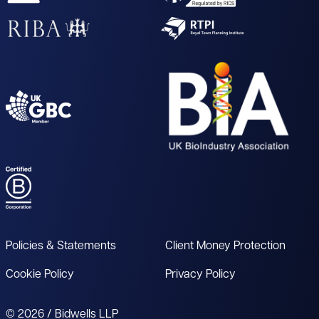
Policies & Statements
Client Money Protection
Cookie Policy
Privacy Policy
© 2026 / Bidwells LLP