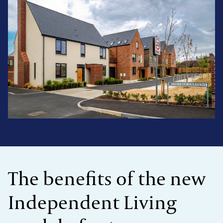
The benefits of the new
Independent Living