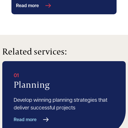
Read more
Related services:
01
Planning
Develop winning planning strategies that
deliver successful projects
Read more