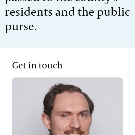
residents and the public
purse.
Get in touch