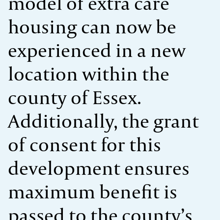
model of extra care
housing can now be
experienced in a new
location within the
county of Essex.
Additionally, the grant
of consent for this
development ensures
maximum benefit is
passed to the county’s