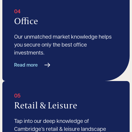
04
Office
Our unmatched market knowledge helps
you secure only the best office
investments.
Read more
05
Retail & Leisure
Tap into our deep knowledge of
Cambridge’s retail & leisure landscape