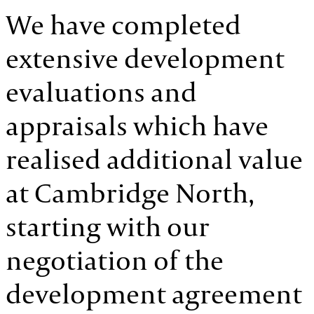
We have completed
extensive development
evaluations and
appraisals which have
realised additional value
at Cambridge North,
starting with our
negotiation of the
development agreement