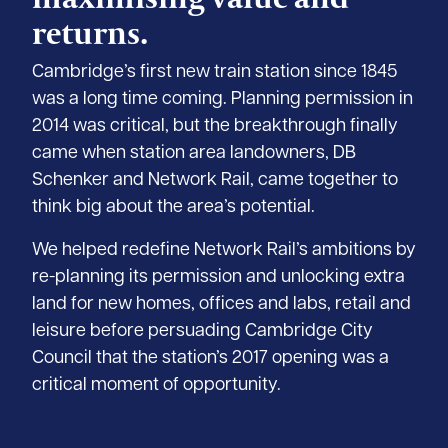
returns.
Cambridge’s first new train station since 1845
was a long time coming. Planning permission in
2014 was critical, but the breakthrough finally
came when station area landowners, DB
Schenker and Network Rail, came together to
think big about the area’s potential.
We helped redefine Network Rail’s ambitions by
re-planning its permission and unlocking extra
land for new homes, offices and labs, retail and
leisure before persuading Cambridge City
Council that the station’s 2017 opening was a
critical moment of opportunity.