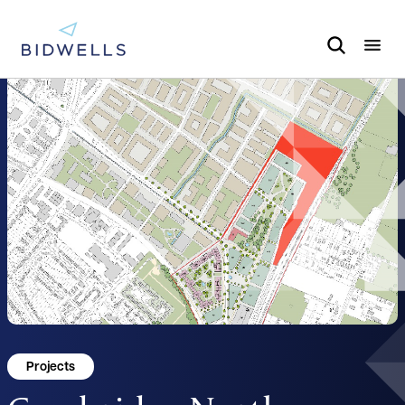
Projects