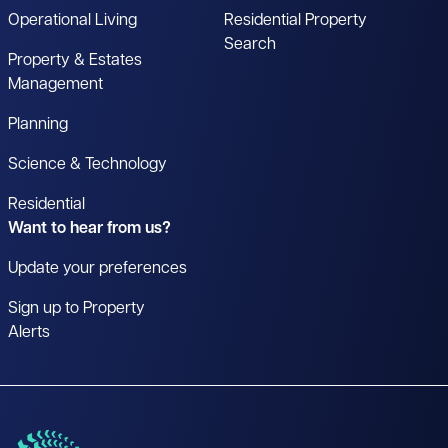
Operational Living
Residential Property
Search
Property & Estates
Management
Planning
Science & Technology
Residential
Want to hear from us?
Update your preferences
Sign up to Property
Alerts