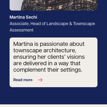
Martina Sechi
Associate, Head of Landscape & Townscape
Assessment
Martina is passionate about
townscape architecture,
ensuring her clients’ visions
are delivered in a way that
complement their settings.
Read more