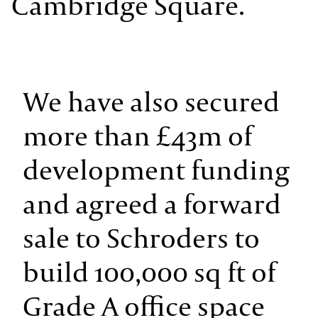
Cambridge Square.
We have also secured
more than £43m of
development funding
and agreed a forward
sale to Schroders to
build 100,000 sq ft of
Grade A office space