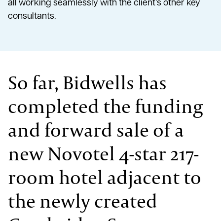
all working seamlessly with the client’s other key
consultants.
So far, Bidwells has
completed the funding
and forward sale of a
new Novotel 4-star 217-
room hotel adjacent to
the newly created