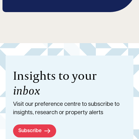
Insights to your
inbox
Visit our preference centre to subscribe to
insights, research or property alerts
Subscribe