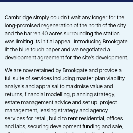
Cambridge simply couldn’t wait any longer for the
long-promised regeneration of the north of the city
and the barren 40 acres surrounding the station
was limiting its initial appeal. Introducing Brookgate
lit the blue touch paper and we negotiated a
development agreement for the site’s development.
We are now retained by Brookgate and provide a
full suite of services including master plan viability
analysis and appraisal to maximise value and
returns, financial modelling, planning strategy,
estate management advice and set up, project
management, leasing strategy and agency
services for retail, build to rent residential, offices
and labs, securing development funding and sale,