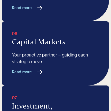
Read more
06
Capital Markets
Your proactive partner – guiding each
strategic move
Read more
07
Investment,