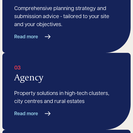
Comprehensive planning strategy and
submission advice - tailored to your site
and your objectives.
Read more
03
Agency
Property solutions in high-tech clusters,
city centres and rural estates
Read more