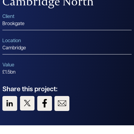
Cambridge North
Client
Brookgate
Location
Cambridge
Value
£1.5bn
Share this project:
View us on LinkedIn
View us on Twitter
View us on Facebook
View us on Email