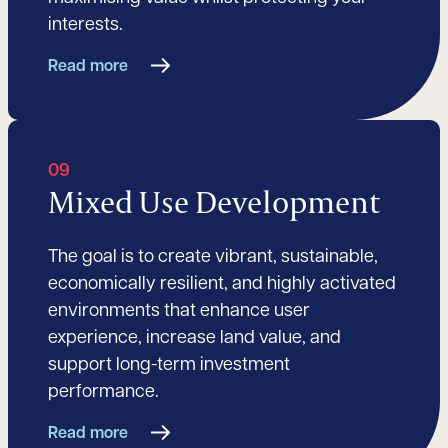
interests.
Read more
09
Mixed Use Development
The goal is to create vibrant, sustainable,
economically resilient, and highly activated
environments that enhance user
experience, increase land value, and
support long-term investment
performance.
Read more