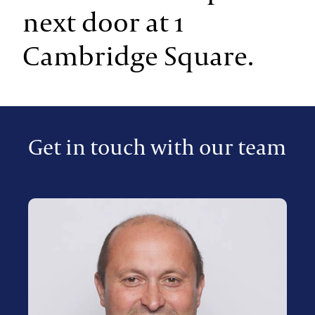
next door at 1
Cambridge Square.
Get in touch with our team