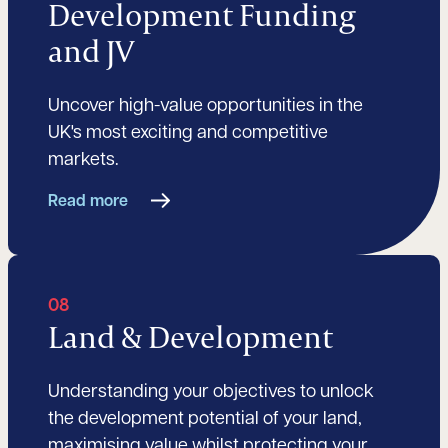
Development Funding
and JV
Uncover high-value opportunities in the
UK's most exciting and competitive
markets.
Read more
08
Land & Development
Understanding your objectives to unlock
the development potential of your land,
maximising value whilst protecting your