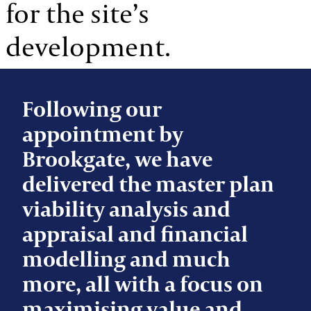
for the site’s
development.
Following our
appointment by
Brookgate, we have
delivered the master plan
viability analysis and
appraisal and financial
modelling and much
more, all with a focus on
maximising value and