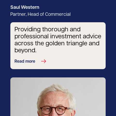
Saul Western
Partner, Head of Commercial
Providing thorough and
professional investment advice
across the golden triangle and
beyond.
Read more