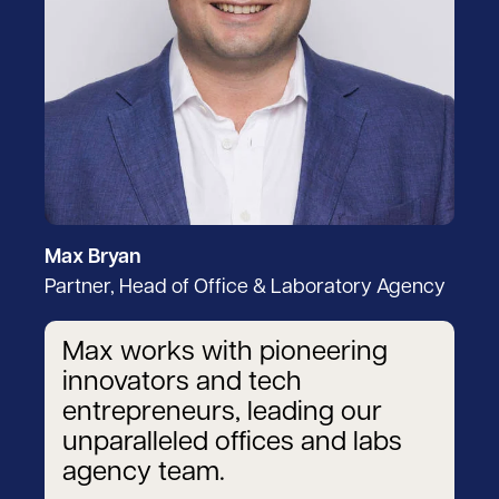
Max Bryan
Partner, Head of Office & Laboratory Agency
Max works with pioneering
innovators and tech
entrepreneurs, leading our
unparalleled offices and labs
agency team.