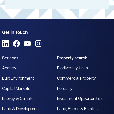
Get in touch
View us on LinkedIn
View us on Facebook
View us on YouTube
View us on Instagram
Services
Property search
Agency
Biodiversity Units
Built Environment
Commercial Property
Capital Markets
Forestry
Energy & Climate
Investment Opportunities
Land & Development
Land, Farms & Estates