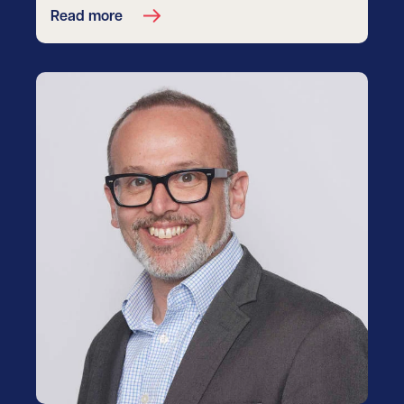
Read more