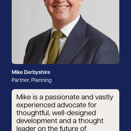
Mike Derbyshire
Partner, Planning
Mike is a passionate and vastly
experienced advocate for
thoughtful, well-designed
development and a thought
leader on the future of