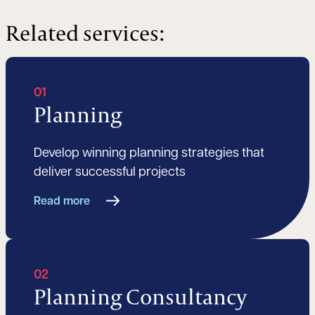
Related services:
01
Planning
Develop winning planning strategies that
deliver successful projects
Read more
02
Planning Consultancy