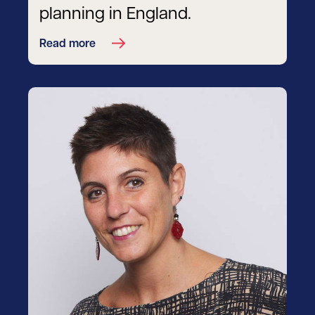
planning in England.
Read more