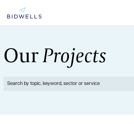
Our
Projects