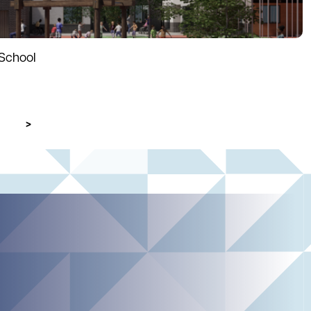
School
Next page