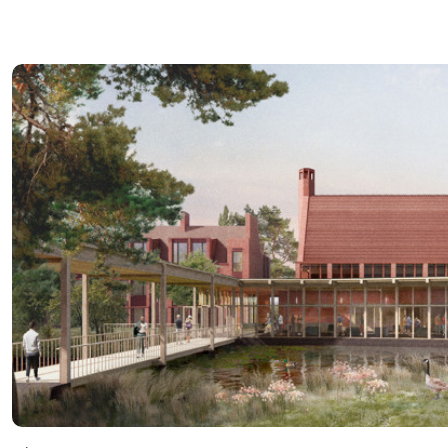
Read more