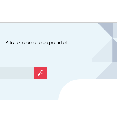
A track record to be proud of
Search