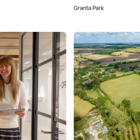
Granta Park
Read more