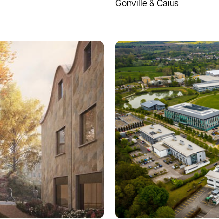
Gonville & Caius
Read more