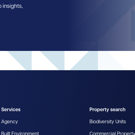
 insights,
Services
Property search
Agency
Biodiversity Units
Built Environment
Commercial Propert