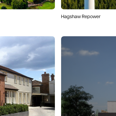
Hagshaw Repower
Read more