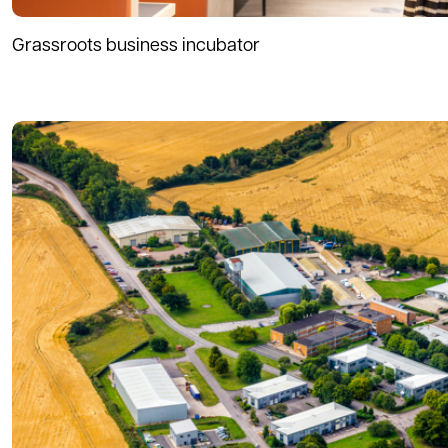
Grassroots business incubator
Read more