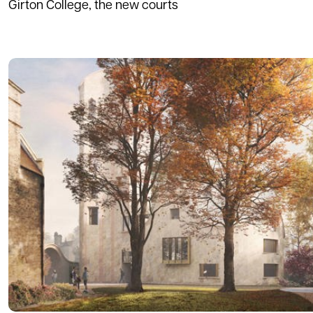
Girton College, the new courts
Read more