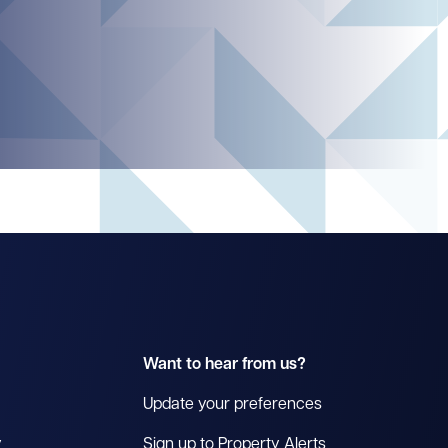
Want to hear from us?
Update your preferences
y
Sign up to Property Alerts