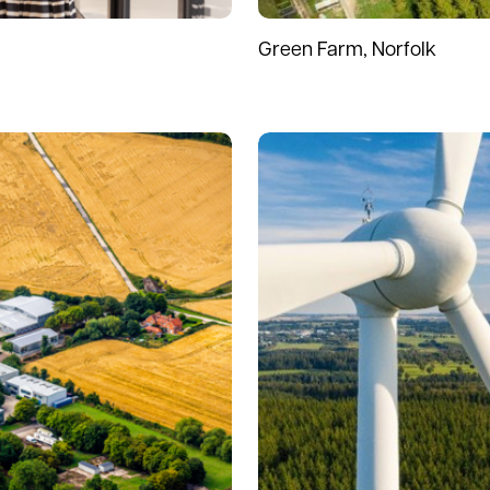
Green Farm, Norfolk
Read more