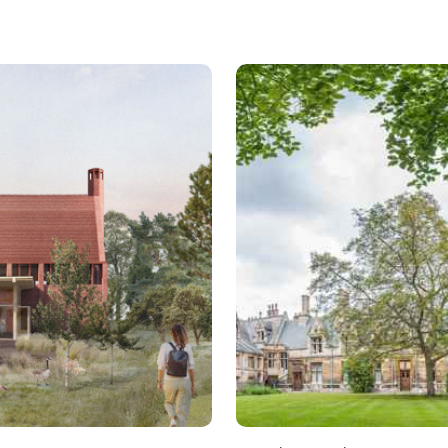
Read more