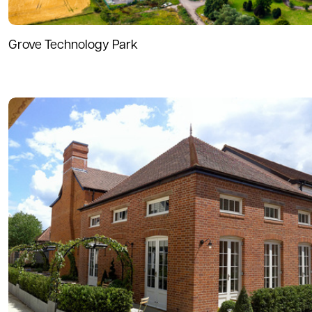
Grove Technology Park
Read more