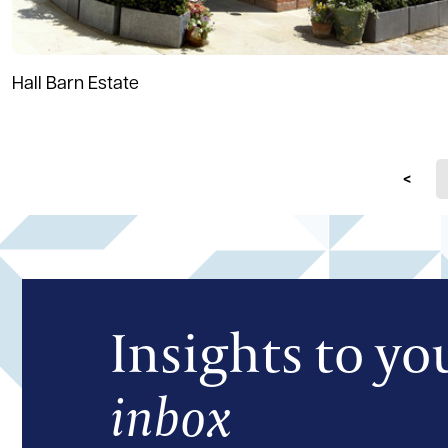
Hall Barn Estate
Prev
Insights to yo
inbox