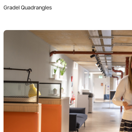
Gradel Quadrangles
Read more