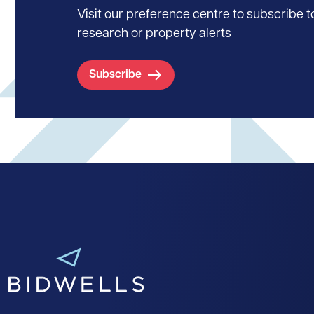
Visit our preference centre to subscribe to
research or property alerts
Subscribe