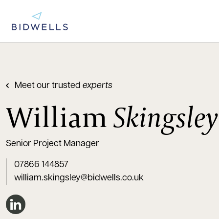
Meet our trusted
experts
William
Skingsley
Senior Project Manager
07866 144857
william.skingsley@bidwells.co.uk
Connect on LinkedIn