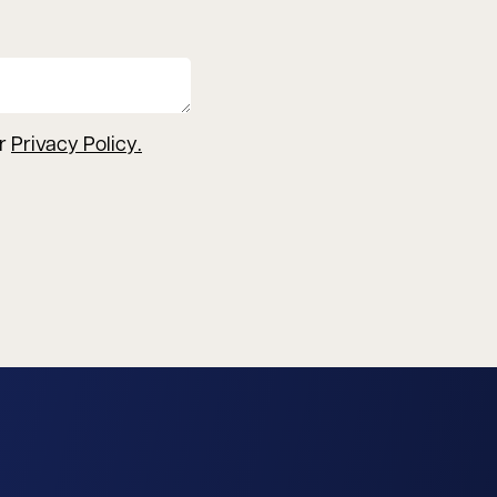
ur
Privacy Policy
.