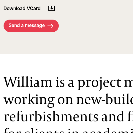
Download VCard
Send a message
William is a project
working on new-buil
refurbishments and f