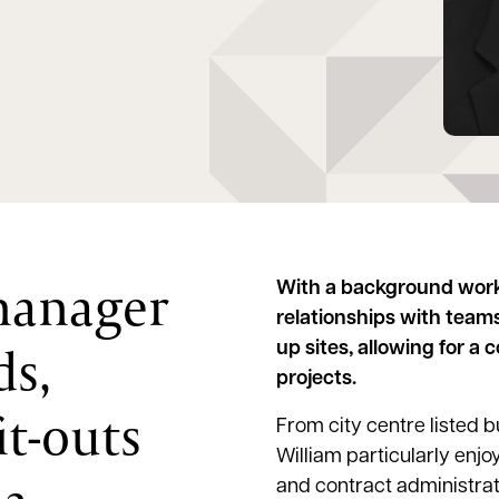
 manager
With a background worki
relationships with team
ds,
up sites, allowing for a
projects.
it-outs
From city centre listed b
William particularly enjo
and contract administrati