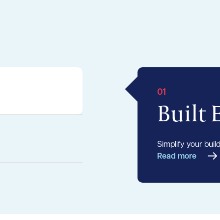
01
Built
Simplify your buil
Read more