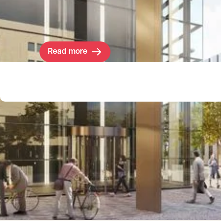
needed space for their R&D work within the
Cambridge cluster.
Read more