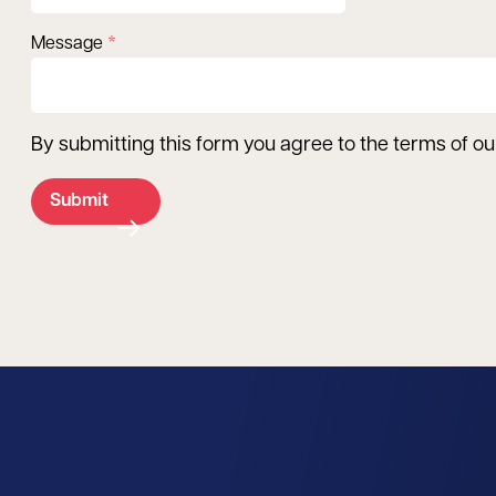
Message
By submitting this form you agree to the terms of o
Submit