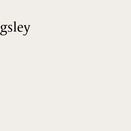
gsley