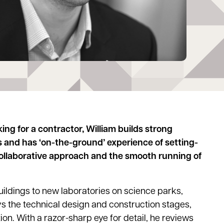
ng for a contractor, William builds strong
s and has ‘on-the-ground’ experience of setting-
 collaborative approach and the smooth running of
uildings to new laboratories on science parks,
ys the technical design and construction stages,
on. With a razor-sharp eye for detail, he reviews