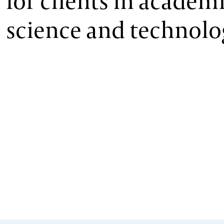
for clients in academi
science and technolo