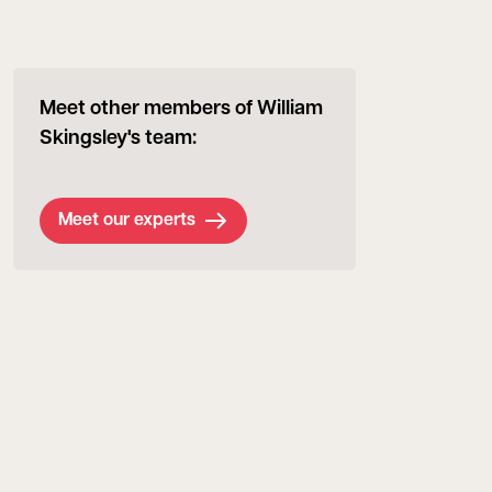
Meet other members of William
Skingsley's team:
Meet our experts