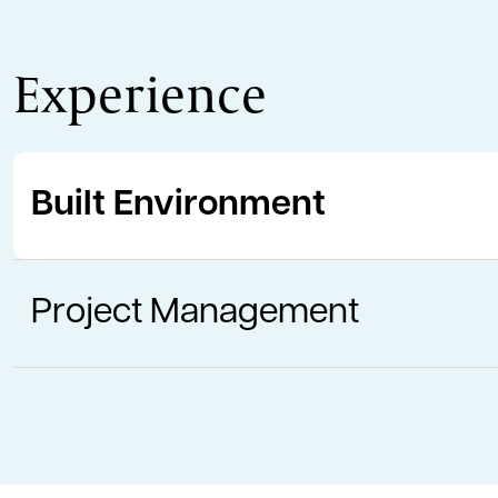
Experience
Built Environment
Project Management