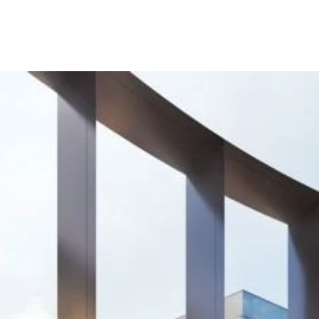
g
m
us
rgently