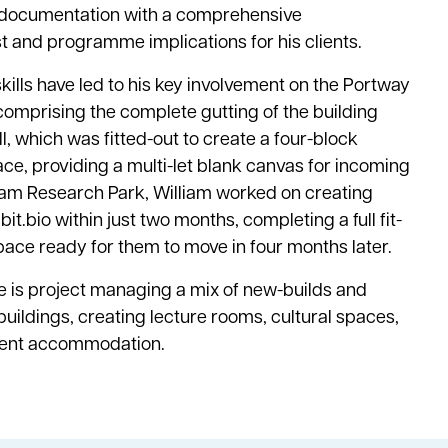
 documentation with a comprehensive
t and programme implications for his clients.
skills have led to his key involvement on the Portway
 comprising the complete gutting of the building
ll, which was fitted-out to create a four-block
ace, providing a multi-let blank canvas for incoming
ham Research Park, William worked on creating
it.bio within just two months, completing a full fit-
pace ready for them to move in four months later.
e is project managing a mix of new-builds and
buildings, creating lecture rooms, cultural spaces,
udent accommodation.