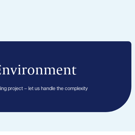
 Environment
ding project – let us handle the complexity