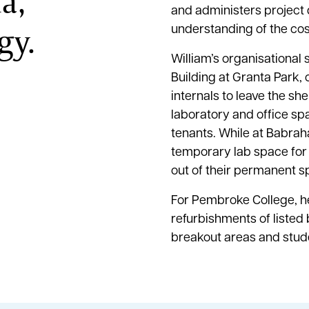
a,
and administers project
gy.
understanding of the cos
William’s organisational 
Building at Granta Park,
internals to leave the she
laboratory and office sp
tenants. While at Babra
temporary lab space for b
out of their permanent s
For Pembroke College, h
refurbishments of listed 
breakout areas and st