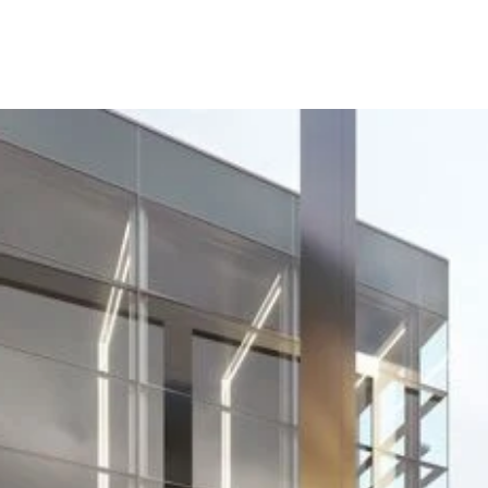
Project
BitBio - Buildin
B950, Babraha
Research Camp
BitBio, an award-winning university spinout, u