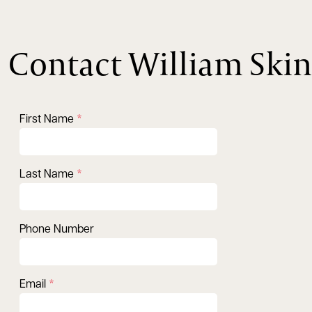
Contact William Skin
First Name
Last Name
Phone Number
Email