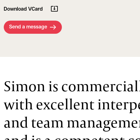
Download VCard
Send a message
Simon is commercial
with excellent interp
and team management