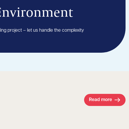
 Environment
ding project – let us handle the complexity
Read more