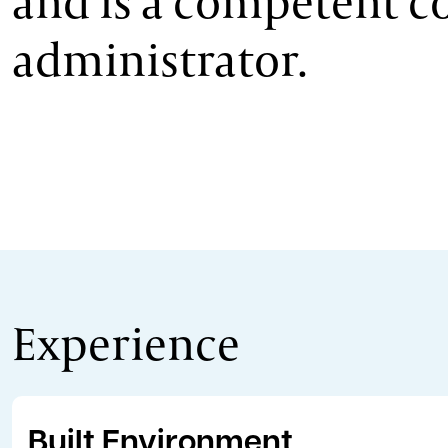
and is a competent c
administrator.
Experience
Built Environment