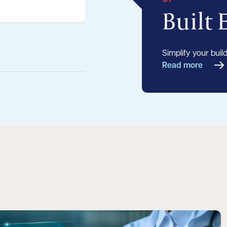
Built
Simplify your buil
Read more