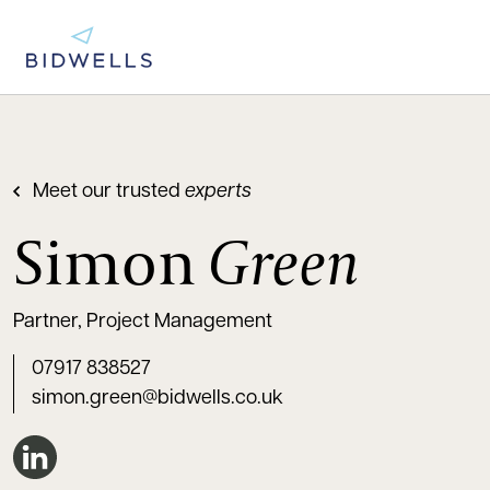
Meet our trusted
experts
Simon
Green
Partner, Project Management
07917 838527
simon.green@bidwells.co.uk
Connect on LinkedIn