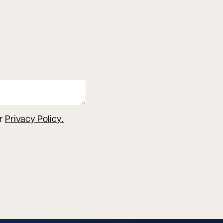
ur
Privacy Policy
.