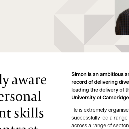
ly aware
Simon is an ambitious a
record of delivering div
ersonal
leading the delivery of 
University of Cambridge
 skills
He is extremely organised
successfully led a range
across a range of sector