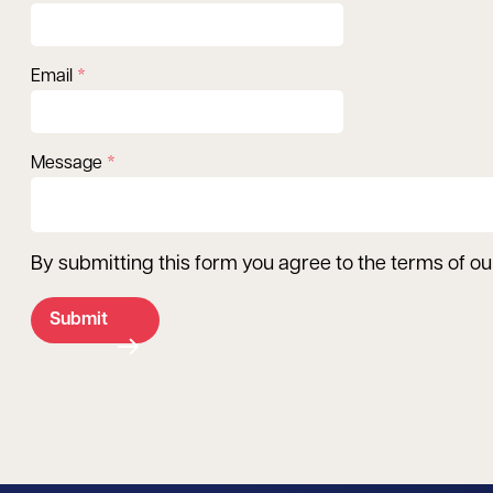
Email
Message
By submitting this form you agree to the terms of o
Submit