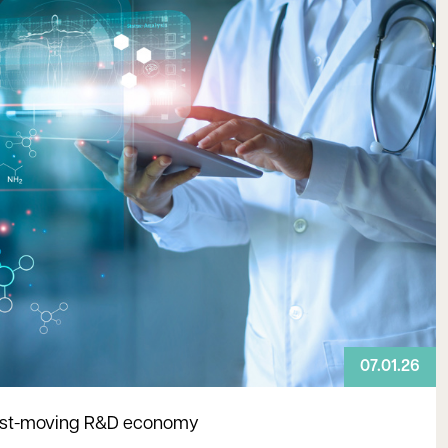
07.01.26
 fast-moving R&D economy