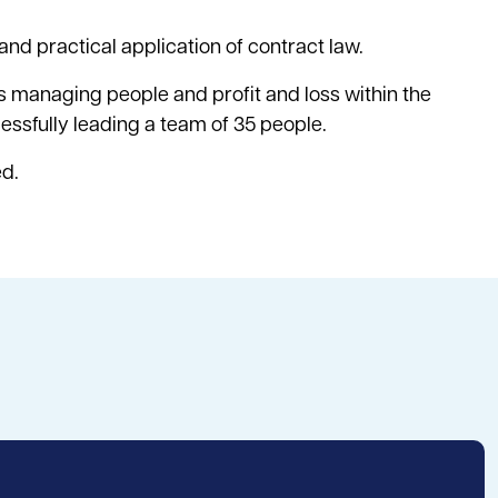
and practical application of contract law.
 managing people and profit and loss within the
cessfully leading a team of 35 people.
ed.