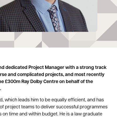
nd dedicated Project Manager with a strong track
erse and complicated projects, and most recently
the £300m Ray Dolby Centre on behalf of the
.
, which leads him to be equally efficient, and has
 of project teams to deliver successful programmes
s on time and within budget. He is a law graduate