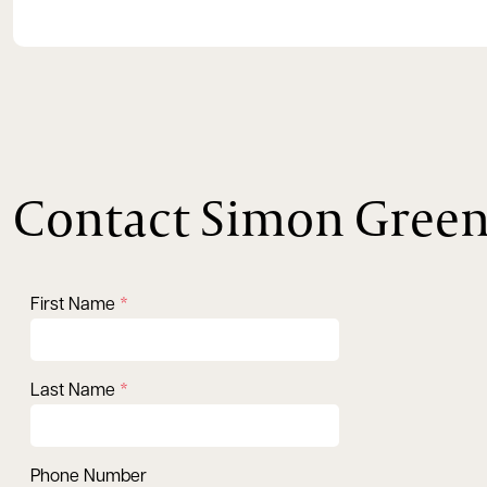
Contact Simon Gree
First Name
Last Name
Phone Number