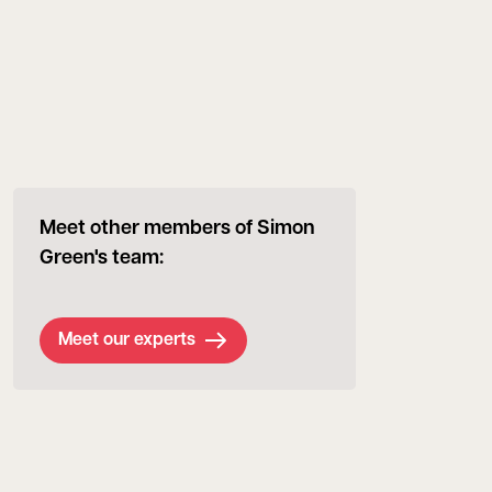
Meet other members of Simon
Green's team:
Meet our experts