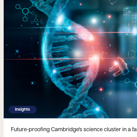
Insights
Future-proofing Cambridge's science cluster in a