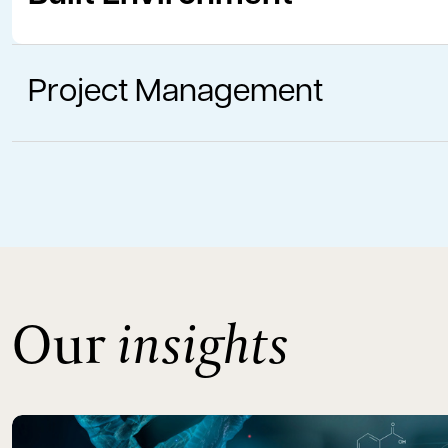
Project Management
Our
insights
Read more