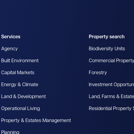
Services
Property search
Agency
Biodiversity Units
Built Environment
Commercial Propert
Capital Markets
Forestry
Energy & Climate
Investment Opportuni
Land & Development
Land, Farms & Estat
Operational Living
Residential Property
Property & Estates Management
Planning