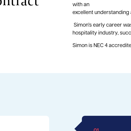
ontract
with an
excellent understanding 
Simon’s early career was
hospitality industry, suc
Simon is NEC 4 accredit
01