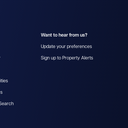
Want to hear from us?
Update your preferences
y
Sign up to Property Alerts
ties
es
 Search