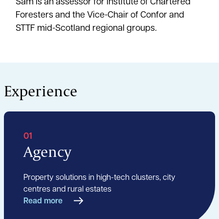
Sam is an assessor for Institute of Chartered
Foresters and the Vice-Chair of Confor and
STTF mid-Scotland regional groups.
Experience
01
Agency
Property solutions in high-tech clusters, city
centres and rural estates
Read more