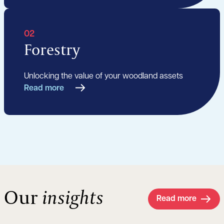
02
Forestry
Unlocking the value of your woodland assets
Read more
Our
insights
Read more