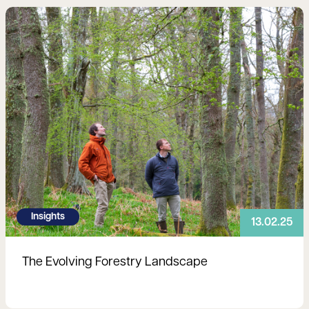
Read more
Insights
13.02.25
The Evolving Forestry Landscape