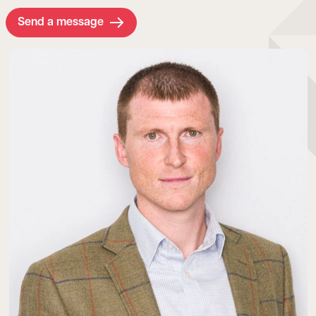
Send a message