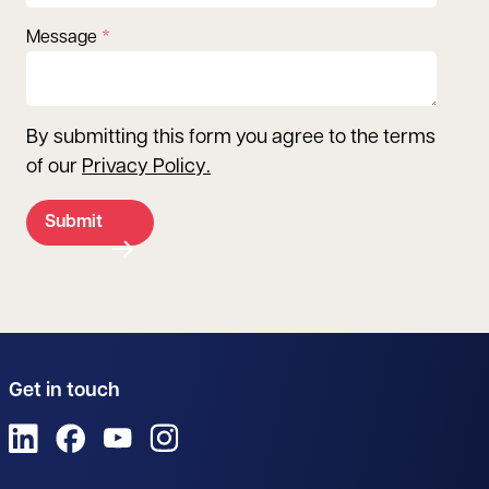
Message
By submitting this form you agree to the terms
of our
Privacy Policy
.
Submit
Get in touch
View us on LinkedIn
View us on Facebook
View us on YouTube
View us on Instagram