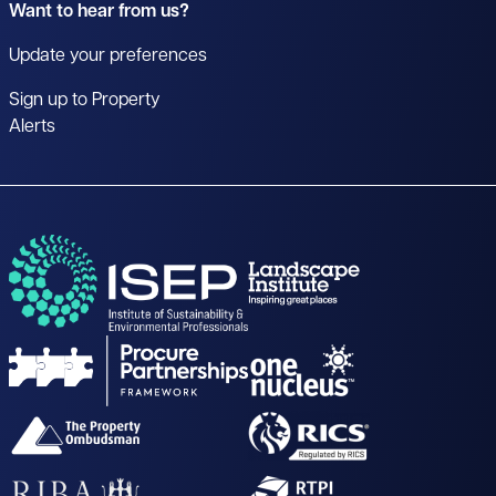
Want to hear from us?
Update your preferences
Sign up to Property
Alerts