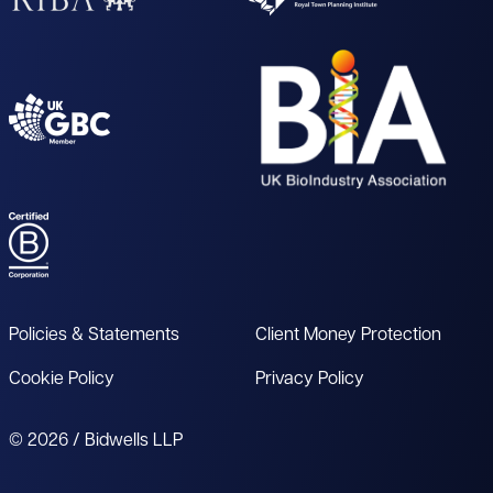
Policies & Statements
Client Money Protection
Cookie Policy
Privacy Policy
© 2026 / Bidwells LLP