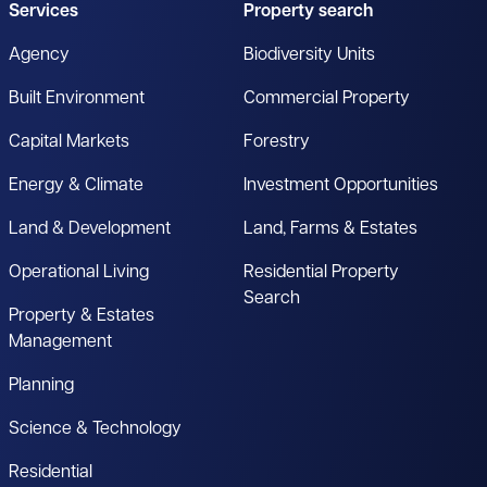
Services
Property search
Agency
Biodiversity Units
Built Environment
Commercial Property
Capital Markets
Forestry
Energy & Climate
Investment Opportunities
Land & Development
Land, Farms & Estates
Operational Living
Residential Property
Search
Property & Estates
Management
Planning
Science & Technology
Residential