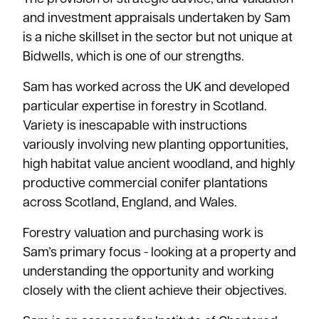
and investment appraisals undertaken by Sam
is a niche skillset in the sector but not unique at
Bidwells, which is one of our strengths.
Sam has worked across the UK and developed
particular expertise in forestry in Scotland.
Variety is inescapable with instructions
variously involving new planting opportunities,
high habitat value ancient woodland, and highly
productive commercial conifer plantations
across Scotland, England, and Wales.
Forestry valuation and purchasing work is
Sam’s primary focus - looking at a property and
understanding the opportunity and working
closely with the client achieve their objectives.