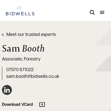
Meet our trusted
experts
Sam
Booth
Associate, Forestry
07570 671022
sam.booth@bidwells.co.uk
Connect on LinkedIn
Download VCard