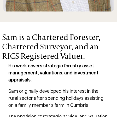
Sam is a Chartered Forester,
Chartered Surveyor, and an
RICS Registered Valuer.
His work covers strategic forestry asset
management, valuations, and investment
appraisals.
Sam originally developed his interest in the
rural sector after spending holidays assisting
on a family member’s farm in Cumbria.
The provision of strategic advice, and valuation