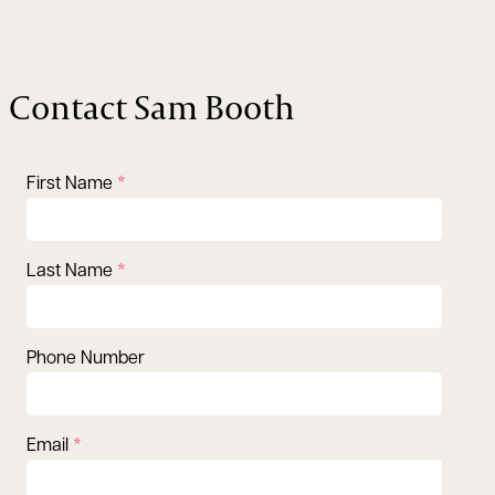
Contact Sam Booth
First Name
Last Name
Phone Number
Email