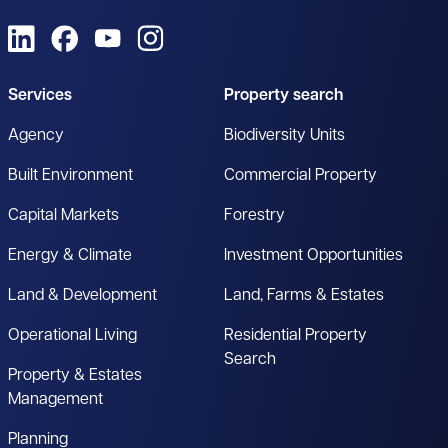
View us on LinkedIn
View us on Facebook
View us on YouTube
View us on Instagram
Services
Property search
Agency
Biodiversity Units
Built Environment
Commercial Property
Capital Markets
Forestry
Energy & Climate
Investment Opportunities
Land & Development
Land, Farms & Estates
Operational Living
Residential Property
Search
Property & Estates
Management
Planning