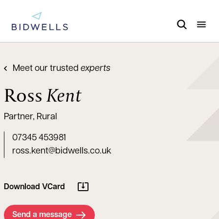
Meet our trusted
experts
Ross
Kent
Partner, Rural
07345 453981
ross.kent@bidwells.co.uk
Download VCard
Send a message