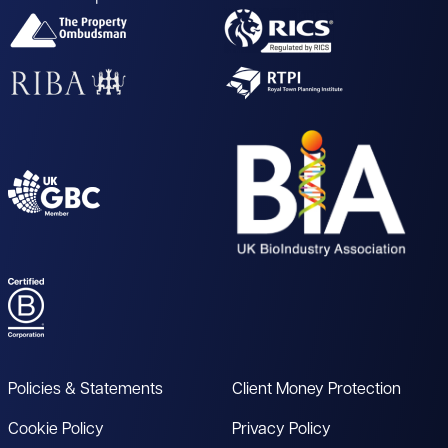
Policies & Statements
Client Money Protection
Cookie Policy
Privacy Policy