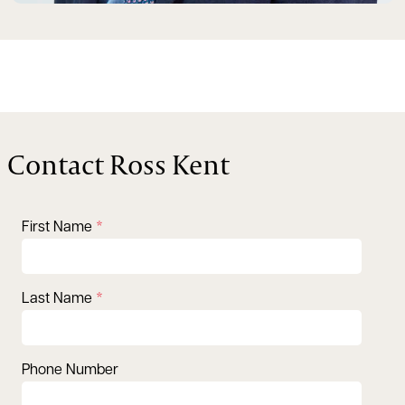
Contact Ross Kent
First Name
Last Name
Phone Number