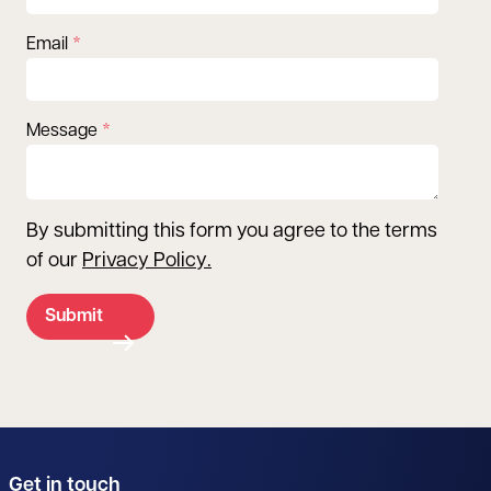
Email
Message
By submitting this form you agree to the terms
of our
Privacy Policy
.
Submit
Get in touch