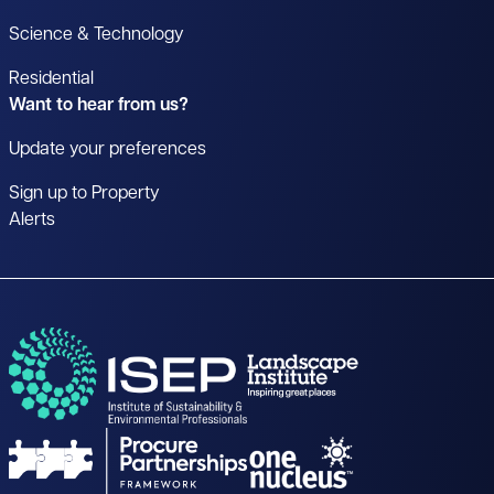
Science & Technology
Residential
Want to hear from us?
Update your preferences
Sign up to Property
Alerts