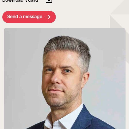
Download VCard
Send a message