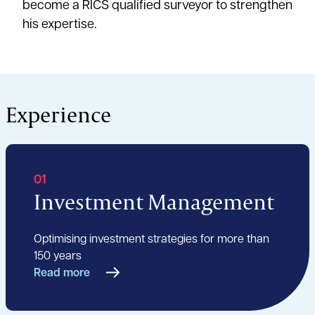
become a RICS qualified surveyor to strengthen
his expertise.
Experience
01
Investment Management
Optimising investment strategies for more than
150 years
Read more