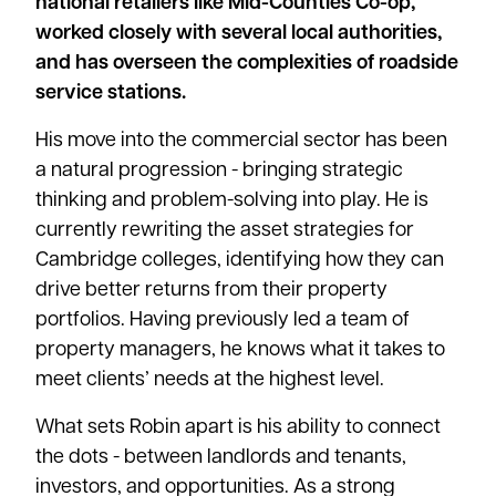
national retailers like Mid-Counties Co-op,
worked closely with several local authorities,
and has overseen the complexities of roadside
service stations.
His move into the commercial sector has been
a natural progression - bringing strategic
thinking and problem-solving into play. He is
currently rewriting the asset strategies for
Cambridge colleges, identifying how they can
drive better returns from their property
portfolios. Having previously led a team of
property managers, he knows what it takes to
meet clients’ needs at the highest level.
What sets Robin apart is his ability to connect
the dots - between landlords and tenants,
investors, and opportunities. As a strong