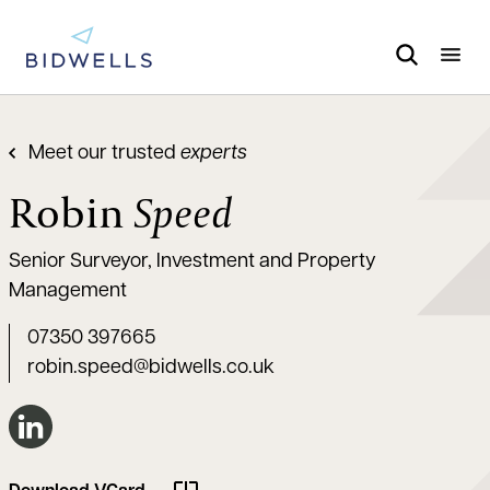
Meet our trusted
experts
Robin
Speed
Senior Surveyor, Investment and Property
Management
07350 397665
robin.speed@bidwells.co.uk
Connect on LinkedIn