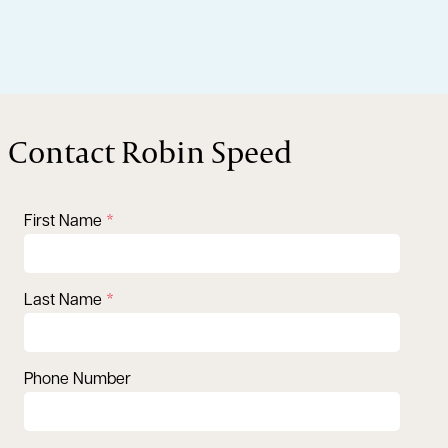
Contact Robin Speed
First Name
Last Name
Phone Number