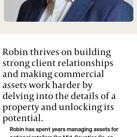
Robin thrives on building
strong client relationships
and making commercial
assets work harder by
delving into the details of a
property and unlocking its
potential.
Robin has spent years managing assets for