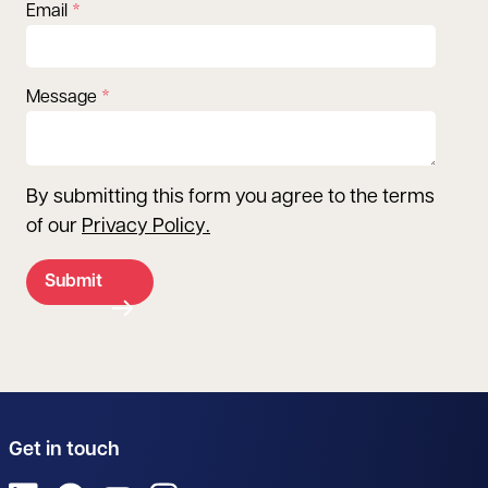
Email
Message
By submitting this form you agree to the terms
of our
Privacy Policy
.
Submit
Get in touch