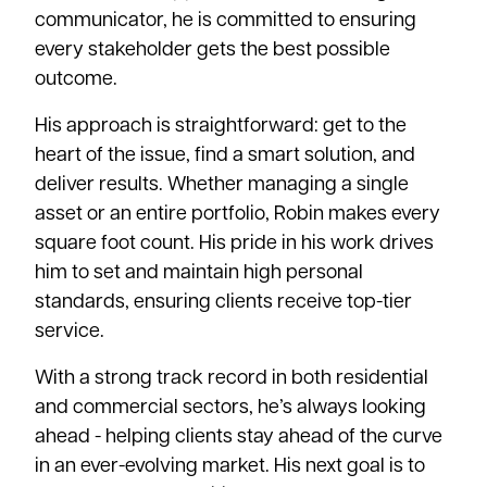
communicator, he is committed to ensuring
every stakeholder gets the best possible
outcome.
His approach is straightforward: get to the
heart of the issue, find a smart solution, and
deliver results. Whether managing a single
asset or an entire portfolio, Robin makes every
square foot count. His pride in his work drives
him to set and maintain high personal
standards, ensuring clients receive top-tier
service.
With a strong track record in both residential
and commercial sectors, he’s always looking
ahead - helping clients stay ahead of the curve
in an ever-evolving market. His next goal is to