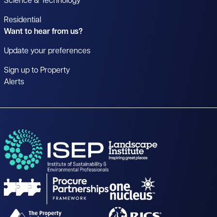
Science & Technology
Residential
Want to hear from us?
Update your preferences
Sign up to Property
Alerts