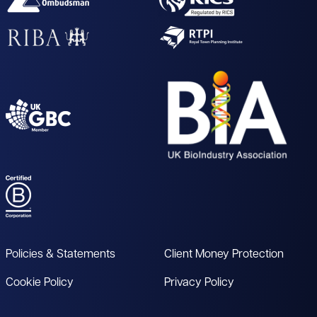
Policies & Statements
Client Money Protection
Cookie Policy
Privacy Policy