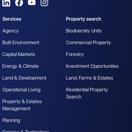
View us on LinkedIn
View us on Facebook
View us on YouTube
View us on Instagram
Services
Property search
Agency
Biodiversity Units
Built Environment
Commercial Property
Capital Markets
Forestry
Energy & Climate
Investment Opportunities
Land & Development
Land, Farms & Estates
Operational Living
Residential Property
Search
Property & Estates
Management
Planning