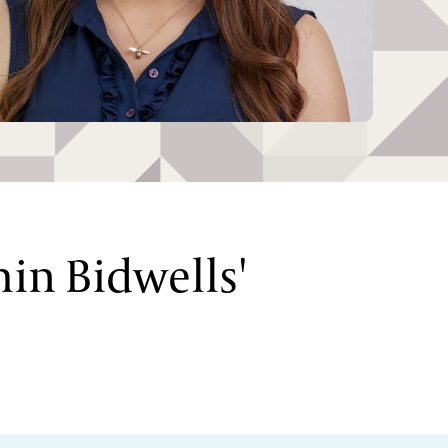
hin Bidwells'