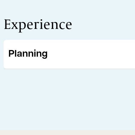
Experience
Planning