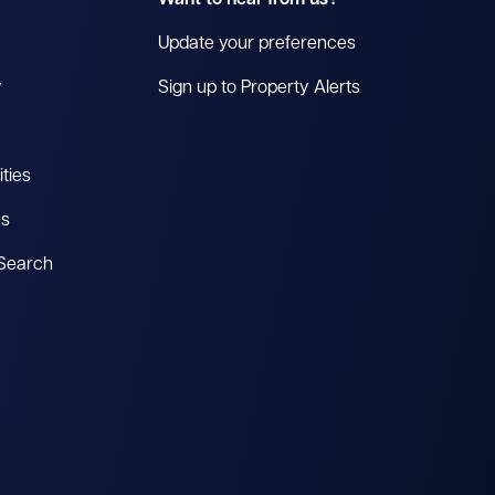
Want to hear from us?
Update your preferences
y
Sign up to Property Alerts
ties
es
 Search