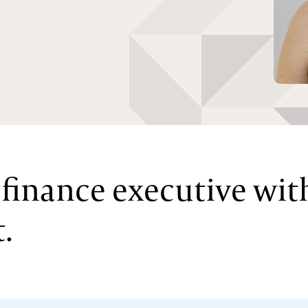
l finance executive wit
.