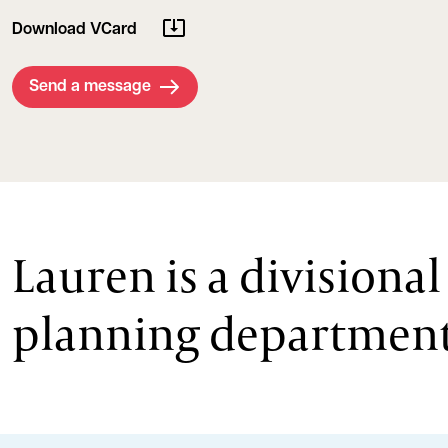
Download VCard
Send a message
Lauren is a divisiona
planning department