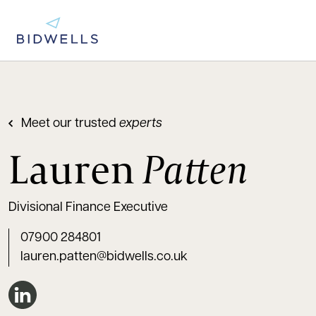
Meet our trusted
experts
Lauren
Patten
Divisional Finance Executive
07900 284801
lauren.patten@bidwells.co.uk
Connect on LinkedIn