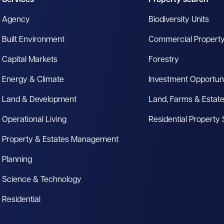
Services
Property search
Agency
Biodiversity Units
Built Environment
Commercial Propert
Capital Markets
Forestry
Energy & Climate
Investment Opportuni
Land & Development
Land, Farms & Estat
Operational Living
Residential Property
Property & Estates Management
Planning
Science & Technology
Residential