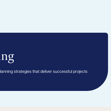
ing
anning strategies that deliver successful projects