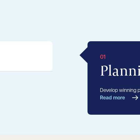
01
Plann
Develop winning pl
Read more