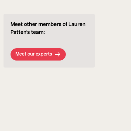
Meet other members of Lauren
Patten's team:
Meet our experts