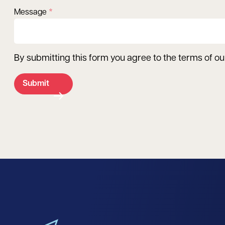
Message
By submitting this form you agree to the terms of o
Submit