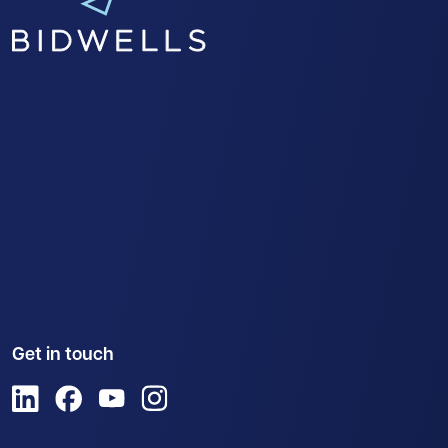
Get in touch
View us on LinkedIn
View us on Facebook
View us on YouTube
View us on Instagram