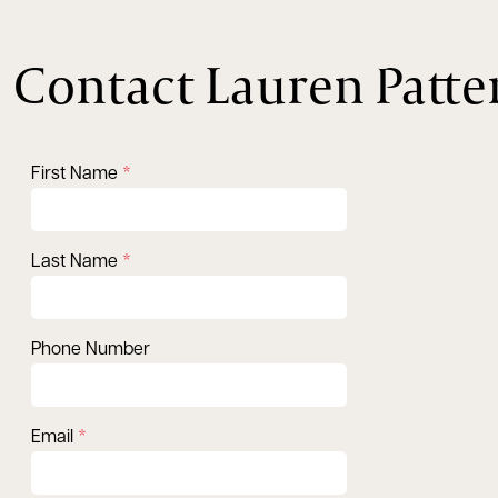
Contact Lauren Patte
First Name
Last Name
Phone Number
Email