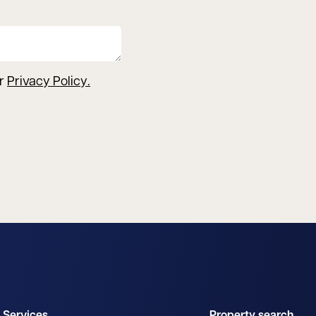
ur
Privacy Policy
.