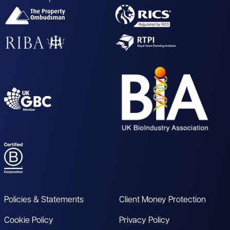
Policies & Statements
Client Money Protection
Cookie Policy
Privacy Policy