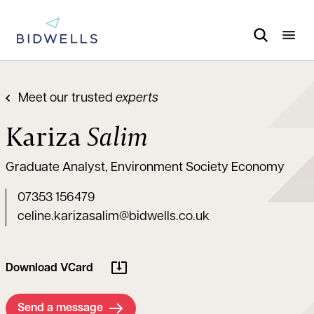
Meet our trusted
experts
Kariza
Salim
Graduate Analyst, Environment Society Economy
07353 156479
celine.karizasalim@bidwells.co.uk
Download VCard
Send a message