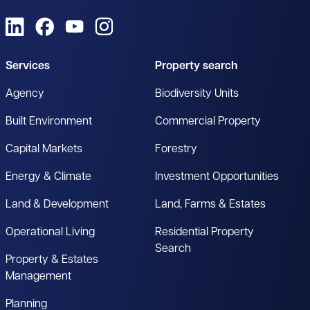
View us on LinkedIn
View us on Facebook
View us on YouTube
View us on Instagram
Services
Property search
Agency
Biodiversity Units
Built Environment
Commercial Property
Capital Markets
Forestry
Energy & Climate
Investment Opportunities
Land & Development
Land, Farms & Estates
Operational Living
Residential Property
Search
Property & Estates
Management
Planning