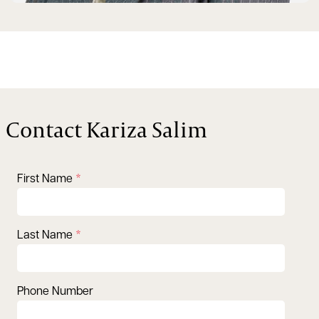
Contact Kariza Salim
First Name
Last Name
Phone Number