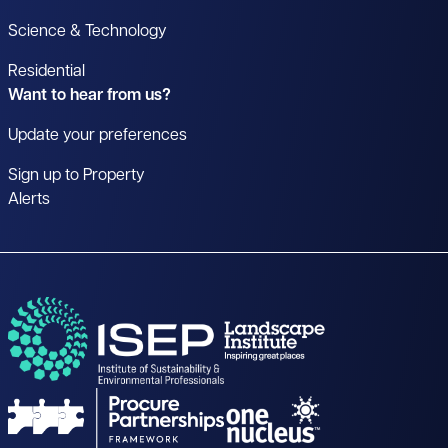
Science & Technology
Residential
Want to hear from us?
Update your preferences
Sign up to Property
Alerts