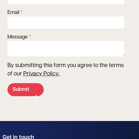
Email
Message
By submitting this form you agree to the terms
of our
Privacy Policy
.
Submit
Get in touch