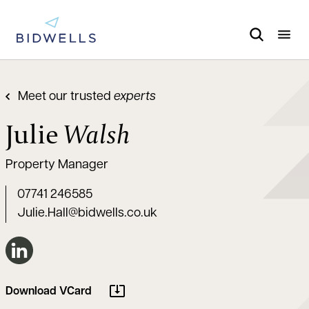
Meet our trusted
experts
Julie
Walsh
Property Manager
07741 246585
Julie.Hall@bidwells.co.uk
Connect on LinkedIn
Download VCard