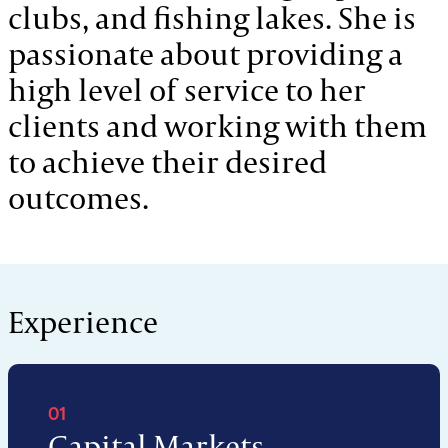
clubs, and fishing lakes. She is
passionate about providing a
high level of service to her
clients and working with them
to achieve their desired
outcomes.
Experience
01
Capital Markets