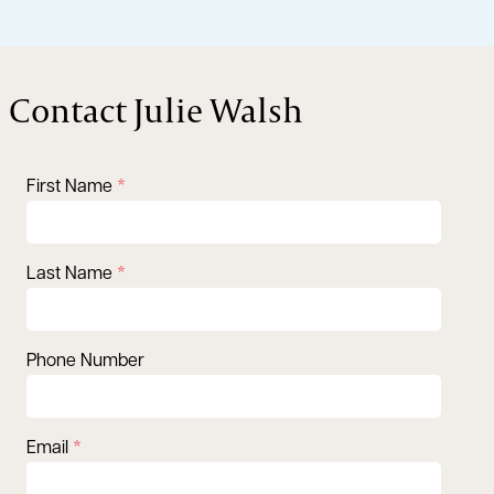
Contact Julie Walsh
First Name
Last Name
Phone Number
Email