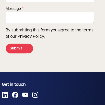
Message
By submitting this form you agree to the terms
of our
Privacy Policy
.
Submit
Get in touch
View us on LinkedIn
View us on Facebook
View us on YouTube
View us on Instagram