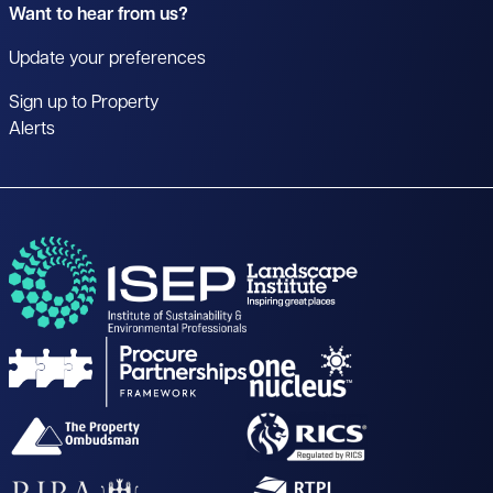
Want to hear from us?
Update your preferences
Sign up to Property
Alerts