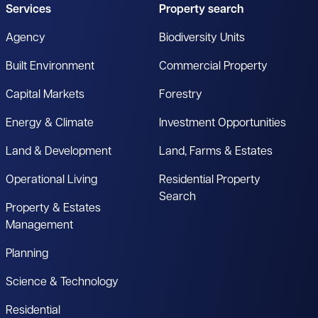
Services
Property search
Agency
Biodiversity Units
Built Environment
Commercial Property
Capital Markets
Forestry
Energy & Climate
Investment Opportunities
Land & Development
Land, Farms & Estates
Operational Living
Residential Property
Search
Property & Estates
Management
Planning
Science & Technology
Residential