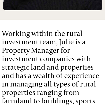
Working within the rural
investment team, Julie is a
Property Manager for
investment companies with
strategic land and properties
and has a wealth of experience
in managing all types of rural
properties ranging from
farmland to buildings, sports