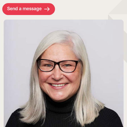
Send a message