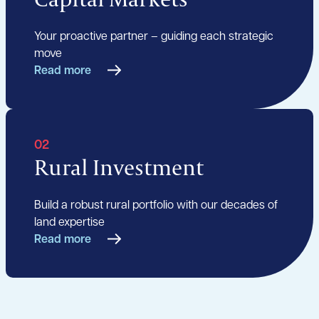
Your proactive partner – guiding each strategic
move
Read more
02
Rural Investment
Build a robust rural portfolio with our decades of
land expertise
Read more