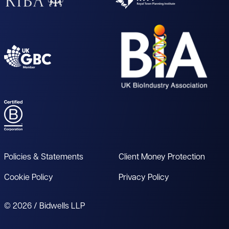
Policies & Statements
Client Money Protection
Cookie Policy
Privacy Policy
© 2026 / Bidwells LLP