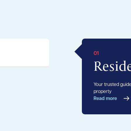
01
Reside
Your trusted guide 
property
Read more