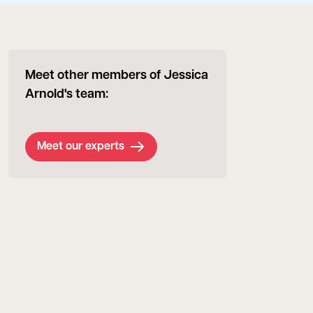
Meet other members of Jessica
Arnold's team:
Meet our experts