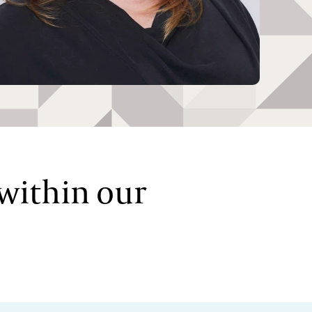
 within our