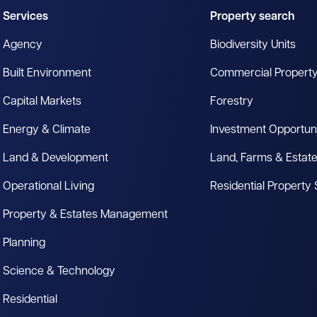
Services
Property search
Agency
Biodiversity Units
Built Environment
Commercial Propert
Capital Markets
Forestry
Energy & Climate
Investment Opportuni
Land & Development
Land, Farms & Estat
Operational Living
Residential Property
Property & Estates Management
Planning
Science & Technology
Residential