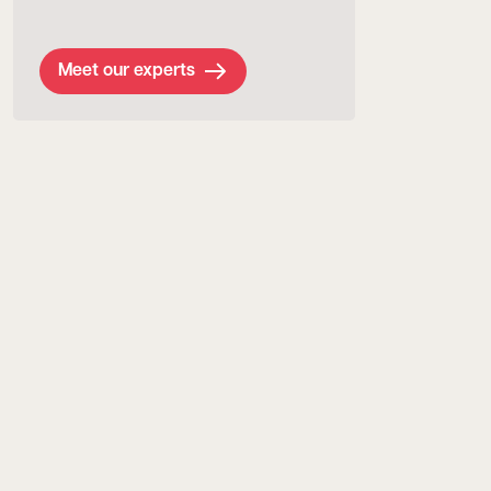
Meet our experts