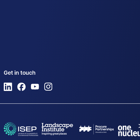
Get in touch
View us on LinkedIn
View us on Facebook
View us on YouTube
View us on Instagram