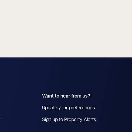
Want to hear from us?
Update your preferences
y
Sign up to Property Alerts