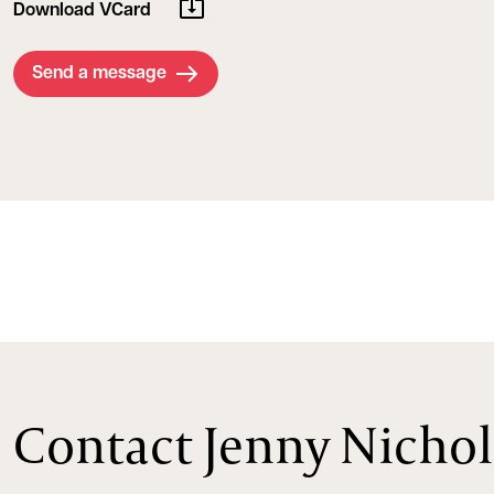
Download VCard
Send a message
Contact Jenny Nichol