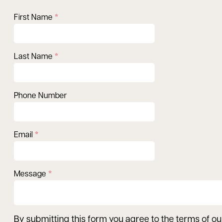
First Name
Last Name
Phone Number
Email
Message
By submitting this form you agree to the terms of o