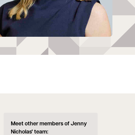
Meet other members of Jenny
Nicholas' team: