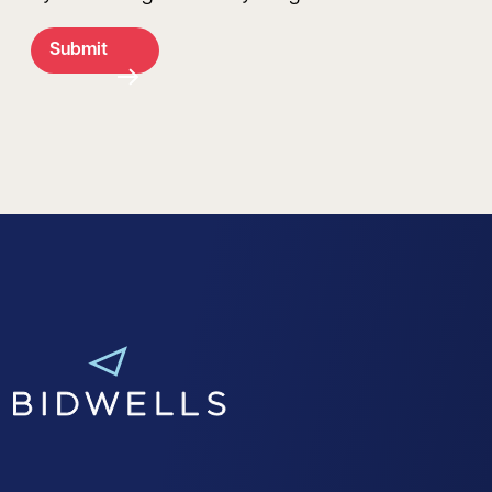
Submit