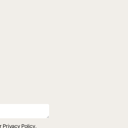
ur
Privacy Policy
.