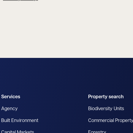
Services
Property search
Agency
Biodiversity Units
Built Environment
Commercial Propert
Capital Markets
Forestry