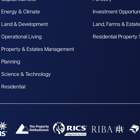
Energy & Climate
Investment Opportuni
Land & Development
Land, Farms & Estat
Operational Living
Residential Property
Property & Estates Management
Planning
Science & Technology
Residential