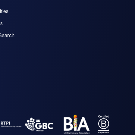
ties
es
 Search