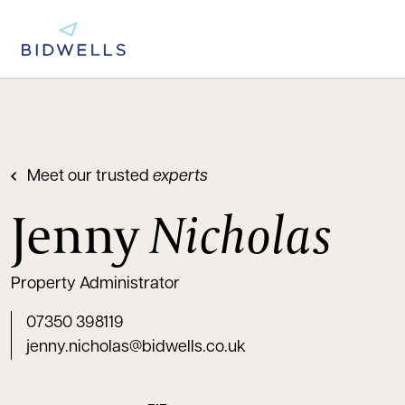
Meet our trusted
experts
Jenny
Nicholas
Property Administrator
07350 398119
jenny.nicholas@bidwells.co.uk