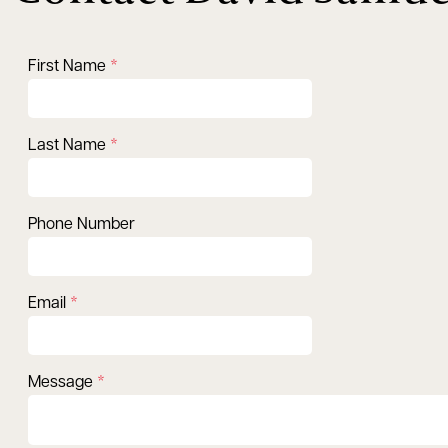
First Name
Last Name
Phone Number
Email
Message