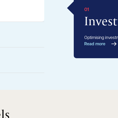
01
Inves
Optimising invest
Read more
ls