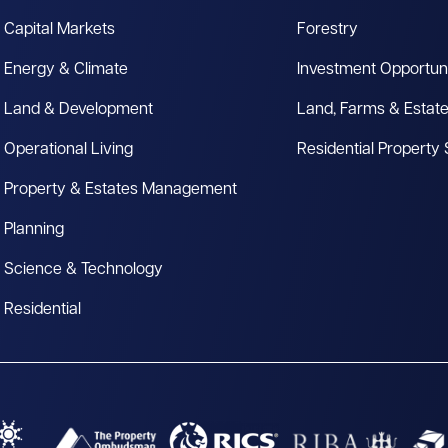
Capital Markets
Forestry
Energy & Climate
Investment Opportuni
Land & Development
Land, Farms & Estat
Operational Living
Residential Property
Property & Estates Management
Planning
Science & Technology
Residential