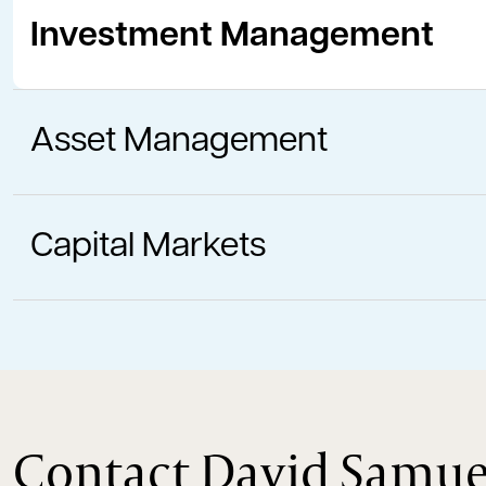
Investment Management
Asset Management
Capital Markets
Contact David Samue