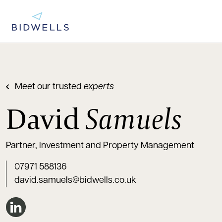
Meet our trusted
experts
David
Samuels
Partner, Investment and Property Management
07971 588136
david.samuels@bidwells.co.uk
Connect on LinkedIn