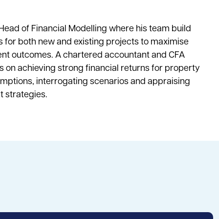
 Head of Financial Modelling where his team build
 for both new and existing projects to maximise
ient outcomes. A chartered accountant and CFA
is on achieving strong financial returns for property
umptions, interrogating scenarios and appraising
t strategies.