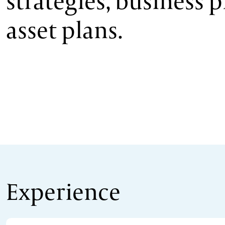
strategies, business 
asset plans.
Experience