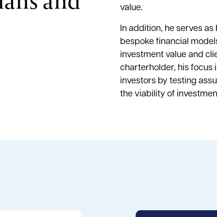
plans and
value.
In addition, he serves as
bespoke financial models
investment value and cl
charterholder, his focus 
investors by testing ass
the viability of investmen