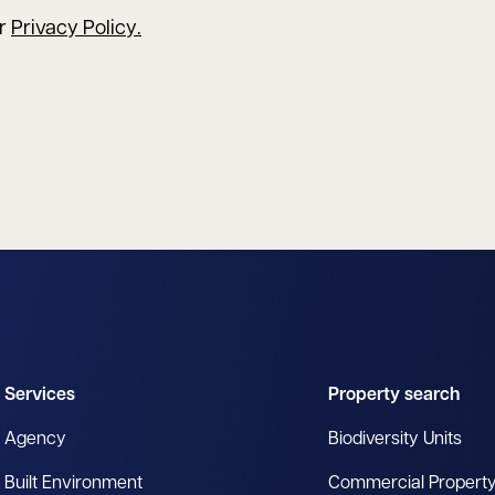
ur
Privacy Policy
.
Services
Property search
Agency
Biodiversity Units
Built Environment
Commercial Propert