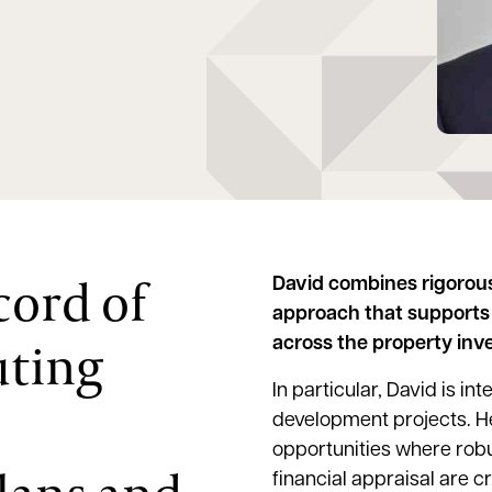
cord of
David combines rigorous
approach that supports 
uting
across the property inve
In particular, David is i
development projects. He
opportunities where robu
financial appraisal are c