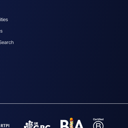
ties
es
 Search