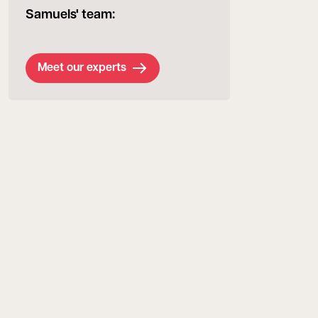
Samuels' team:
Meet our experts