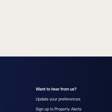
Want to hear from us?
Update your preferences
y
Sign up to Property Alerts