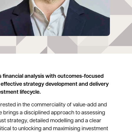
 financial analysis with outcomes-focused
effective strategy development and delivery
stment lifecycle.
nterested in the commerciality of value-add and
 brings a disciplined approach to assessing
st strategy, detailed modelling and a clear
ritical to unlocking and maximising investment