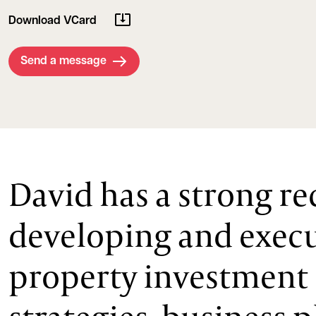
Download VCard
Send a message
David has a strong re
developing and exec
property investment