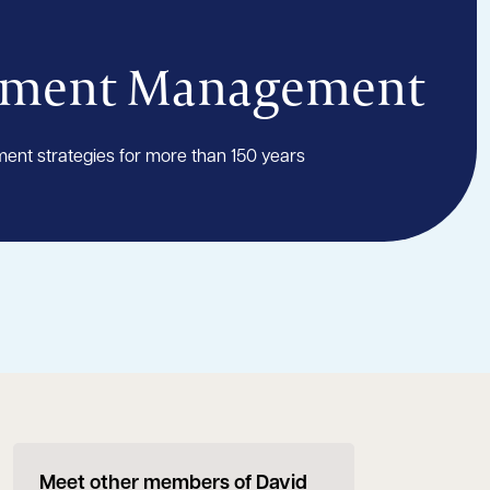
tment Management
ment strategies for more than 150 years
Meet other members of David