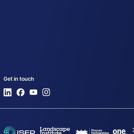
Get in touch
View us on LinkedIn
View us on Facebook
View us on YouTube
View us on Instagram