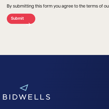
By submitting this form you agree to the terms of o
Submit