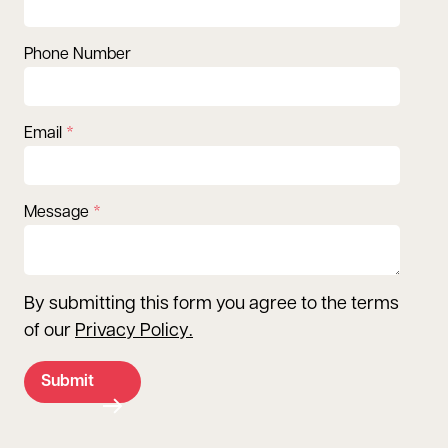
Phone Number
Email
Message
By submitting this form you agree to the terms
of our
Privacy Policy
.
Submit