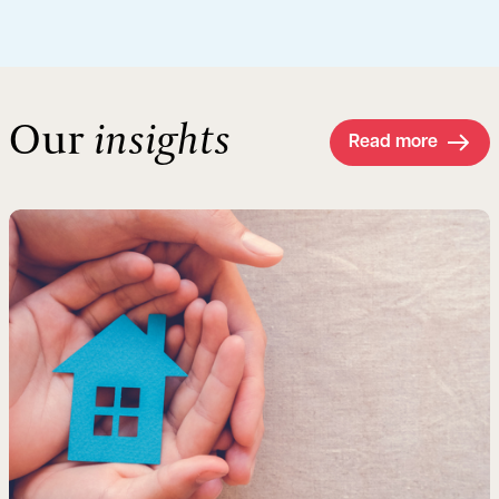
Our
insights
Read more
Read more