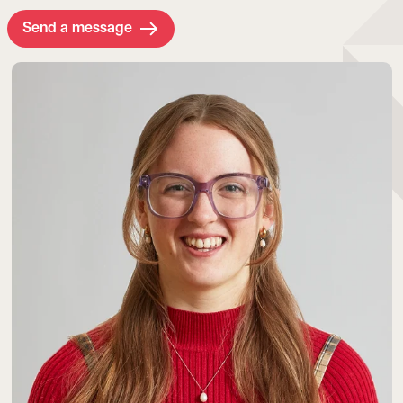
Send a message