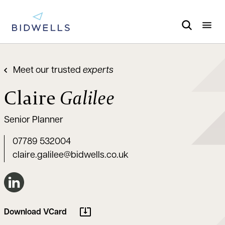
Meet our trusted
experts
Claire
Galilee
Senior Planner
07789 532004
claire.galilee@bidwells.co.uk
Connect on LinkedIn
Download VCard