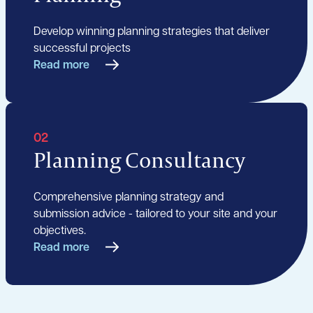
Develop winning planning strategies that deliver
successful projects
Read more
02
Planning Consultancy
Comprehensive planning strategy and
submission advice - tailored to your site and your
objectives.
Read more