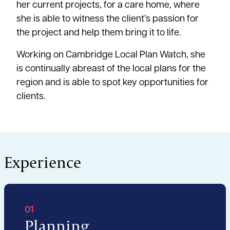
her current projects, for a care home, where
she is able to witness the client’s passion for
the project and help them bring it to life.
Working on Cambridge Local Plan Watch, she
is continually abreast of the local plans for the
region and is able to spot key opportunities for
clients.
Experience
01
Planning