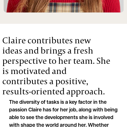
Claire contributes new
ideas and brings a fresh
perspective to her team. She
is motivated and
contributes a positive,
results-oriented approach.
The diversity of tasks is a key factor in the
passion Claire has for her job, along with being
able to see the developments she is involved
with shape the world around her. Whether