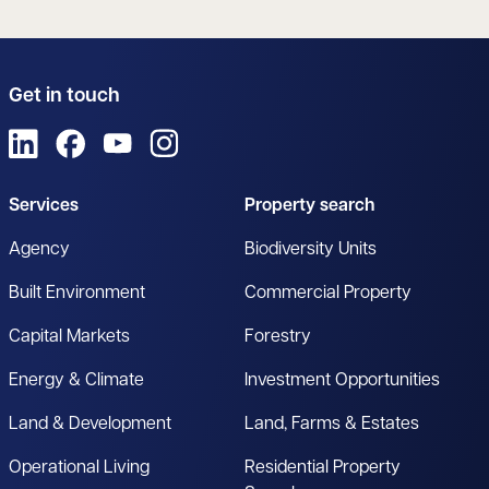
Get in touch
View us on LinkedIn
View us on Facebook
View us on YouTube
View us on Instagram
Services
Property search
Agency
Biodiversity Units
Built Environment
Commercial Property
Capital Markets
Forestry
Energy & Climate
Investment Opportunities
Land & Development
Land, Farms & Estates
Operational Living
Residential Property