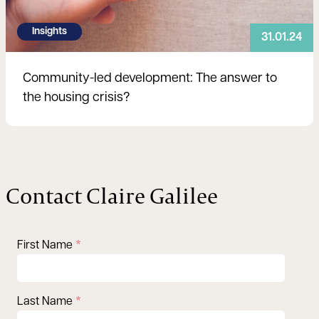
Insights
31.01.24
Community-led development: The answer to
the housing crisis?
Contact Claire Galilee
First Name
Last Name