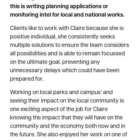
this is writing planning applications or
monitoring intel for local and national works.
Clients like to work with Claire because she is
positive individual, she consistently seeks
multiple solutions to ensure the team considers
all possibilities and is able to remain focussed
on the ultimate goal, preventing any
unnecessary delays which could have been
prepared for.
Working on local parks and campus’ and
seeing their impact on the local community is
one exciting aspect of the job for Claire
knowing the impact that they will have on the
community and the economy both now and in
the future. She also enjoyed her work on one of