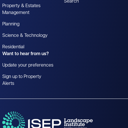
Search
Property & Estates
Management
Planning
Science & Technology
Residential
Want to hear from us?
Update your preferences
Sign up to Property
Alerts