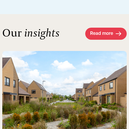
Our
insights
Read more
Read more