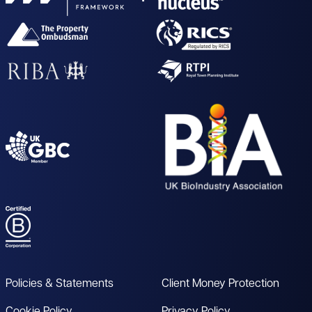
Policies & Statements
Client Money Protection