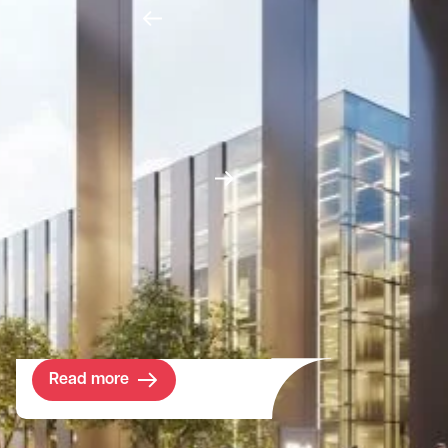
Project
Highgate School
Established in 1565, the award-winning
Highgate School has seen significant
change. Committed to delivering the very
best education environment possible, the
school is embarking upon the next
programme of investment and renewal
across its estate.
Read more