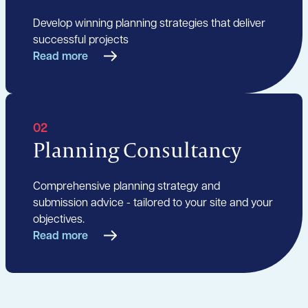
Develop winning planning strategies that deliver
successful projects
Read more
02
Planning Consultancy
Comprehensive planning strategy and
submission advice - tailored to your site and your
objectives.
Read more