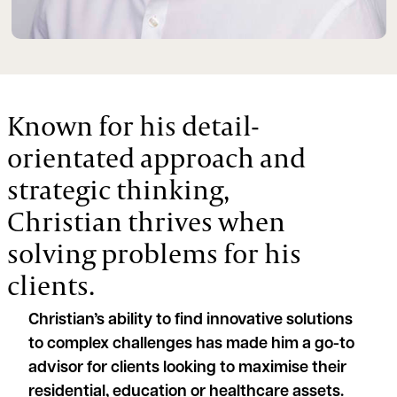
Known for his detail-
orientated approach and
strategic thinking,
Christian thrives when
solving problems for his
clients.
Christian’s ability to find innovative solutions
to complex challenges has made him a go-to
advisor for clients looking to maximise their
residential, education or healthcare assets.