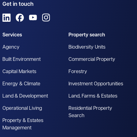
Get in touch
View us on LinkedIn
View us on Facebook
View us on YouTube
View us on Instagram
Services
Property search
Agency
Biodiversity Units
Built Environment
Commercial Property
Capital Markets
Forestry
Energy & Climate
Investment Opportunities
Land & Development
Land, Farms & Estates
Operational Living
Residential Property
Search
Property & Estates
Management