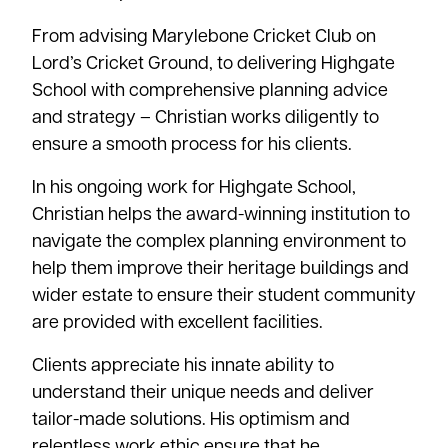
From advising Marylebone Cricket Club on
Lord’s Cricket Ground, to delivering Highgate
School with comprehensive planning advice
and strategy – Christian works diligently to
ensure a smooth process for his clients.
In his ongoing work for Highgate School,
Christian helps the award-winning institution to
navigate the complex planning environment to
help them improve their heritage buildings and
wider estate to ensure their student community
are provided with excellent facilities.
Clients appreciate his innate ability to
understand their unique needs and deliver
tailor-made solutions. His optimism and
relentless work ethic ensure that he