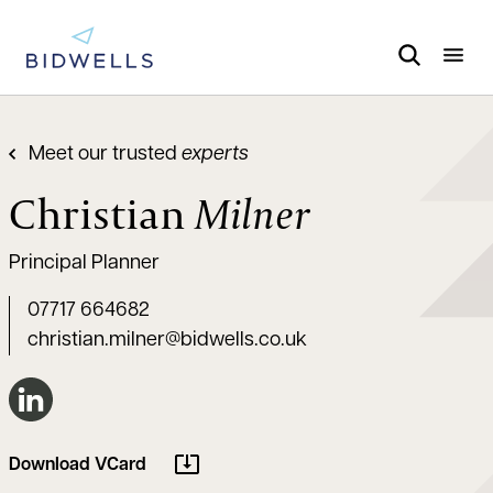
Meet our trusted
experts
Christian
Milner
Principal Planner
07717 664682
christian.milner@bidwells.co.uk
Connect on LinkedIn
Download VCard