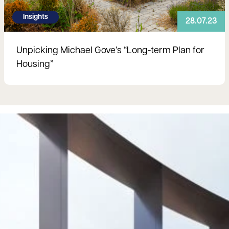
Insights
28.07.23
Unpicking Michael Gove’s “Long-term Plan for
Housing”