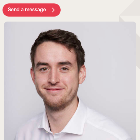
Send a message