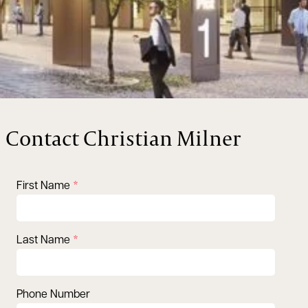
Contact Christian Milner
First Name
Last Name
Phone Number