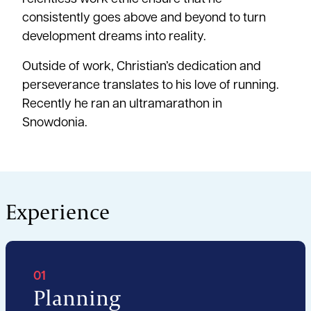
consistently goes above and beyond to turn
development dreams into reality.
Outside of work, Christian’s dedication and
perseverance translates to his love of running.
Recently he ran an ultramarathon in
Snowdonia.
Experience
01
Planning