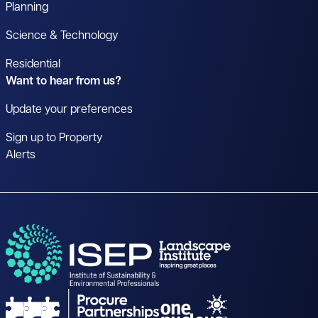
Planning
Science & Technology
Residential
Want to hear from us?
Update your preferences
Sign up to Property
Alerts