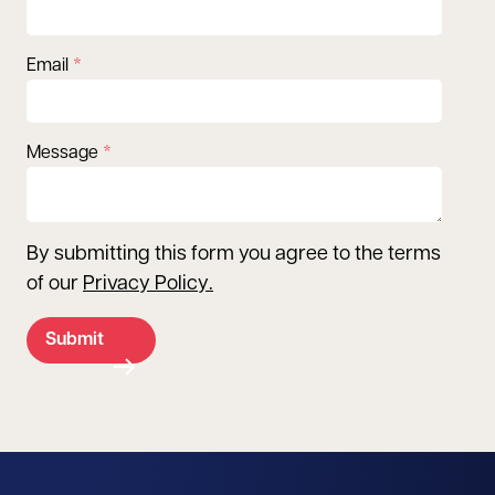
Email
Message
By submitting this form you agree to the terms
of our
Privacy Policy
.
Submit