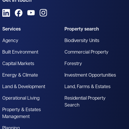
Get in touch
View us on LinkedIn
View us on Facebook
View us on YouTube
View us on Instagram
Services
Property search
Agency
Biodiversity Units
Built Environment
Commercial Property
Capital Markets
Forestry
Energy & Climate
Investment Opportunities
Land & Development
Land, Farms & Estates
Operational Living
Residential Property
Search
Property & Estates
Management
Planning