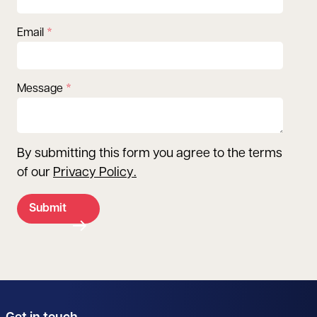
Email
Message
By submitting this form you agree to the terms
of our
Privacy Policy
.
Submit