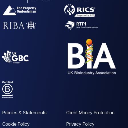
Policies & Statements
Client Money Protection
Cookie Policy
Privacy Policy