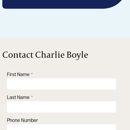
Contact Charlie Boyle
First Name
Last Name
Phone Number