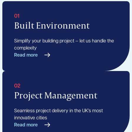
01
Built Environment
Simplify your building project – let us handle the
complexity
Read more
02
Project Management
Seamless project delivery in the UK’s most
innovative cities
Read more