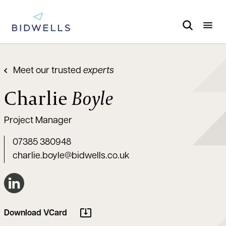
Meet our trusted
experts
Charlie
Boyle
Project Manager
07385 380948
charlie.boyle@bidwells.co.uk
Connect on LinkedIn
Download VCard