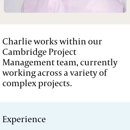
Charlie works within our
Cambridge Project
Management team, currently
working across a variety of
complex projects.
Experience