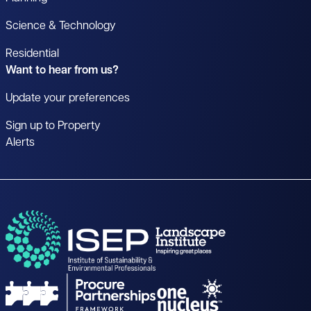
Science & Technology
Residential
Want to hear from us?
Update your preferences
Sign up to Property
Alerts