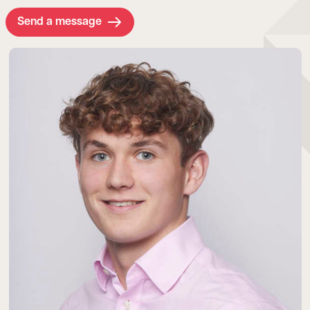
Send a message