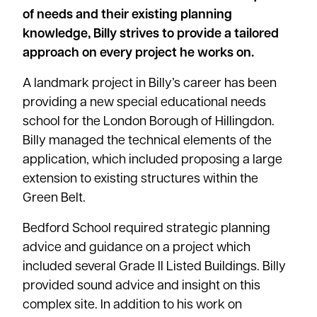
of needs and their existing planning
knowledge, Billy strives to provide a tailored
approach on every project he works on.
A landmark project in Billy’s career has been
providing a new special educational needs
school for the London Borough of Hillingdon.
Billy managed the technical elements of the
application, which included proposing a large
extension to existing structures within the
Green Belt.
Bedford School required strategic planning
advice and guidance on a project which
included several Grade II Listed Buildings. Billy
provided sound advice and insight on this
complex site. In addition to his work on