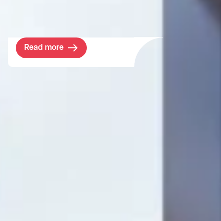
classrooms for maths, economics, and
computer sciences.
Read more