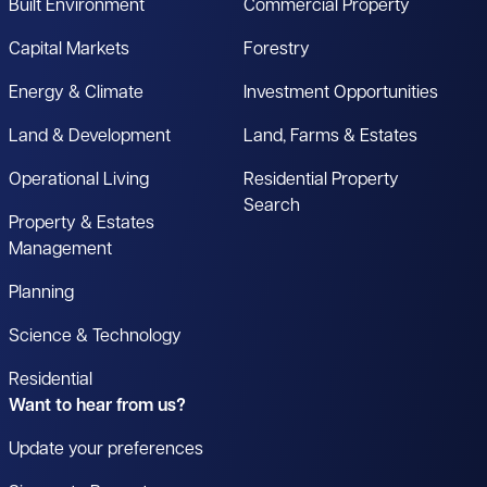
Built Environment
Commercial Property
Capital Markets
Forestry
Energy & Climate
Investment Opportunities
Land & Development
Land, Farms & Estates
Operational Living
Residential Property
Search
Property & Estates
Management
Planning
Science & Technology
Residential
Want to hear from us?
Update your preferences