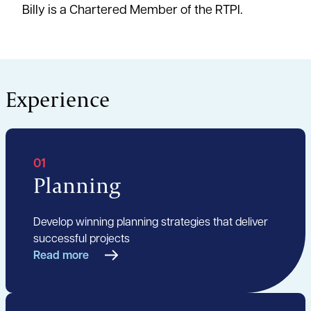
Billy is a Chartered Member of the RTPI.
Experience
01
Planning
Develop winning planning strategies that deliver
successful projects
Read more