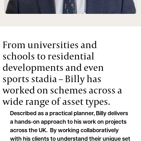
From universities and
schools to residential
developments and even
sports stadia – Billy has
worked on schemes across a
wide range of asset types.
Described as a practical planner, Billy delivers
a hands-on approach to his work on projects
across the UK. By working collaboratively
with his clients to understand their unique set