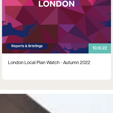
Reports & Briefings
10.10.22
London Local Plan Watch - Autumn 2022