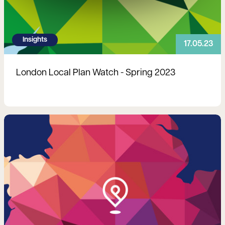
Insights
17.05.23
London Local Plan Watch - Spring 2023
Read more