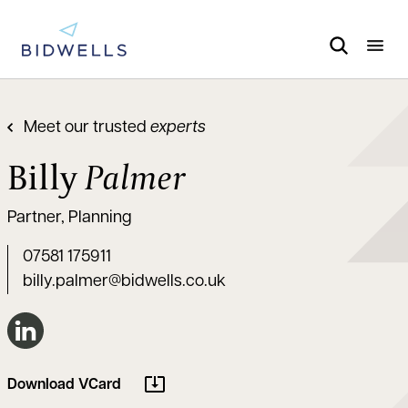
Meet our trusted
experts
Billy
Palmer
Partner, Planning
07581 175911
billy.palmer@bidwells.co.uk
Connect on LinkedIn
Download VCard