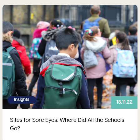
Read more
Insights
18.11.22
Sites for Sore Eyes: Where Did All the Schools
Go?