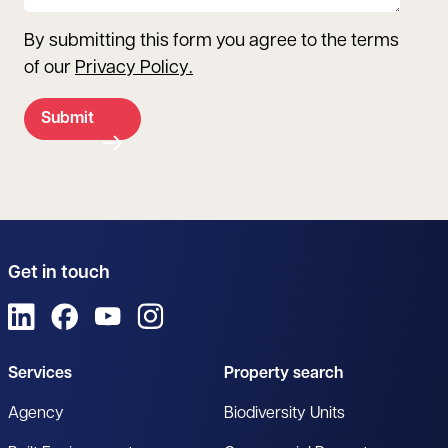
By submitting this form you agree to the terms
of our
Privacy Policy
.
Submit
Get in touch
View us on LinkedIn
View us on Facebook
View us on YouTube
View us on Instagram
Services
Property search
Agency
Biodiversity Units