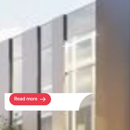
Project
Harefield Academy
SEND School
The London Borough of Hillingdon has a
shortage of SEND school spaces and an
urgent need for expansion of sites within
the Borough.
Read more