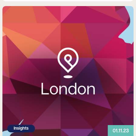
Read more
Insights
01.11.23