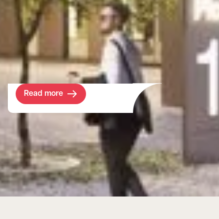
guidance on their journey to develop a
world-leading college in a prime location at
Wembley Stadium. The objective was clear
- to increase the student population and
diversity in the borough.
Read more