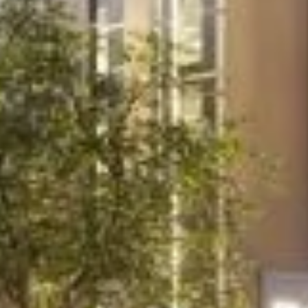
Project
College of North
West London
United Colleges Group needed expert