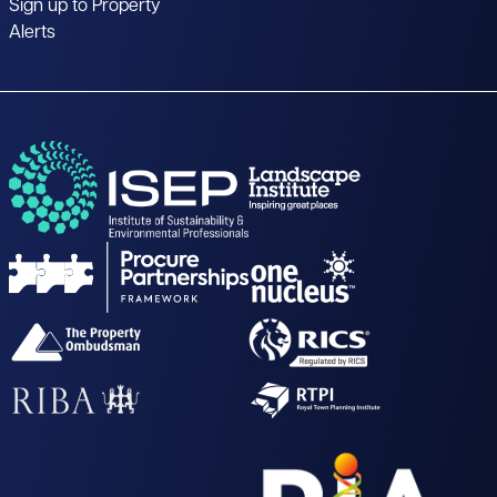
Sign up to Property
Alerts