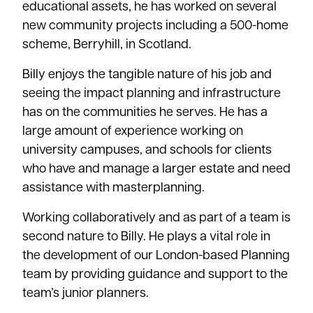
educational assets, he has worked on several
new community projects including a 500-home
scheme, Berryhill, in Scotland.
Billy enjoys the tangible nature of his job and
seeing the impact planning and infrastructure
has on the communities he serves. He has a
large amount of experience working on
university campuses, and schools for clients
who have and manage a larger estate and need
assistance with masterplanning.
Working collaboratively and as part of a team is
second nature to Billy. He plays a vital role in
the development of our London-based Planning
team by providing guidance and support to the
team’s junior planners.