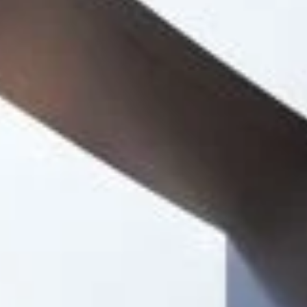
Project
Bedford School,
New Academic
Building
Our client wished to create a purpose-built
academic building to provide additional