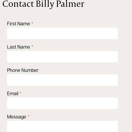
Contact Billy Palmer
First Name
Last Name
Phone Number
Email
Message