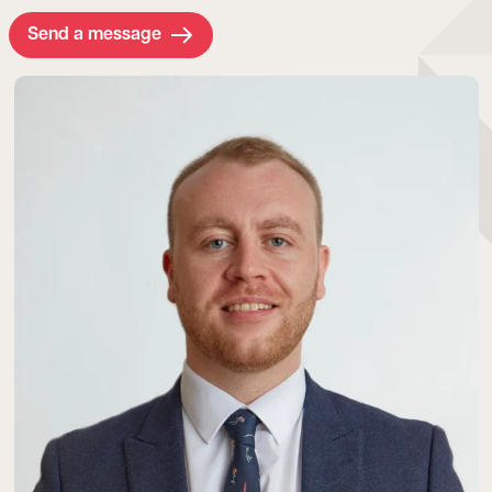
Send a message