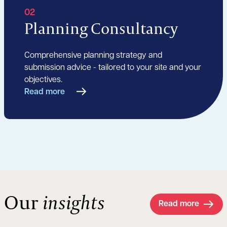
02
Planning Consultancy
Comprehensive planning strategy and
submission advice - tailored to your site and your
objectives.
Read more
Our
insights
Read more