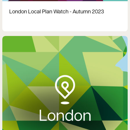
London Local Plan Watch - Autumn 2023
Read more