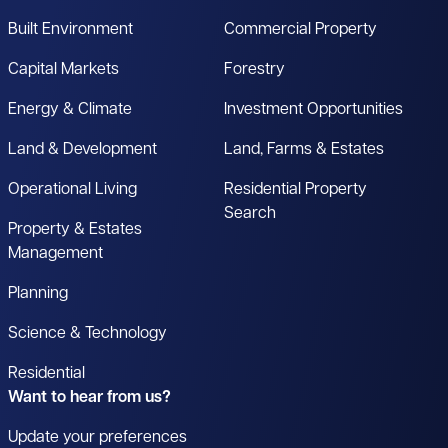
Built Environment
Commercial Property
Capital Markets
Forestry
Energy & Climate
Investment Opportunities
Land & Development
Land, Farms & Estates
Operational Living
Residential Property
Search
Property & Estates
Management
Planning
Science & Technology
Residential
Want to hear from us?
Update your preferences