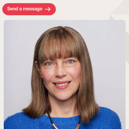
Send a message