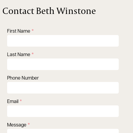
Contact Beth Winstone
First Name
Last Name
Phone Number
Email
Message