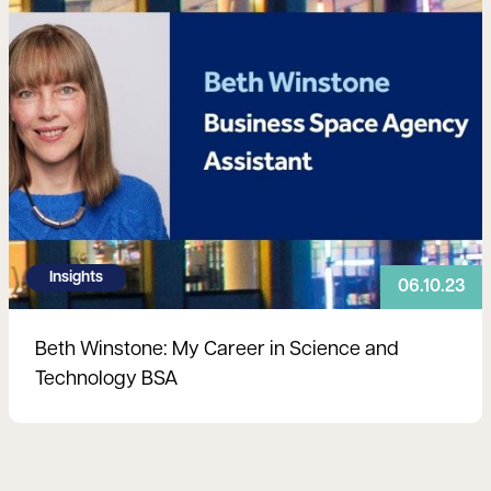
Insights
06.10.23
Beth Winstone: My Career in Science and
Technology BSA