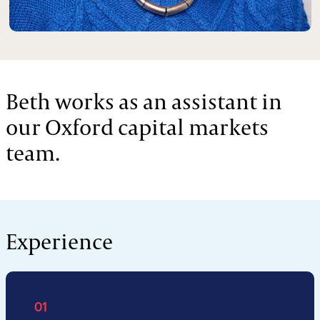
Beth works as an assistant in
our Oxford capital markets
team.
Experience
01