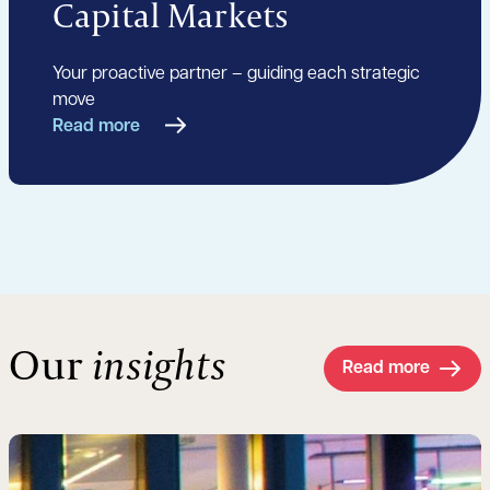
Capital Markets
Your proactive partner – guiding each strategic
move
Read more
Our
insights
Read more
Read more