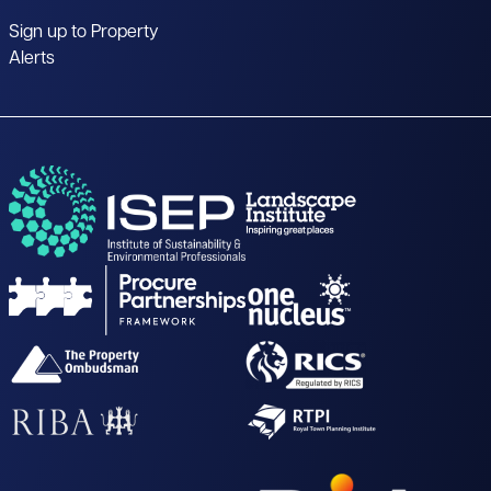
Sign up to Property
Alerts