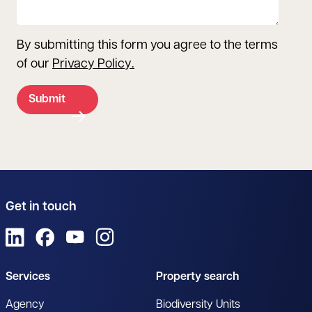
By submitting this form you agree to the terms
of our
Privacy Policy
.
Submit
Get in touch
View us on LinkedIn
View us on Facebook
View us on YouTube
View us on Instagram
Services
Property search
Agency
Biodiversity Units