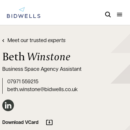
Meet our trusted
experts
Beth
Winstone
Business Space Agency Assistant
07971 559215
beth.winstone@bidwells.co.uk
Connect on LinkedIn
Download VCard